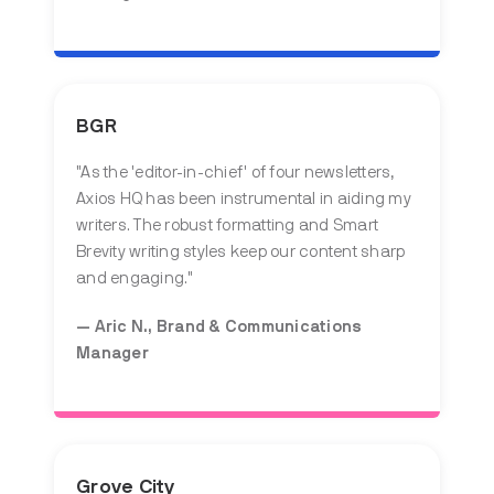
BGR
"
As the 'editor-in-chief' of four newsletters,
Axios HQ has been instrumental in aiding my
writers. The robust formatting and Smart
Brevity writing styles keep our content sharp
and engaging.
"
— Aric N., Brand & Communications
Manager
Grove City