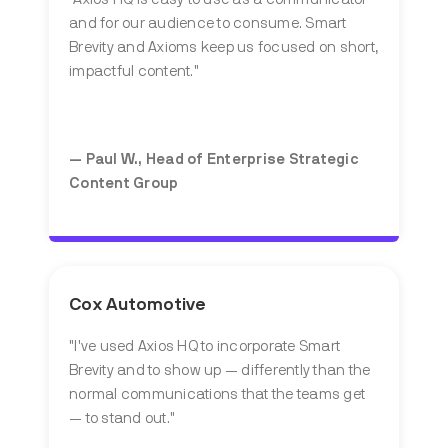
and for our audience to consume. Smart
Brevity and Axioms keep us focused on short,
impactful content."
— Paul W.,
Head of Enterprise Strategic
Content Group
Cox Automotive
"
I've used Axios HQ to incorporate Smart
Brevity and to show up — differently than the
normal communications that the teams get
— to stand out.
"