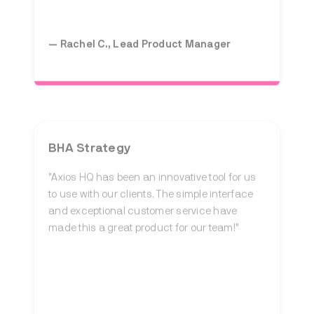
— Rachel C., Lead Product Manager
BHA Strategy
"Axios HQ has been an innovative tool for us
to use with our clients. The simple interface
and exceptional customer service have
made this a great product for our team!"
— Hollace W., Communications Associate