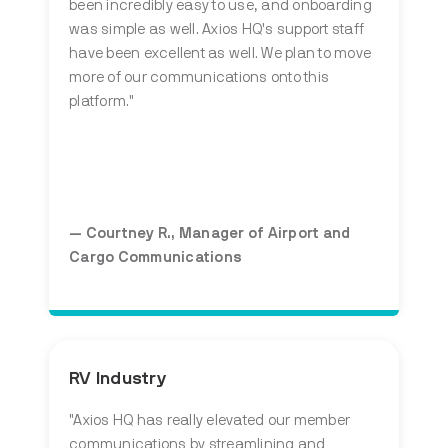
been incredibly easy to use, and onboarding
was simple as well. Axios HQ's support staff
have been excellent as well. We plan to move
more of our communications onto this
platform."
— Courtney R., Manager of Airport and
Cargo Communications
RV Industry
"Axios HQ has really elevated our member
communications by streamlining and