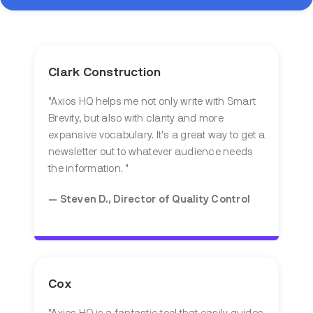
Clark Construction
"Axios HQ helps me not only write with Smart
Brevity, but also with clarity and more
expansive vocabulary. It's a great way to get a
newsletter out to whatever audience needs
the information. "
— Steven D., Director of Quality Control
Cox