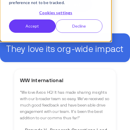
preference not to be tracked.
Get started
Cookies settings
Accept
Decline
They love its org-wide impact
WW International
"
We love Axios HQ! It has made sharing insights
with our broader team so easy. We've received so
much good feedback and have been able drive
engagement with our team. It's been the best
addition to our comms thus far!
"