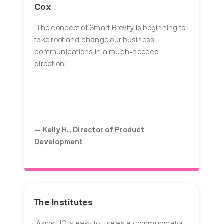
Cox
"The concept of Smart Brevity is beginning to
take root and change our business
communications in a much-needed
direction!"
— Kelly H., Director of Product
Development
The Institutes
"Axios HQ is easy to use as a communicator