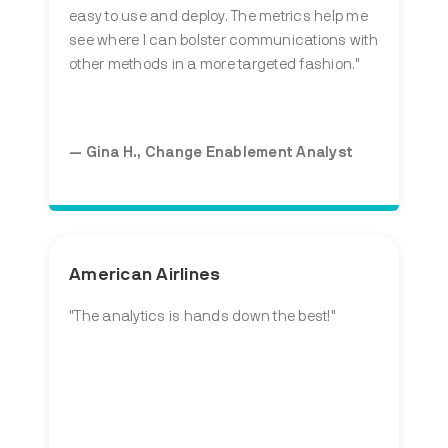
easy to use and deploy. The metrics help me
see where I can bolster communications with
other methods in a more targeted fashion."
— Gina H., Change Enablement Analyst
American Airlines
"The analytics is hands down the best!"