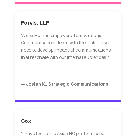
Forvis, LLP
"Axios HQ has empowered our Strategic
Communications team with the insights we
need to develop impactful communications
that resonate with our internal audiences."
— Josiah K.,
Strategic Communications
Cox
"I have found the Axios HQ platform to be