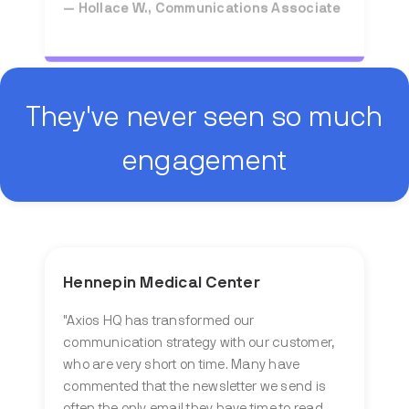
They've never seen so much
engagement
Hennepin Medical Center
"Axios HQ has transformed our
communication strategy with our customer,
who are very short on time. Many have
commented that the newsletter we send is
often the only email they have time to read