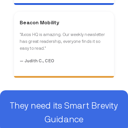
Beacon Mobility
"
Axios HQ is amazing. Our weekly newsletter
has great readership, everyone finds it so
easy to read.
"
— Judith C., CEO
They need its Smart Brevity
Guidance