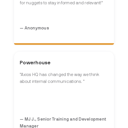
for nuggets to stay informed and relevant!
"
— Anonymous
Powerhouse
"Axios HQ
has changed the way we think
about internal communications.
"
— MJ J., Senior Training and Development
Manager