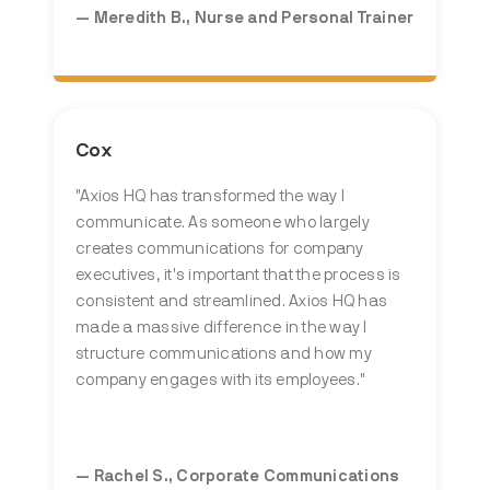
— Meredith B., Nurse and Personal Trainer
Cox
"Axios HQ has transformed the way I
communicate. As someone who largely
creates communications for company
executives, it's important that the process is
consistent and streamlined. Axios HQ has
made a massive difference in the way I
structure communications and how my
company engages with its employees."
— Rachel S., Corporate Communications