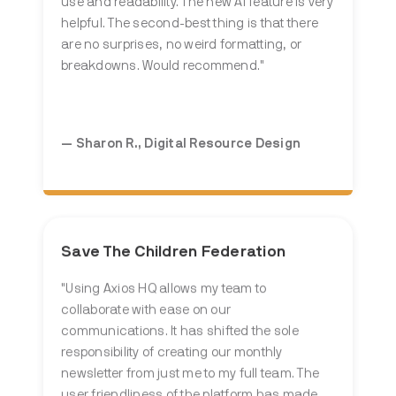
use and readability. The new AI feature is very
helpful. The second-best thing is that there
are no surprises, no weird formatting, or
breakdowns. Would recommend."
— Sharon R.,
Digital Resource Design
Save The Children Federation
"Using Axios HQ allows my team to
collaborate with ease on our
communications. It has shifted the sole
responsibility of creating our monthly
newsletter from just me to my full team. The
user friendliness of the platform has made