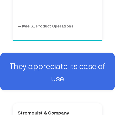
— Kyle S., Product Operations
They appreciate its ease of
use
Stromquist & Company