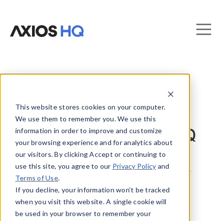
This website stores cookies on your computer.
What customers are
We use them to remember you. We use this
information in order to improve and customize
saying about Axios HQ
your browsing experience and for analytics about
our visitors. By clicking Accept or continuing to
We asked how the AI-powered internal
use this site, you agree to our
Privacy Policy
and
communications software is helping their
Terms of Use
.
organization.
If you decline, your information won’t be tracked
when you visit this website. A single cookie will
be used in your browser to remember your