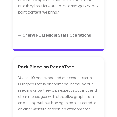
and they look forward to the crisp-get-to-the-
point content we bring."
— Cheryl N., Medical Staff Operations
Park Place on PeachTree
"Axios HQ has exceeded our expectations.
Our open rate is phenomenal because our
readers know they can expect succinct and
clear messages with attractive graphics in
one sitting without having to be redirected to
another website or open an attachment."