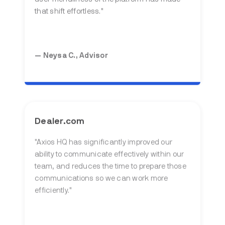
that shift effortless."
— Neysa C., Advisor
Dealer.com
"
Axios HQ has significantly improved our
ability to communicate effectively within our
team, and reduces the time to prepare those
communications so we can work more
efficiently
."