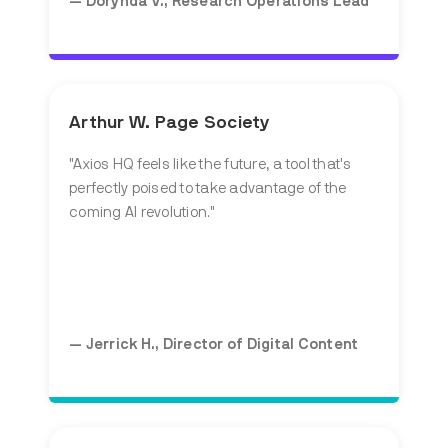
— Dorynda V., Research Operations Lead
Arthur W. Page Society
"
Axios HQ feels like the future, a tool that's
perfectly poised to take advantage of the
coming AI revolution.
"
— Jerrick H., Director of Digital Content