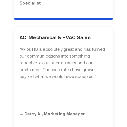
Specialist
ACI Mechanical & HVAC Sales
"Axios HQ is absolutely great and has turned
our communications into something
readable to our internal users and our
customers. Our open rates have grown
beyond what we would have accepted."
— Darcy A., Marketing Manager