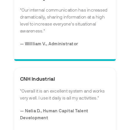
"
Our internal communication has increased
dramatically, sharing information at a high
level to increase everyone's situational
awareness.
"
— Willliam V., Administrator
CNH Industrial
"
Overall it is an excellent system and works
very well. I use it daily is all my activities.
"
— Nelia D., Human Capital Talent
Development