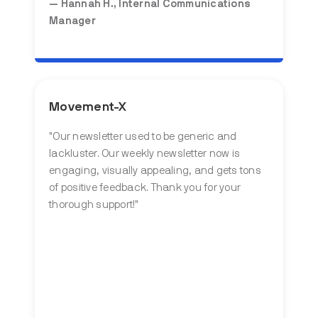
— Hannah H., Internal Communications
Manager
Movement-X
"Our newsletter used to be generic and
lackluster. Our weekly newsletter now is
engaging, visually appealing, and gets tons
of positive feedback. Thank you for your
thorough support!"