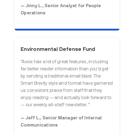
— Jinny L., Senior Analyst for People
Operations
Environmental Defense Fund
"Axios has a lot of great features, including
far better reader information than you'd get
by sending a traditional email blast. The
Smart Brevity style and format have garnered
us consistent praise from staff that they
enjoy reading — and actually look forward to
— our weekly all-staff newsletter. "
— Jeff L., Senior Manager of Internal
Communications