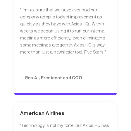
"I'm not sure that we have ever had our
company adopt a toolset improvement as
quickly as they have with Axios HQ. Within
weeks we began using it to run our internal
meetings more efficiently, even eliminating
some meetings altogether. Axios HQ is way
more than just a newsletter tool. Five Stars."
— Rob A., President and COO
American Airlines
"Technology is not my forte, but Axios HQ has