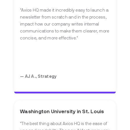
"Axios HQ made it incredibly easy to launch a
newsletter from scratch and in the process,
impact how our company writes internal
communications to make them clearer, more
concise, and more effective."
— AJ A., Strategy
Washington University in St. Louis
"The best thing about Axios HQ is the ease of