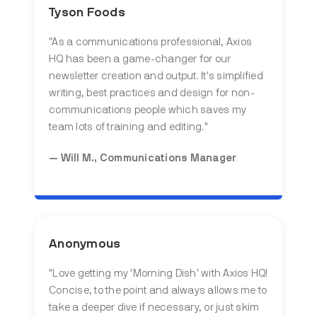
Tyson Foods
"
As a communications professional, Axios
HQ has been a game-changer for our
newsletter creation and output. It's simplified
writing, best practices and design for non-
communications people which saves my
team lots of training and editing.
"
— Will M., Communications Manager
Anonymous
"
Love getting my 'Morning Dish' with Axios HQ!
Concise, to the point and always allows me to
take a deeper dive if necessary, or just skim