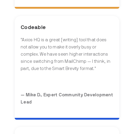
Codeable
"Axios HQ is a great [writing] tool that does
not allow you to make it overly busy or
complex. We have seen higher interactions
since switching from MailChimp — I think, in
part, due to the Smart Brevity format."
— Mike D., Expert Community Development
Lead