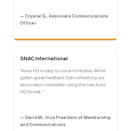
— Crystal G.,
Associate Communications
Officer
SNAC International
"Axios HQ is easy to use and intuitive. We’ve
gotten great feedback from refreshing our
association newsletter using the new Axios
HQ format. "
— David W., Vice President of Membership
and Communications