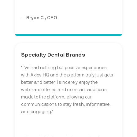
— Bryan C., CEO
Specialty Dental Brands
"I've had nothing but positive experiences
with Axios HQ and the platform truly just gets
better and better. I sincerely enjoy the
webinars offered and constant additions
made to the platform, allowing our
communications to stay fresh, informative,
and engaging."