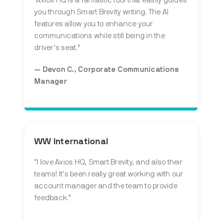
"Axios HQ is a fantastic tool that easily guides
you through Smart Brevity writing. The AI
features allow you to enhance your
communications while still being in the
driver's seat."
— Devon C., Corporate Communications
Manager
WW International
"I love Axios HQ, Smart Brevity, and also their
teams! It's been really great working with our
account manager and the team to provide
feedback."