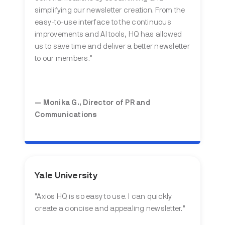
simplifying our newsletter creation. From the
easy-to-use interface to the continuous
improvements and AI tools, HQ has allowed
us to save time and deliver a better newsletter
to our members."
— Monika G., Director of PR and
Communications
Yale University
"
Axios HQ is so easy to use. I can quickly
create a concise and appealing newsletter
."