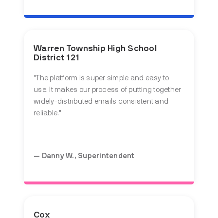
Warren Township High School
District 121
"The platform is super simple and easy to
use. It makes our process of putting together
widely-distributed emails consistent and
reliable."
— Danny W., Superintendent
Cox