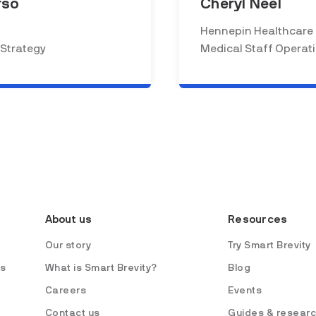
rso
Cheryl Neel
Hennepin Healthcare
 Strategy
Medical Staff Operat
About us
Resources
Our story
Try Smart Brevity
es
What is Smart Brevity?
Blog
Careers
Events
Contact us
Guides & resear