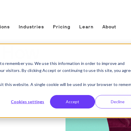
ions
Industries
Pricing
Learn
About
: How
to remember you. We use this information in order to improve and
 visitors. By clicking Accept or continuing to use this site, you agre
sit this website. A single cookie will be used in your browser to reme
Cookies settings
Accept
Decline