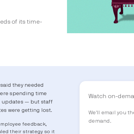
ds of its time-
said they needed
were spending time
Watch on-dem
l updates — but staff
es were getting lost.
We'll email you t
demand.
employee feedback,
led their strategy so it