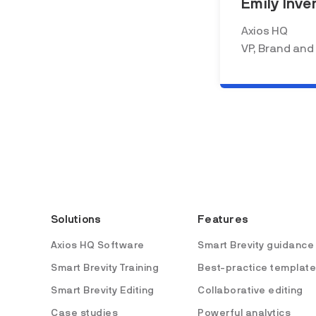
Emily Inve
Axios HQ
VP, Brand and
Solutions
Features
Axios HQ Software
Smart Brevity guidance
Smart Brevity Training
Best-practice templat
Smart Brevity Editing
Collaborative editing
Case studies
Powerful analytics