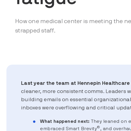
How one medical center is meeting the nee
strapped staff.
Last year the team at Hennepin Healthcare
cleaner, more consistent comms. Leaders 
building emails on essential organizationa
inboxes were overflowing and critical updat
What happened next:
They leaned on 
®
embraced Smart Brevity
, and overhau