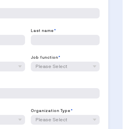
Last name
*
Job function
*
*
Organization Type
*