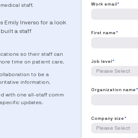
Work email
*
medical staff.
s Emily Inverso for a look
uilt a staff
First name
*
ations so their staff can
more time on patient care.
Job level
*
llaboration to be a
ritative information.
Organization name
ed with one all-staff comm
specific updates.
Company size
*