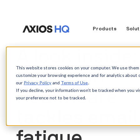
Products
Solut
A look inside
This website stores cookies on your computer. We use them 
Hennepin
customize your browsing experience and for analytics about our
our
Privacy Policy
and
Terms of Use
.
If you decline, your information won’t be tracked when you vi
Healthcare
your preference not to be tracked.
tackles email
fatigue