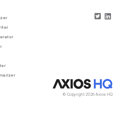
izer
iter
nerator
r
ter
marizer
© Copyright 2026 Axios HQ