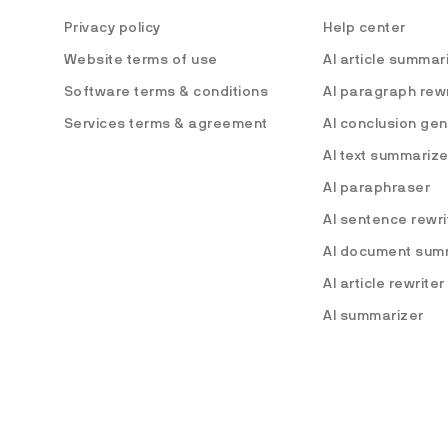
Privacy policy
Help center
Website terms of use
AI article summar
Software terms & conditions
AI paragraph rewr
Services terms & agreement
AI conclusion ge
AI text summarize
AI paraphraser
AI sentence rewri
AI document sum
AI article rewriter
AI summarizer