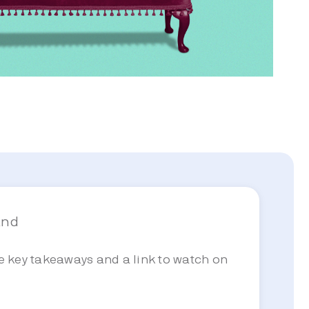
and
he key takeaways and a link to watch on