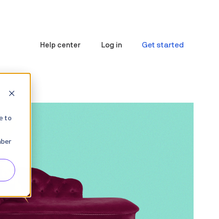
Get started
Help center
Log in
e to
mber