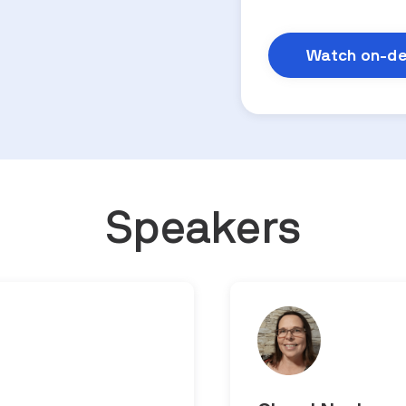
Speakers