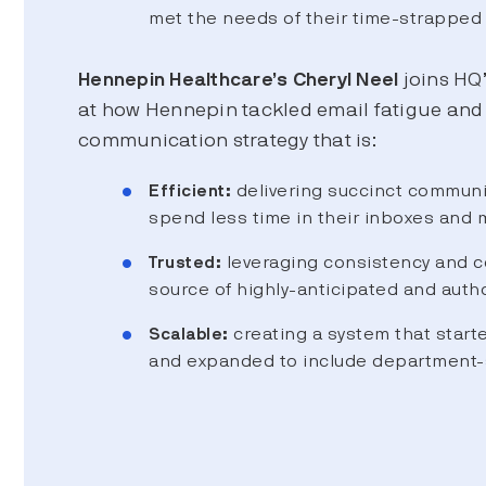
met the needs of their time-strapped 
Hennepin Healthcare’s Cheryl Neel
joins HQ’
at how Hennepin tackled email fatigue and b
communication strategy that is:
Efficient:
delivering succinct communic
spend less time in their inboxes and 
Trusted:
leveraging consistency and co
source of highly-anticipated and autho
Scalable:
creating a system that start
and expanded to include department-