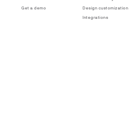
Get a demo
Design customization
Integrations