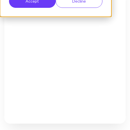
Accept
Decline
Activate Chat