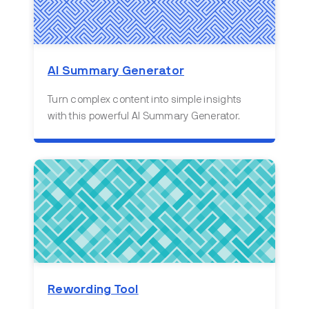
AI Summary Generator
Turn complex content into simple insights
with this powerful AI Summary Generator.
Rewording Tool