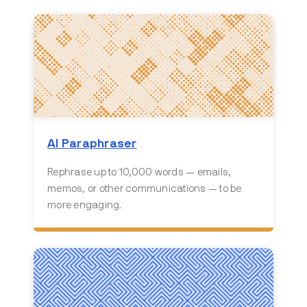
AI Paraphraser
Rephrase up to 10,000 words — emails,
memos, or other communications — to be
more engaging.