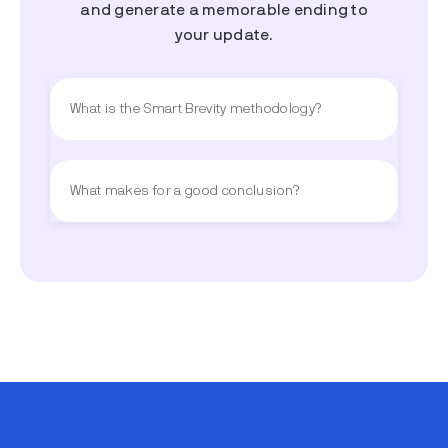
and generate a memorable ending to
your update.
What is the Smart Brevity methodology?
What makes for a good conclusion?