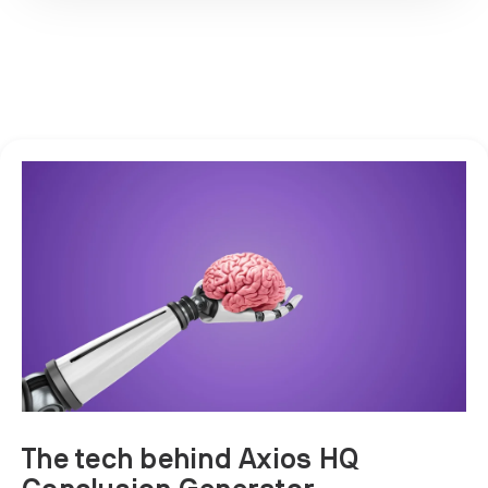
The tech behind Axios HQ