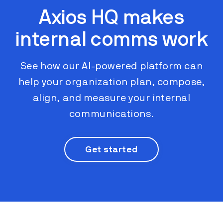
Axios HQ makes
internal comms work
See how our AI-powered platform can
help your organization plan, compose,
align, and measure your internal
communications.
Get started