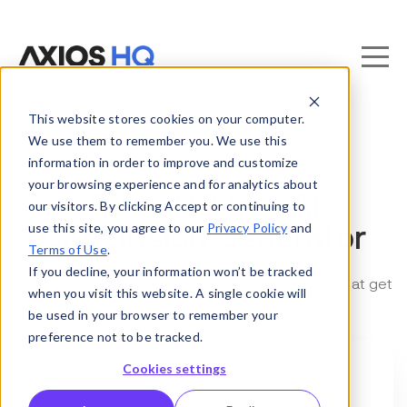
This website stores cookies on your computer.
We use them to remember you. We use this
information in order to improve and customize
your browsing experience and for analytics about
Axios HQ free AI
our visitors. By clicking Accept or continuing to
use this site, you agree to our
Privacy Policy
and
Conclusion Generator
Terms of Use
.
If you decline, your information won’t be tracked
Write memorable and compelling conclusions that get
when you visit this website. A single cookie will
your readers smarter, faster.
be used in your browser to remember your
preference not to be tracked.
Cookies settings