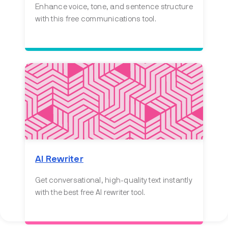
Enhance voice, tone, and sentence structure
with this free communications tool.
AI Rewriter
Get conversational, high-quality text instantly
with the best free AI rewriter tool.