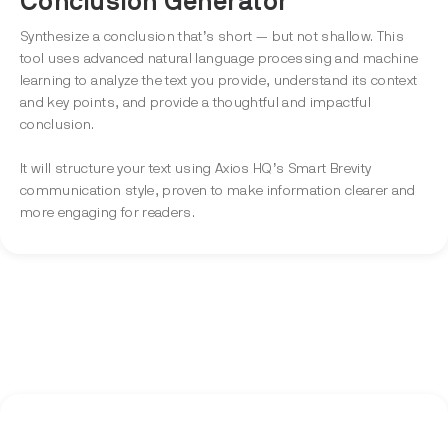
Conclusion Generator
Synthesize a conclusion that’s short — but not shallow. This
tool uses advanced natural language processing and machine
learning to analyze the text you provide, understand its context
and key points, and provide a thoughtful and impactful
conclusion.
It will structure your text using Axios HQ’s Smart Brevity
communication style, proven to make information clearer and
more engaging for readers.