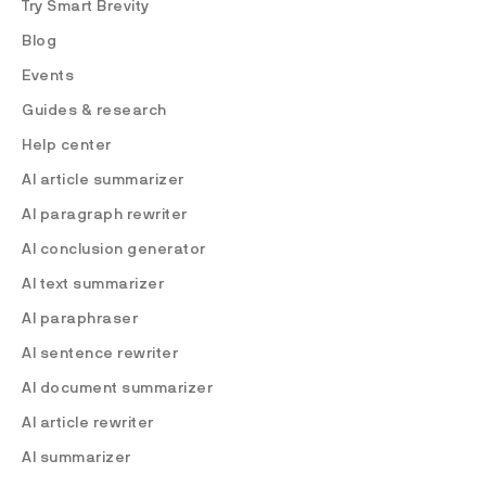
Try Smart Brevity
Blog
Events
Guides & research
Help center
AI article summarizer
AI paragraph rewriter
AI conclusion generator
AI text summarizer
AI paraphraser
AI sentence rewriter
AI document summarizer
AI article rewriter
AI summarizer