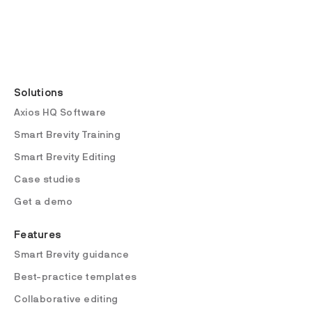
Solutions
Axios HQ Software
Smart Brevity Training
Smart Brevity Editing
Case studies
Get a demo
Features
Smart Brevity guidance
Best-practice templates
Collaborative editing