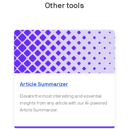
Other tools
Article Summarizer
Elevate the most interesting and essential
insights from any article with our AI-powered
Article Summarizer.