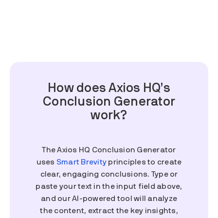
How does Axios HQ’s
Conclusion Generator
work?
The Axios HQ Conclusion Generator
uses
Smart Brevity
principles to create
clear, engaging conclusions. Type or
paste your text in the input field above,
and our AI-powered tool will analyze
the content, extract the key insights,