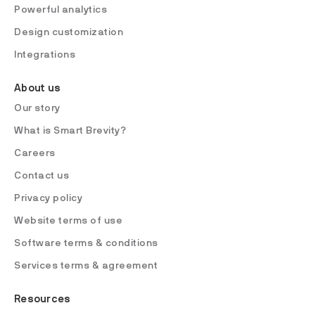
Powerful analytics
Design customization
Integrations
About us
Our story
What is Smart Brevity?
Careers
Contact us
Privacy policy
Website terms of use
Software terms & conditions
Services terms & agreement
Resources