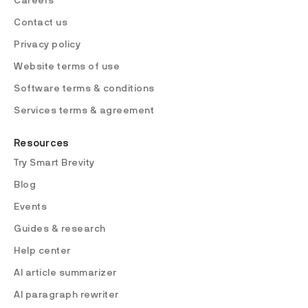
Careers
Contact us
Privacy policy
Website terms of use
Software terms & conditions
Services terms & agreement
Resources
Try Smart Brevity
Blog
Events
Guides & research
Help center
AI article summarizer
AI paragraph rewriter