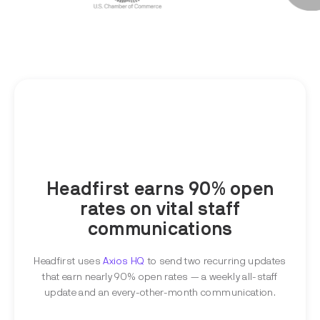
Headfirst earns 90% open
rates on vital staff
communications
Headfirst uses
Axios HQ
to send two recurring updates
that earn nearly 90% open rates — a weekly all-staff
update and an every-other-month communication.