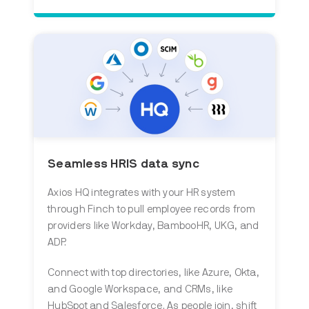
Seamless HRIS data sync
Axios HQ integrates with your HR system
through Finch to pull employee records from
providers like Workday, BambooHR, UKG, and
ADP.
Connect with top directories, like Azure, Okta,
and Google Workspace, and CRMs, like
HubSpot and Salesforce. As people join, shift