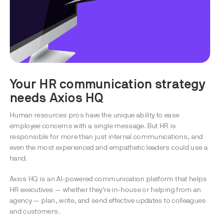
Your HR communication strategy
needs Axios HQ
Human resources pros have the unique ability to ease
employee concerns with a single message. But HR is
responsible for more than just internal communications, and
even the most experienced and empathetic leaders could use a
hand.
Axios HQ is an AI-powered communication platform that helps
HR executives — whether they're in-house or helping from an
agency — plan, write, and send effective updates to colleagues
and customers.