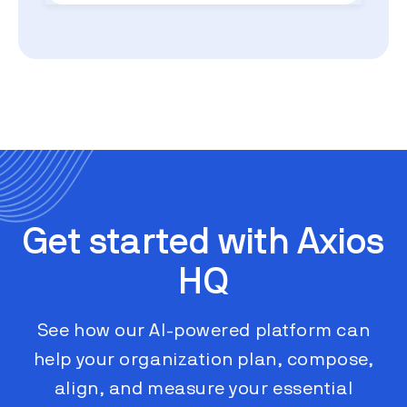
Get started with Axios
HQ
See how our AI-powered platform can
help your organization plan, compose,
align, and measure your essential