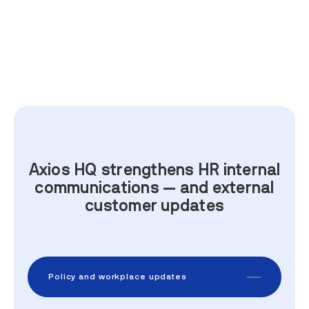
Axios HQ strengthens HR internal
communications — and external
customer updates
Policy and workplace updates