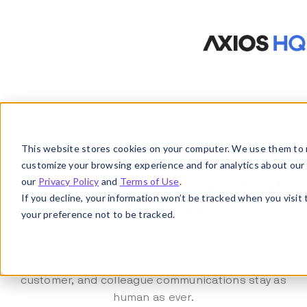
This website stores cookies on your computer. We use them to 
The human-first comms
customize your browsing experience and for analytics about our vi
our
Privacy Policy
and
Terms of Use
.
platform for human-first
If you decline, your information won’t be tracked when you visit
industries
your preference not to be tracked.
Staffing Services and HR Management are fast-
growing industries. Axios HQ makes sure candidate,
customer, and colleague communications stay as
human as ever.