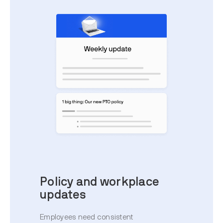
Policy and workplace
updates
Employees need consistent