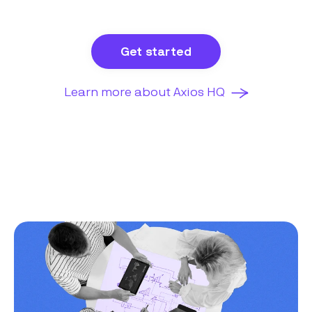
Get started
Learn more about Axios HQ