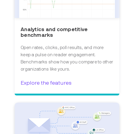
Analytics and competitive
benchmarks
Open rates, clicks, poll results, and more
keep a pulse on reader engagement.
Benchmarks show how you compare to other
organizations like yours.
Explore the features