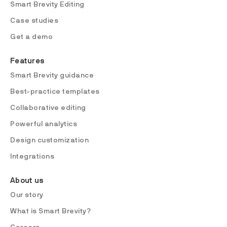
Smart Brevity Editing
Case studies
Get a demo
Features
Smart Brevity guidance
Best-practice templates
Collaborative editing
Powerful analytics
Design customization
Integrations
About us
Our story
What is Smart Brevity?