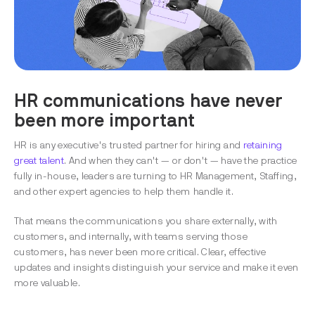
HR communications have never
been more important
HR is any executive's trusted partner for hiring and
retaining
great talent
. And when they can't — or don't — have the practice
fully in-house, leaders are turning to HR Management, Staffing,
and other expert agencies to help them handle it.
That means the communications you share externally, with
customers, and internally, with teams serving those
customers, has never been more critical. Clear, effective
updates and insights distinguish your service and make it even
more valuable.