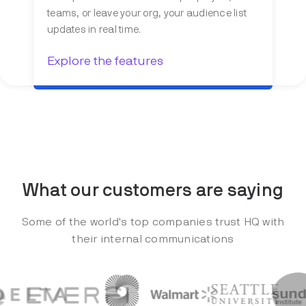
teams, or leave your org, your audience list
updates in real time.
Explore the features
What our customers are saying
Some of the world's top companies trust HQ with
their internal communications