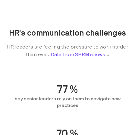
HR's communication challenges
HR leaders are feeling the pressure to work harder
than ever.
Data from SHRM shows
...
77
%
say senior leaders rely on them to navigate new
practices
70
%