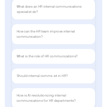
What does an HR internal communications
specialist do?
How can the HR team improve internal
communication?
What is the role of HR communications?
Should internal comms sit in HR?
How is AI revolutionizing internal
communications for HR departments?