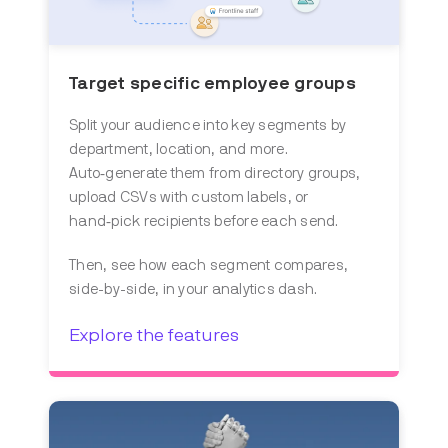
Target specific employee groups
Split your audience into key segments by
department, location, and more.
Auto‑generate them from directory groups,
upload CSVs with custom labels, or
hand‑pick recipients before each send.
Then, see how each segment compares,
side-by-side, in your analytics dash.
Explore the features