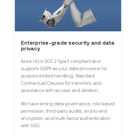
Enterprise-grade security and data
privacy
Axios HQ is SOC 2 Type II compliant and
supports GDPR as your data processor for
purpose‑limited handling, Standard
Contractual Clauses for transfers, and
assistance with access and deletion.
We have strong data governance, role-based
permission, third‑party audits, end‑to‑end
encryption, and multi‑factor authentication
with SSO.