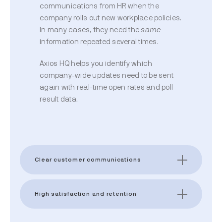
communications from HR when the
company rolls out new workplace policies.
In many cases, they need the
same
information repeated several times.
Axios HQ helps you identify which
company-wide updates need to be sent
again with real-time open rates and poll
result data.
Clear customer communications
High satisfaction and retention