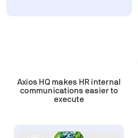
Axios HQ makes HR internal
communications easier to
execute