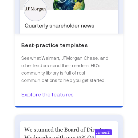
Best-practice templates
See what Walmart, JPMorgan Chase, and
other leaders send their readers. HQ’s
community library is full of real
communications to help you get started.
Explore the features