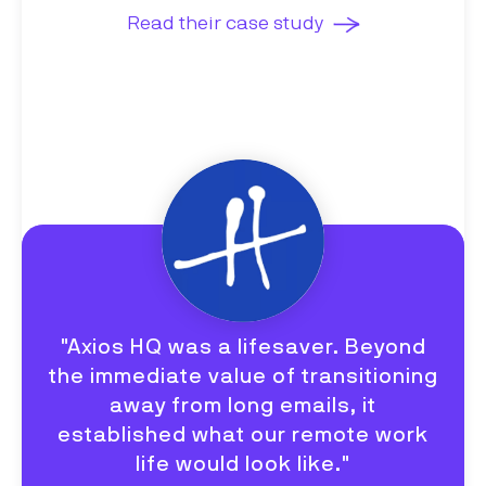
Read their case study
"Axios HQ was a lifesaver. Beyond
the immediate value of transitioning
away from long emails, it
established what our remote work
life would look like."