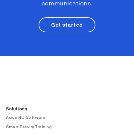
communications.
Get started
Solutions
Axios HQ Software
Smart Brevity Training