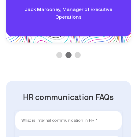
Jack Marooney,
Manager of Executive
Operations
HR communication FAQs
What is internal communication in HR?