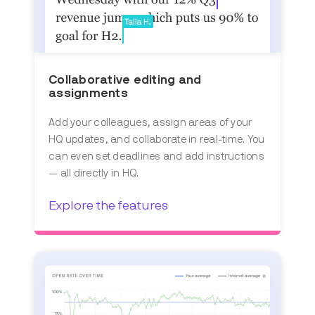
Collaborative editing and
assignments
Add your colleagues, assign areas of your
HQ updates, and collaborate in real-time. You
can even set deadlines and add instructions
— all directly in HQ.
Explore the features