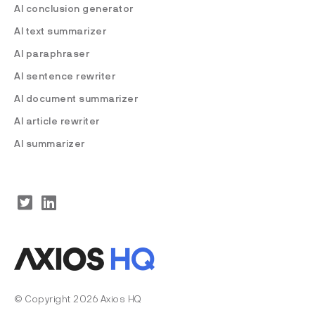
AI conclusion generator
AI text summarizer
AI paraphraser
AI sentence rewriter
AI document summarizer
AI article rewriter
AI summarizer
© Copyright 2026 Axios HQ