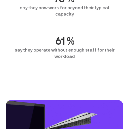
say they now work far beyond their typical
capacity
61
%
say they operate without enough staff for their
workload