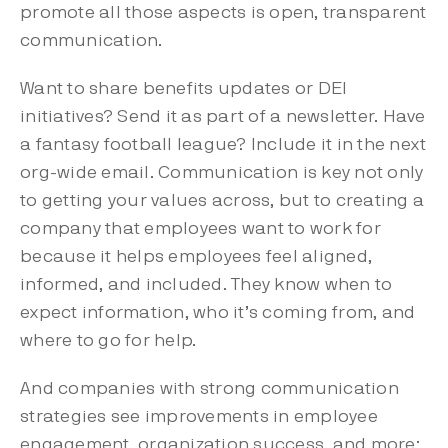
promote all those aspects is open, transparent
communication.
Want to share benefits updates or DEI
initiatives? Send it as part of a newsletter. Have
a fantasy football league? Include it in the next
org-wide email. Communication is key not only
to getting your values across, but to creating a
company that employees want to work for
because it helps employees feel aligned,
informed, and included. They know when to
expect information, who it’s coming from, and
where to go for help.
And companies with strong communication
strategies see improvements in employee
engagement, organization success, and more: