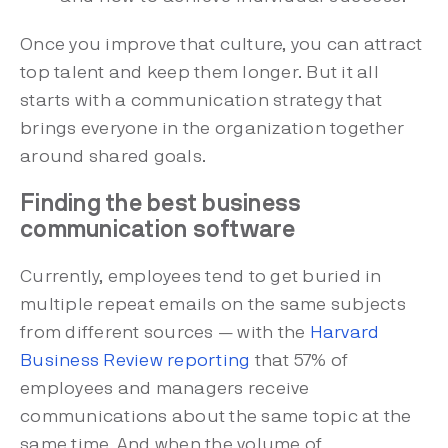
Once you improve that culture, you can attract
top talent and keep them longer. But it all
starts with a communication strategy that
brings everyone in the organization together
around shared goals.
Finding the best business
communication software
Currently, employees tend to get buried in
multiple repeat emails on the same subjects
from different sources — with the
Harvard
Business Review reporting
that 57% of
employees and managers receive
communications about the same topic at the
same time. And when the volume of