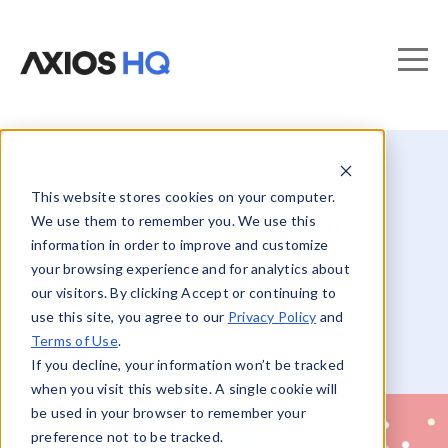
This website stores cookies on your computer.
Business communication
We use them to remember you. We use this
information in order to improve and customize
software makes or breaks
your browsing experience and for analytics about
workplace culture
our visitors. By clicking Accept or continuing to
use this site, you agree to our
Privacy Policy
and
Terms of Use
.
If you decline, your information won’t be tracked
when you visit this website. A single cookie will
be used in your browser to remember your
preference not to be tracked.