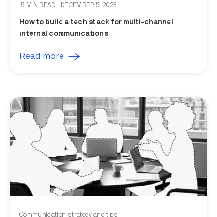
5 MIN READ
| DECEMBER 5, 2023
How to build a tech stack for multi-channel
internal communications
Read more
Communication strategy and tips