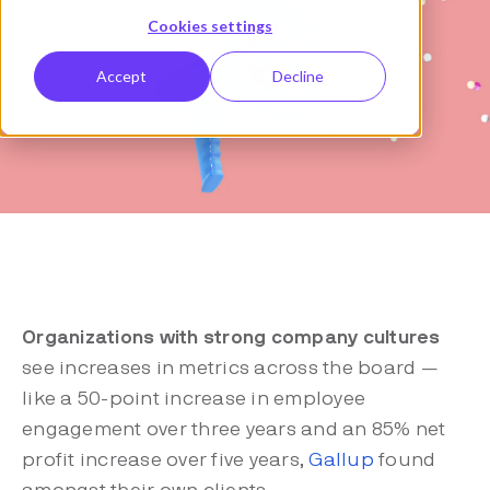
Cookies settings
Accept
Decline
Organizations with strong company cultures
see increases in metrics across the board —
like a 50-point increase in employee
engagement over three years and an 85% net
profit increase over five years,
Gallup
found