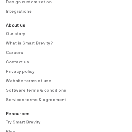
Design customization
Integrations
About us
Our story
What is Smart Brevity?
Careers
Contact us
Privacy policy
Website terms of use
Software terms & conditions
Services terms & agreement
Resources
Try Smart Brevity
Blog