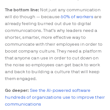
The bottom line:
Not just any communication
will do though — because
60% of workers
are
already feeling burned out due to digital
communications. That’s why leaders need a
shorter, smarter, more effective way to
communicate with their employees in order to
boost company culture. They need a platform
that anyone can use in order to cut down on
the noise so employees can get back to work
and back to building a culture that will keep
them engaged.
Go deeper:
See the AI-powered software
hundreds of organizations use to improve their
communications