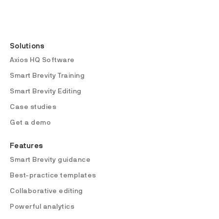
Solutions
Axios HQ Software
Smart Brevity Training
Smart Brevity Editing
Case studies
Get a demo
Features
Smart Brevity guidance
Best-practice templates
Collaborative editing
Powerful analytics