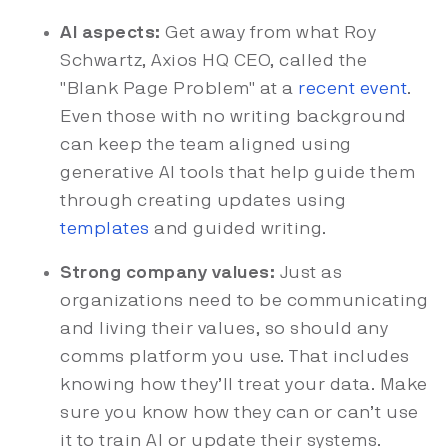
AI aspects:
Get away from what Roy
Schwartz, Axios HQ CEO, called the
"Blank Page Problem" at a
recent event
.
Even those with no writing background
can keep the team aligned using
generative AI tools that help guide them
through creating updates using
templates
and guided writing.
Strong company values:
Just as
organizations need to be communicating
and living their values, so should any
comms platform you use. That includes
knowing how they’ll treat your data. Make
sure you know how they can or can’t use
it to train AI or update their systems.