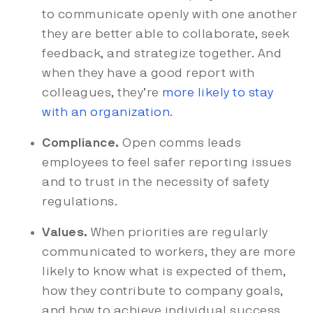
to communicate openly with one another
they are better able to collaborate, seek
feedback, and strategize together. And
when they have a good report with
colleagues, they’re
more likely to stay
with an organization
.
Compliance.
Open comms leads
employees to feel safer reporting issues
and to trust in the necessity of safety
regulations.
Values.
When priorities are regularly
communicated to workers, they are more
likely to know what is expected of them,
how they contribute to company goals,
and how to achieve individual success.