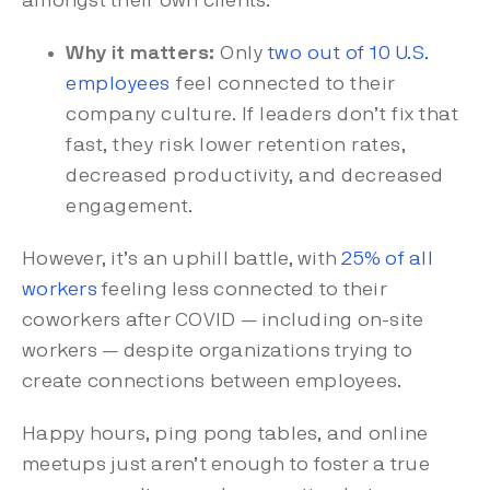
amongst their own clients.
Why it matters:
Only
two out of 10 U.S.
employees
feel connected to their
company culture. If leaders don’t fix that
fast, they risk lower retention rates,
decreased productivity, and decreased
engagement.
However, it’s an uphill battle, with
25% of all
workers
feeling less connected
to their
coworkers after COVID — including on-site
workers — despite organizations trying to
create connections between employees.
Happy hours, ping pong tables, and online
meetups just aren’t enough to foster a true