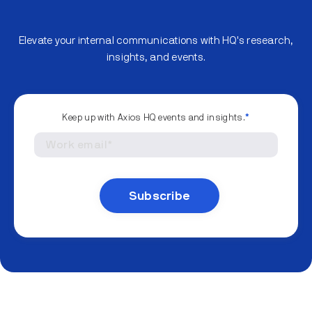
Elevate your internal communications with HQ's research,
insights, and events.
Keep up with Axios HQ events and insights.
*