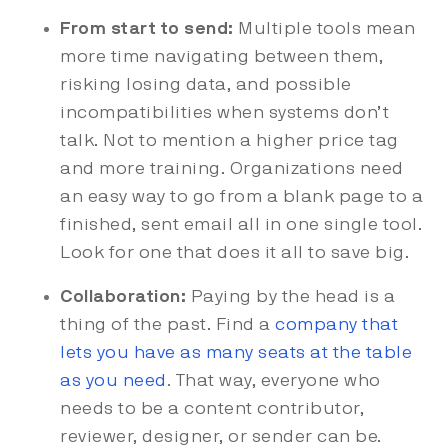
From start to send:
Multiple tools mean
more time navigating between them,
risking losing data, and possible
incompatibilities when systems don’t
talk. Not to mention a higher price tag
and more training. Organizations need
an easy way to go from a blank page to a
finished, sent email all in one single tool.
Look for one that does it all to save big.
Collaboration:
Paying by the head is a
thing of the past. Find a
company that
lets you have as many seats at the table
as you need
.
That way, everyone who
needs to be a content contributor,
reviewer, designer, or sender can be.