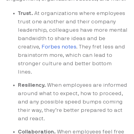
Trust.
At organizations where employees
trust one another and their company
leadership, colleagues have more mental
bandwidth to share ideas and be
creative,
Forbes notes
. They fret less and
brainstorm more, which can lead to
stronger culture and better bottom
lines.
Resiliency.
When employees are informed
around what to expect, how to proceed,
and any possible speed bumps coming
their way, they’re better prepared to act
and react.
Collaboration.
When employees feel free