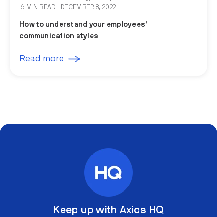
6 MIN READ
| DECEMBER 8, 2022
How to understand your employees’
communication styles
Read more
Keep up with Axios HQ