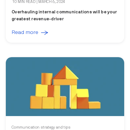
10 MIN READ
| MARCH 6, 2024
Overhauling internal communications will be your
greatest revenue-driver
Read more
Communication strategy and tips