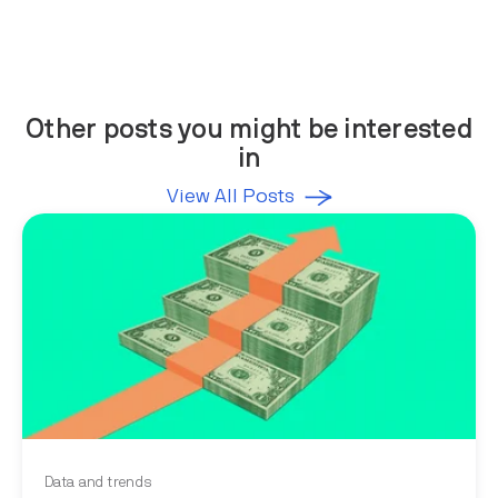
Other posts you might be interested
in
View All Posts
Data and trends