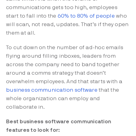
communications gets too high, employees
start to fall into the
60% to 80% of people
who
will scan, not read, updates. That’s if they open
them at all.
To cut down on the number of ad-hoc emails
flying around filling inboxes, leaders from
across the company need to band together
around a comms strategy that doesn’t
overwhelm employees. And that starts with a
business communication software
that the
whole organization can employ and
collaborate in.
Best business software communication
features to look for: