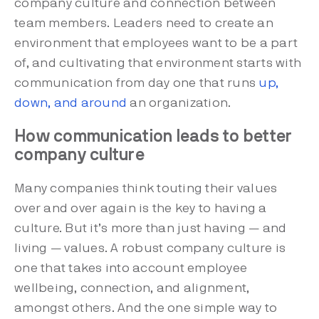
company culture and connection between
team members. Leaders need to create an
environment that employees want to be a part
of, and cultivating that environment starts with
communication from day one that runs
up,
down, and around
an organization.
How communication leads to better
company culture
Many companies think touting their values
over and over again is the key to having a
culture. But it’s more than just having — and
living — values. A robust company culture is
one that takes into account employee
wellbeing, connection, and alignment,
amongst others. And the one simple way to