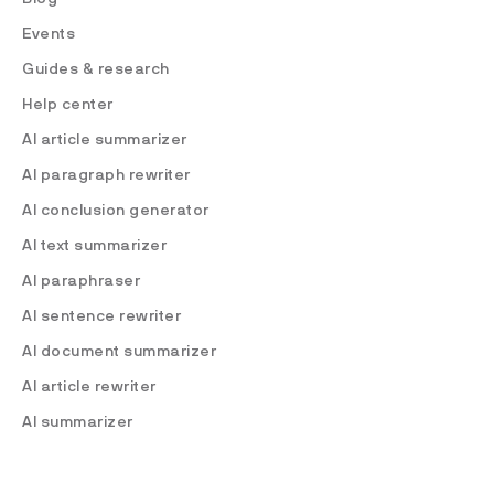
Events
Guides & research
Help center
AI article summarizer
AI paragraph rewriter
AI conclusion generator
AI text summarizer
AI paraphraser
AI sentence rewriter
AI document summarizer
AI article rewriter
AI summarizer