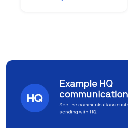
Example HQ
communicatio
See the communications custo
sending with HQ.