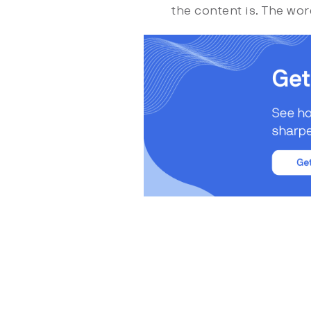
the content is. The wor