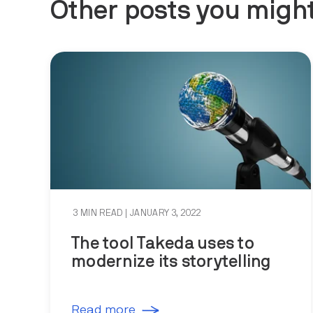
Other posts you might
3 MIN READ
| JANUARY 3, 2022
The tool Takeda uses to
modernize its storytelling
Read more