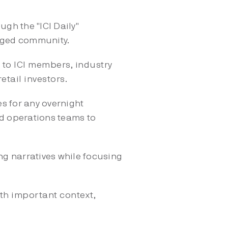
ugh the "ICI Daily"
gaged community.
s to ICI members, industry
retail investors.
s for any overnight
d operations teams to
ing narratives while focusing
th important context,