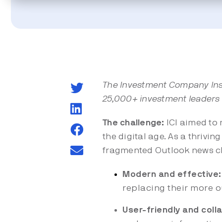
The Investment Company Insti
25,000+ investment leaders
The challenge:
ICI aimed to 
the digital age. As a thrivi
fragmented Outlook news cl
Modern and effective:
replacing their more 
User-friendly and coll