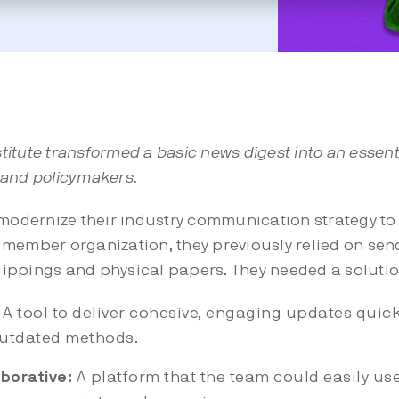
tute transformed a basic news digest into an essentia
 and policymakers.
modernize their industry communication strategy to
ng member organization, they previously relied on se
ippings and physical papers. They needed a solutio
A tool to deliver cohesive, engaging updates quickl
outdated methods.
aborative:
A platform that the team could easily us