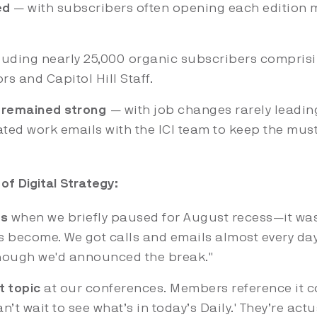
ed
— with subscribers often opening each edition m
luding nearly 25,000 organic subscribers compris
rs and Capitol Hill Staff.
 remained strong
— with job changes rarely leadin
ted work emails with the ICI team to keep the must
of Digital Strategy:
ds
when we briefly paused for August recess—it was
s become. We got calls and emails almost every day
though we'd announced the break."
t topic
at our conferences. Members reference it 
n’t wait to see what’s in today’s Daily.' They’re act