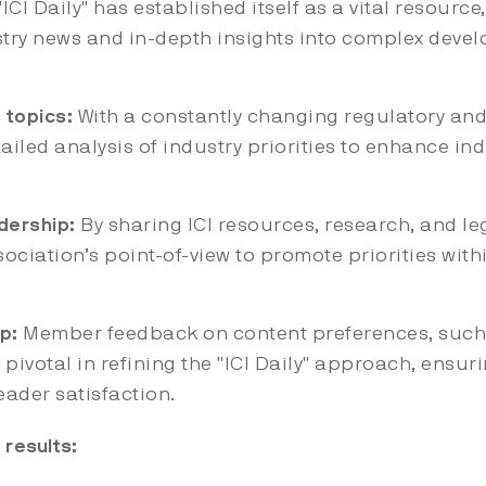
ICI Daily" has established itself as a vital resource
stry news and in-depth insights into complex deve
 topics:
With a constantly changing regulatory and
tailed analysis of industry priorities to enhance i
dership:
By sharing ICI resources, research, and lega
sociation’s point-of-view to promote priorities with
p:
Member feedback on content preferences, such
 pivotal in refining the "ICI Daily" approach, ensur
ader satisfaction.
results: