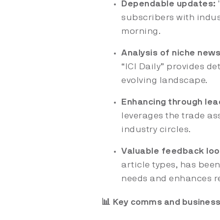
Dependable updates:
"
subscribers with indu
morning.
Analysis of niche news
“ICI Daily” provides de
evolving landscape.
Enhancing through lea
leverages the trade as
industry circles.
Valuable feedback loo
article types, has been
needs and enhances re
📊 Key comms and business 