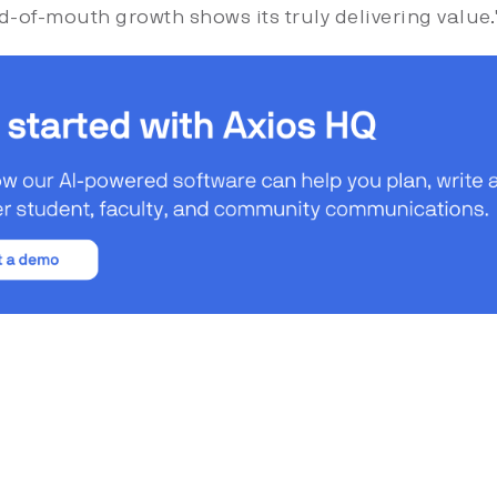
d-of-mouth growth shows its truly delivering value.