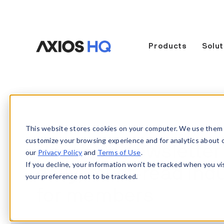
Products
Solut
This website stores cookies on your computer. We use them 
customize your browsing experience and for analytics about our
How ICI's newsletter
our
Privacy Policy
and
Terms of Use
.
If you decline, your information won’t be tracked when you vi
daily, must-read indu
your preference not to be tracked.
for members