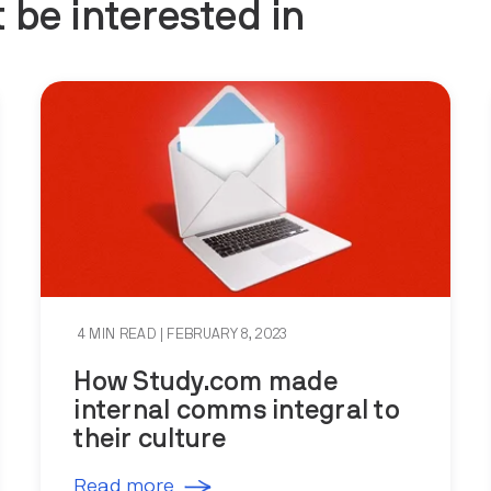
 be interested in
4 MIN READ
| FEBRUARY 8, 2023
How Study.com made
internal comms integral to
their culture
Read more