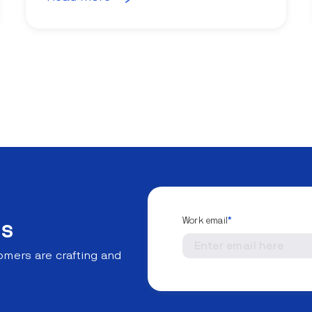
Work email
*
ns
mers are crafting and