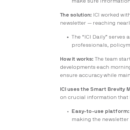
make sure informatio
The solution:
ICI worked wit
newsletter — reaching nearl
The “ICI Daily” serves 
professionals, policyma
How it works:
The team start
developments each morning.
ensure accuracy while main
ICI uses the Smart Brevity
on crucial information that
Easy-to-use platform
making the newsletter 