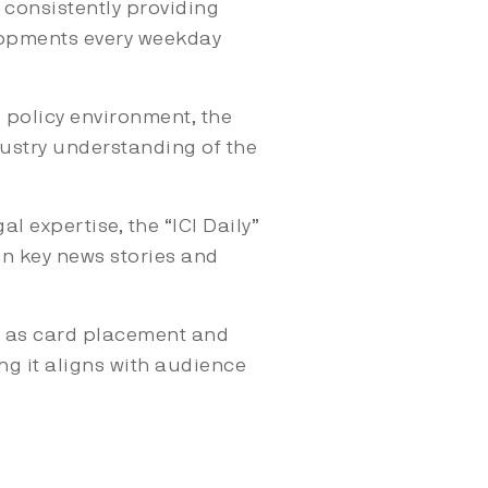
, consistently providing
lopments every weekday
 policy environment, the
ndustry understanding of the
l expertise, the “ICI Daily”
in key news stories and
 as card placement and
ing it aligns with audience