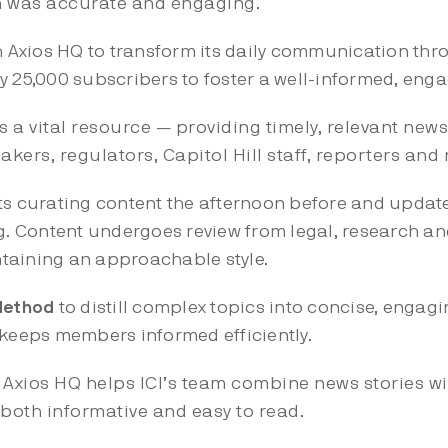
n was accurate and engaging.
h Axios HQ to transform its daily communication thro
y 25,000 subscribers to foster a well-informed, en
as a vital resource — providing timely, relevant new
kers, regulators, Capitol Hill staff, reporters and 
s curating content the afternoon before and update
 Content undergoes review from legal, research an
taining an approachable style.
 Method
to distill complex topics into concise, engag
 keeps members informed efficiently.
:
Axios HQ helps ICI’s team combine news stories wi
both informative and easy to read.