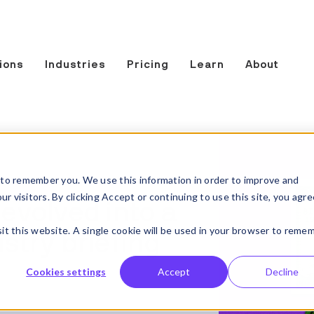
ions
Industries
Pricing
Learn
About
to remember you. We use this information in order to improve and
 visitors. By clicking Accept or continuing to use this site, you agre
 evolved into a
sit this website. A single cookie will be used in your browser to reme
stry briefing
Cookies settings
Accept
Decline