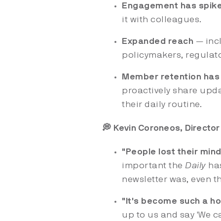
Engagement has spik
it with colleagues.
Expanded reach
— inc
policymakers, regulato
Member retention has
proactively share upda
their daily routine.
💭 Kevin Coroneos, Director 
"People lost their min
important the
Daily
ha
newsletter was, even 
"It's become such a ho
up to us and say 'We ca