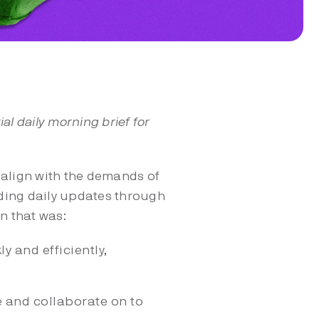
l daily morning brief for
 align with the demands of
nding daily updates through
n that was:
y and efficiently,
e and collaborate on to