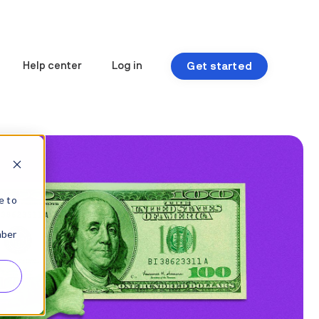
Get started
Help center
Log in
e to
mber