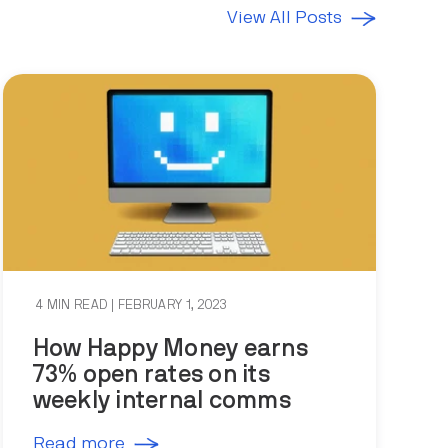
View All Posts
4 MIN READ
| FEBRUARY 1, 2023
How Happy Money earns
73% open rates on its
weekly internal comms
Read more