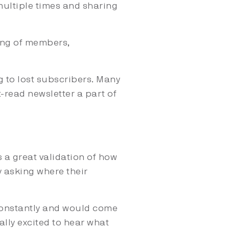
ultiple times and sharing
ing of members,
g to lost subscribers. Many
-read newsletter a part of
 a great validation of how
 asking where their
constantly and would come
ually excited to hear what