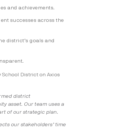
ses and achievements.
dent successes across the
e district’s goals and
ansparent.
School District on Axios
rmed district
ity asset. Our team uses a
rt of our strategic plan.
pects our stakeholders’ time