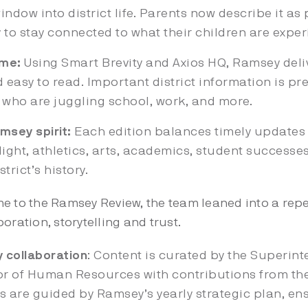
indow into district life. Parents now describe it as 
 to stay connected to what their children are exper
ime:
Using Smart Brevity and Axios HQ, Ramsey deli
 easy to read. Important district information is pre
 who are juggling school, work, and more.
msey spirit:
Each edition balances timely updates w
light, athletics, arts, academics, student successe
trict’s history.
me to the Ramsey Review, the team leaned into a r
oration, storytelling and trust.
 collaboration
: Content is curated by the Superi
tor of Human Resources with contributions from the
ns are guided by Ramsey’s yearly strategic plan, ens