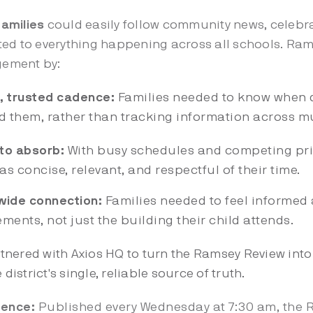
amilies
could easily follow community news, celebra
ted to everything happening across all schools. Ra
agement by:
e, trusted cadence:
Families needed to know when 
nd them, rather than tracking information across m
to absorb:
With busy schedules and competing prio
 concise, relevant, and respectful of their time.
wide connection:
Families needed to feel informed 
ents, not just the building their child attends.
nered with Axios HQ to turn the Ramsey Review int
 district's single, reliable source of truth.
dence:
Published every Wednesday at 7:30 am, the 