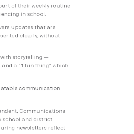
part of their weekly routine
iencing in school.
vers updates that are
sented clearly, without
ith storytelling —
s and a “1 fun thing” which
epeatable communication
ntendent, Communications
 school and district
uring newsletters reflect