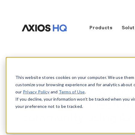
Products
Solut
This website stores cookies on your computer. We use them 
customize your browsing experience and for analytics about our
How Ramsey School Di
our
Privacy Policy
and
Terms of Use
.
If you decline, your information won’t be tracked when you vi
stronger connection 
your preference not to be tracked.
community using Ax