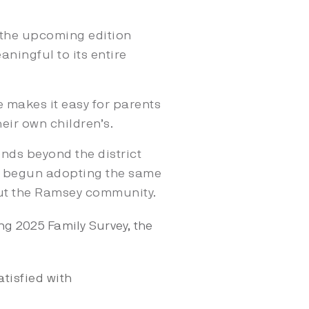
s the upcoming edition
aningful to its entire
e makes it easy for parents
eir own children’s.
ends beyond the district
ve begun adopting the same
out the Ramsey community.
g 2025 Family Survey, the
atisfied with