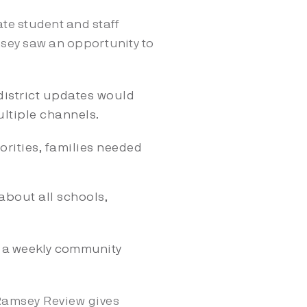
te student and staff
msey saw an opportunity
to
district updates would
ultiple channels.
rities, families needed
about all schools,
o a weekly community
Ramsey Review gives