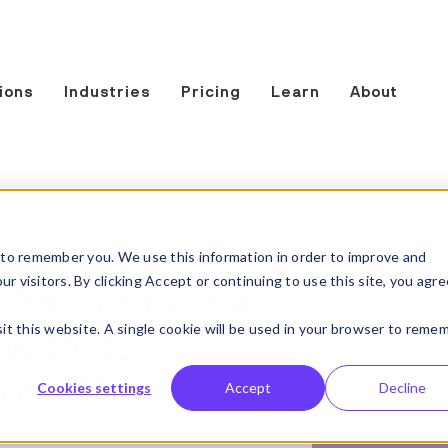
ions
Industries
Pricing
Learn
About
to remember you. We use this information in order to improve and
 visitors. By clicking Accept or continuing to use this site, you agre
strict built a
sit this website. A single cookie will be used in your browser to reme
with its
ios HQ
Cookies settings
Accept
Decline