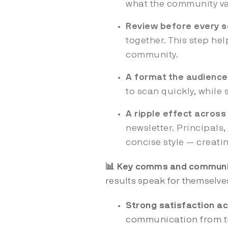
what the community v
Review before every 
together. This step hel
community.
A format the audience
to scan quickly, while 
A ripple effect acros
newsletter. Principal
concise style — creat
📊 Key comms and communi
results speak for themselve
Strong satisfaction a
communication from th