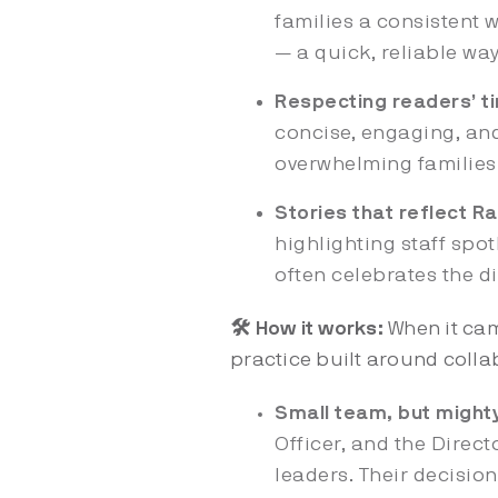
families a consistent w
— a quick, reliable way
Respecting readers’ t
concise, engaging, and
overwhelming families
Stories that reflect Ra
highlighting staff spot
often celebrates the dis
🛠️ How it works:
When it ca
practice built around collab
Small team, but mighty
Officer, and the Direc
leaders. Their decisio