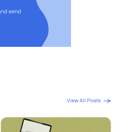
View All Posts