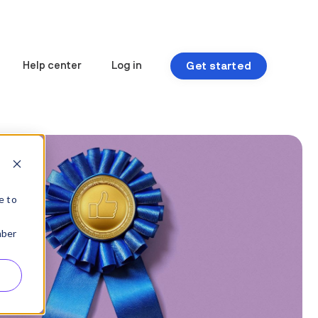
Get started
Help center
Log in
e to
mber