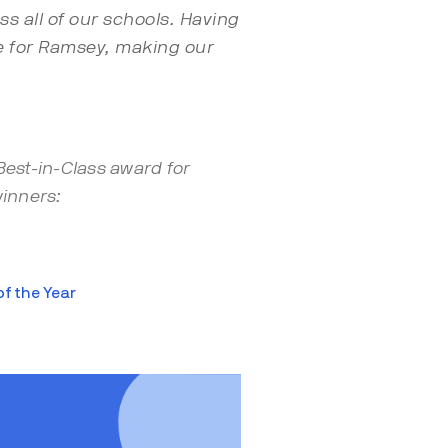
s all of our schools. Having
ice for Ramsey, making our
Best-in-Class award for
inners:
f the Year