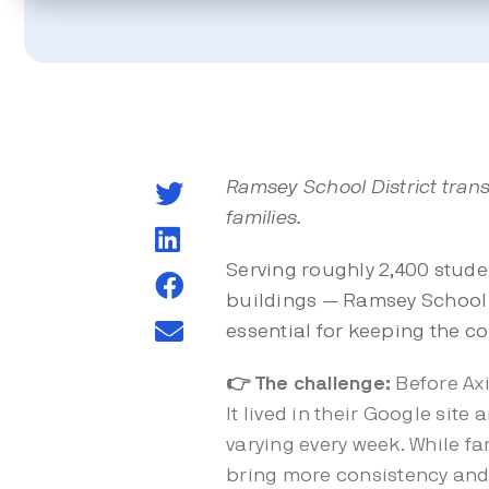
Ramsey School District trans
families.
Serving roughly 2,400 stude
buildings — Ramsey School D
essential for keeping the 
👉 The challenge:
Before Ax
It lived in their Google sit
varying every week. While f
bring more consistency and 