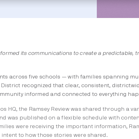
formed its communications to create a predictable, t
nts across five schools — with families spanning mul
istrict recognized that clear, consistent, district
community informed and connected to everything hap
ios HQ, the Ramsey Review was shared through a vari
e and was published on a flexible schedule with cont
amilies were receiving the important information, R
intent to how those stories were shared.