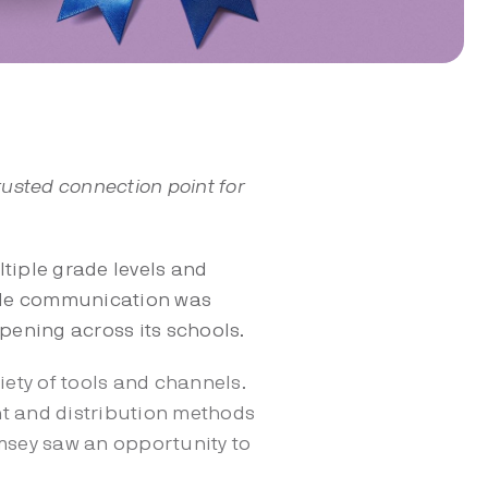
rusted connection point for
tiple grade levels and
wide communication was
pening across its schools.
ety of tools and channels.
ent and distribution methods
amsey saw an opportunity to