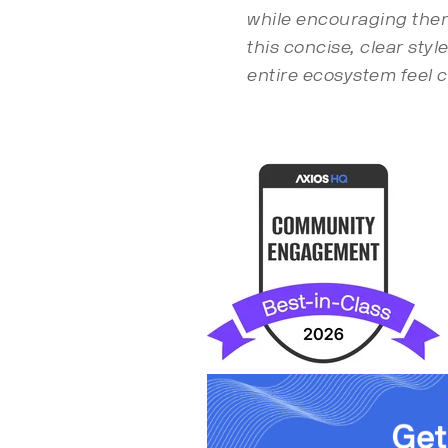
while encouraging them 
this concise, clear sty
entire ecosystem feel 