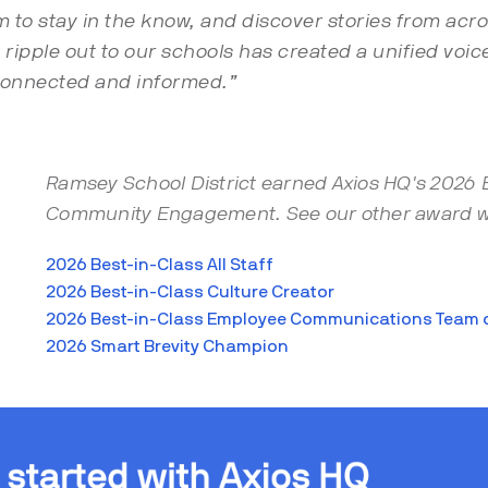
to stay in the know, and discover stories from acros
le ripple out to our schools has created a unified vo
connected and informed.”
Ramsey School District earned Axios HQ's 2026 
Community Engagement. See our other award w
2026 Best-in-Class All Staff
2026 Best-in-Class Culture Creator
2026 Best-in-Class Employee Communications Team o
2026 Smart Brevity Champion