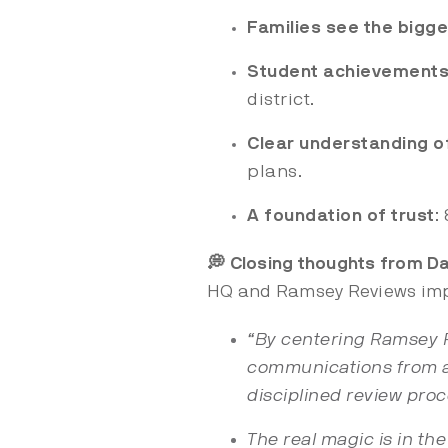
Families see the bigge
Student achievements
district.
Clear understanding of
plans.
A foundation of trust
:
💭 Closing thoughts from Da
HQ and Ramsey Reviews imp
“By centering Ramsey Re
communications from a 
disciplined review proc
The real magic is in th