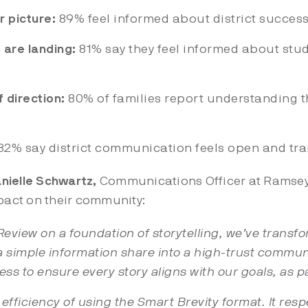
r picture:
89% feel informed about district succes
 are landing:
81% say they feel informed about stu
 direction:
80% of families report understanding th
 82% say district communication feels open and tr
nielle Schwartz,
Communications Officer at Ramsey 
act on their community:
view on a foundation of storytelling, we’ve transfo
simple information share into a high-trust commun
ess to ensure every story aligns with our goals, as pa
e efficiency of using the Smart Brevity format. It res