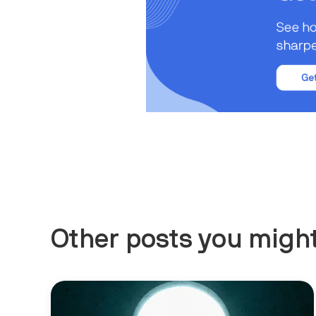
Other posts you might