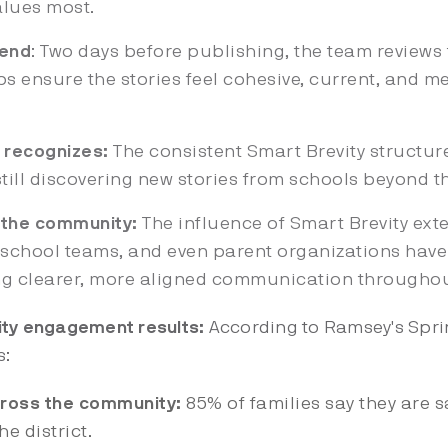
alues most.
send
: Two days before publishing, the team review
ps ensure the stories feel cohesive, current, and me
 recognizes:
The consistent Smart Brevity structur
still discovering new stories from schools beyond th
s the community:
The influence of Smart Brevity ext
s, school teams, and even parent organizations ha
ing clearer, more aligned communication through
ty engagement results:
According to Ramsey's Sprin
s:
cross the community:
85% of families say they are s
e district.