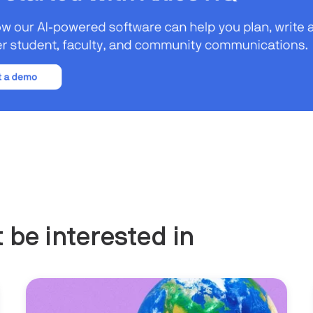
 be interested in