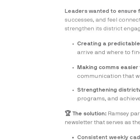
Leaders wanted to ensure f
successes, and feel connec
strengthen its district eng
Creating a predictabl
arrive and where to fi
Making comms easier 
communication that was
Strengthening district
programs, and achievem
🏆 The solution:
Ramsey part
newsletter that serves as the
Consistent weekly ca