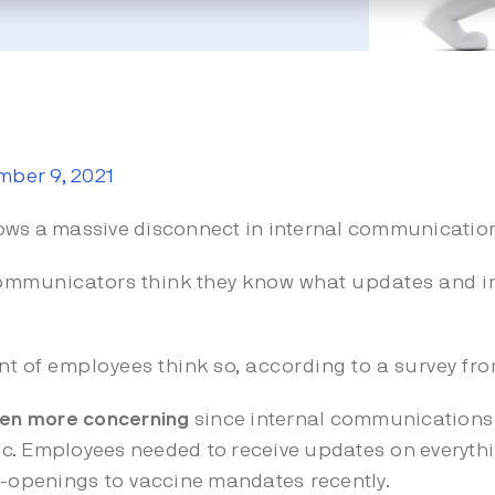
ber 9, 2021
ows a massive disconnect in internal communicatio
communicators think they know what updates and 
nt of employees think so, according to a survey fr
even more concerning
since internal communications
. Employees needed to receive updates on everythin
e-openings
to
vaccine mandates
recently.