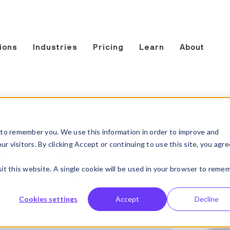
ions
Industries
Pricing
Learn
About
to remember you. We use this information in order to improve and
 visitors. By clicking Accept or continuing to use this site, you agre
disconnect
sit this website. A single cookie will be used in your browser to reme
ommunication
Cookies settings
Accept
Decline