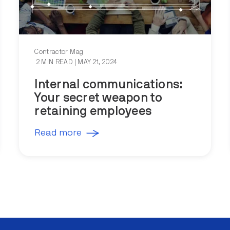
Contractor Mag
2 MIN READ
| MAY 21, 2024
Internal communications:
Your secret weapon to
retaining employees
Read more