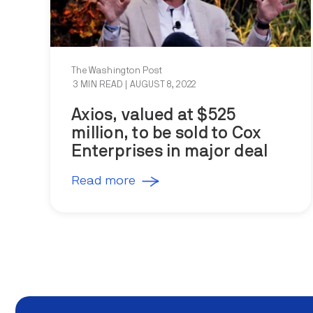
The Washington Post
3 MIN READ
| AUGUST 8, 2022
Axios, valued at $525
million, to be sold to Cox
Enterprises in major deal
Read more