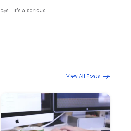
ays—it’s a serious
View All Posts