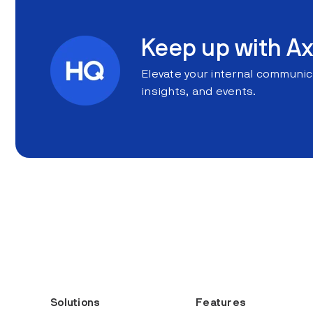
Keep up with Ax
Elevate your internal communic
insights, and events.
Solutions
Features