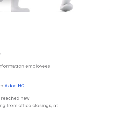
n.
information employees
om
Axios HQ
.
 reached new
g from office closings, at