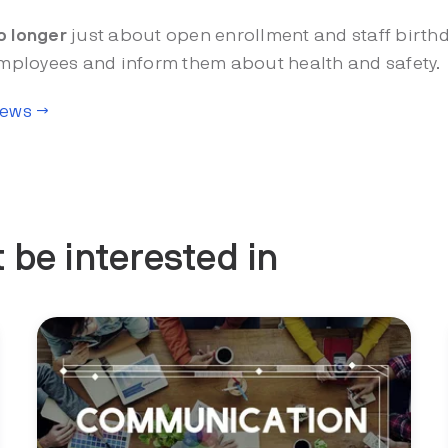
o longer
just about open enrollment and staff birthd
 employees and inform them about health and safety.
News →
 be interested in