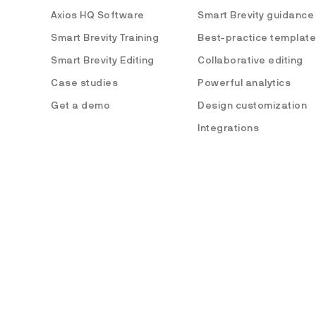
Axios HQ Software
Smart Brevity guidance
Smart Brevity Training
Best-practice templat
Smart Brevity Editing
Collaborative editing
Case studies
Powerful analytics
Get a demo
Design customization
Integrations