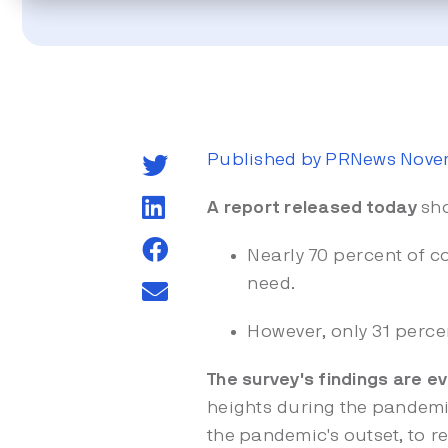
Published by PRNews Novem
A report
released today
sh
Nearly 70 percent of 
need.
However, only 31 perce
The survey's findings are 
heights during the pandemic
the pandemic's outset, to
r