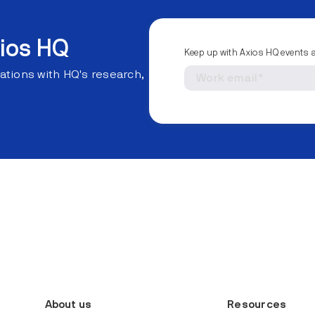
ios HQ
Keep up with Axios HQ events 
ations with HQ's research,
About us
Resources