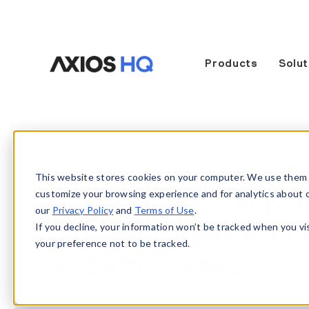
Products
Solut
This website stores cookies on your computer. We use them 
customize your browsing experience and for analytics about our
Report finds steep 
our
Privacy Policy
and
Terms of Use
.
If you decline, your information won’t be tracked when you vi
between internal c
your preference not to be tracked.
and employees