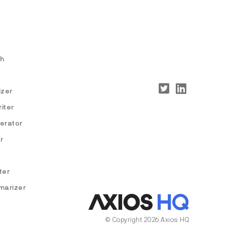
ch
izer
iter
nerator
r
ter
marizer
© Copyright 2026 Axios HQ