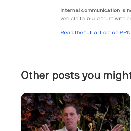
Internal communication is n
vehicle to build trust with
Read the full article on PR
Other posts you might