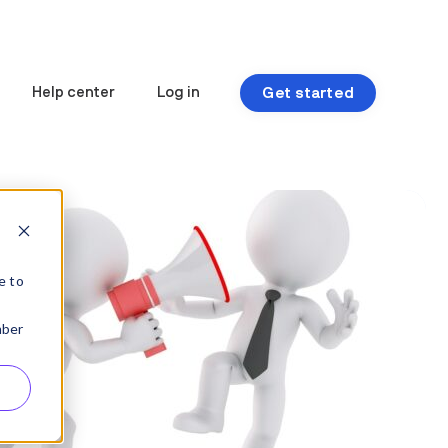
Get started
Help center
Log in
e to
mber