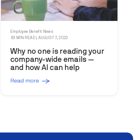
Employee Benefit News
83 MIN READ
| AUGUST 7, 2023
Why no one is reading your
company-wide emails —
and how AI can help
Read more