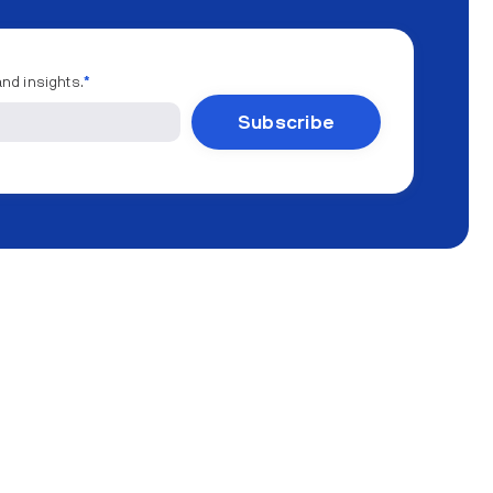
and insights.
*