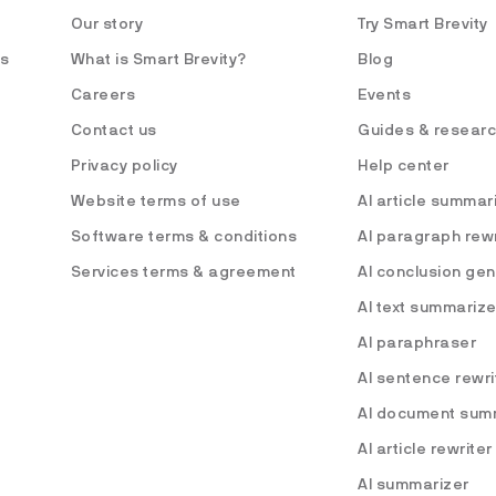
Our story
Try Smart Brevity
es
What is Smart Brevity?
Blog
Careers
Events
Contact us
Guides & resear
Privacy policy
Help center
Website terms of use
AI article summar
Software terms & conditions
AI paragraph rewr
Services terms & agreement
AI conclusion ge
AI text summarize
AI paraphraser
AI sentence rewri
AI document sum
AI article rewriter
AI summarizer