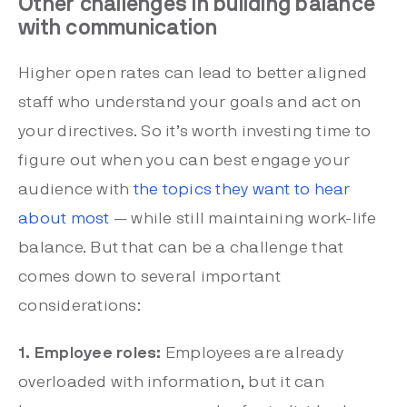
Other challenges in building balance
with communication
Higher open rates can lead to better aligned
staff who understand your goals and act on
your directives. So it’s worth investing time to
figure out when you can best engage your
audience with
the topics they want to hear
about most
— while still maintaining work-life
balance. But that can be a challenge that
comes down to several important
considerations:
1. Employee roles:
Employees are already
overloaded with information, but it can