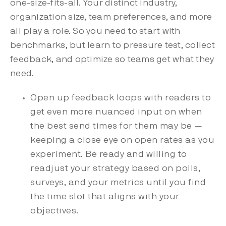
one-size-fits-all. Your distinct industry,
organization size, team preferences, and more
all play a role. So you need to start with
benchmarks, but learn to pressure test, collect
feedback, and optimize so teams get what they
need.
Open up feedback loops with readers to
get even more nuanced input on when
the best send times for them may be —
keeping a close eye on open rates as you
experiment. Be ready and willing to
readjust your strategy based on polls,
surveys, and your metrics until you find
the time slot that aligns with your
objectives.