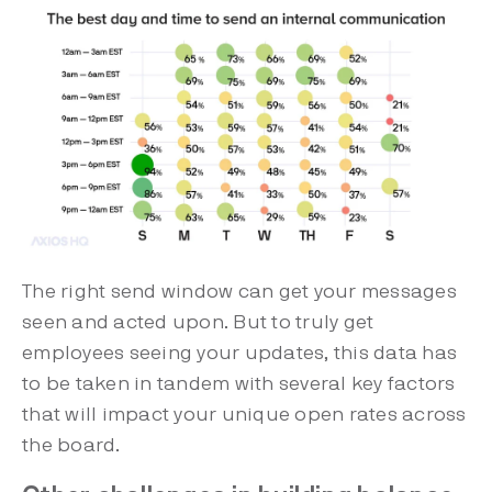
The right send window can get your messages
seen and acted upon. But to truly get
employees seeing your updates, this data has
to be taken in tandem with several key factors
that will impact your unique open rates across
the board.