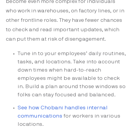
become even more complex for individuals
who work in warehouses, on factory lines, or in
other frontline roles. They have fewer chances
to check and read important updates, which
can put them at risk of disengagement.
Tune in to your employees’ daily routines,
tasks, and locations. Take into account
down times when hard-to-reach
employees might be available to check
in. Build a plan around those windows so
folks can stay focused and balanced.
See how Chobani handles internal
communications
for workers in various
locations.