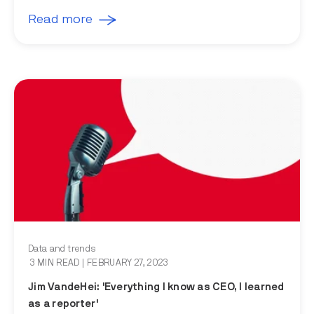
Read more
Data and trends
3 MIN READ
| FEBRUARY 27, 2023
Jim VandeHei: 'Everything I know as CEO, I learned
as a reporter'