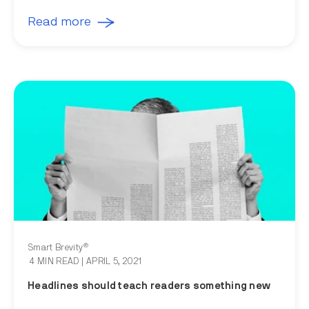
Read more
®
Smart Brevity
4 MIN READ
| APRIL 5, 2021
Headlines should teach readers something new