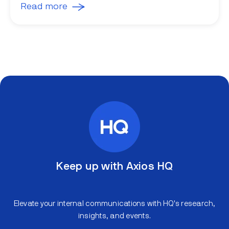
Read more
Keep up with Axios HQ
Elevate your internal communications with HQ's research,
insights, and events.