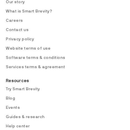
Our story
What is Smart Brevity?
Careers
Contact us
Privacy policy
Website terms of use
Software terms & conditions
Services terms & agreement
Resources
Try Smart Brevity
Blog
Events
Guides & research
Help center