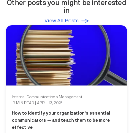
Other posts you might be interested
in
View All Posts
Internal Communications Management
9 MIN READ
| APRIL 13, 2023
How to identify your organization's essential
communicators — and teach them to be more
effective