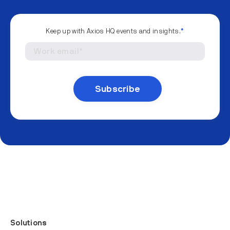
Keep up with Axios HQ events and insights.
*
Solutions