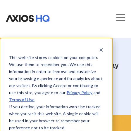
This website stores cookies on your computer.
What 8.7M email deliveries say
We use them to remember you. We use this
information in order to improve and customize
about engaging staff
your browsing experience and for analytics about
communication
our visitors. By clicking Accept or continuing to
use this site, you agree to our
Privacy Policy
and
Terms of Use
.
If you decline, your information won’t be tracked
when you visit this website. A single cookie will
be used in your browser to remember your
preference not to be tracked.