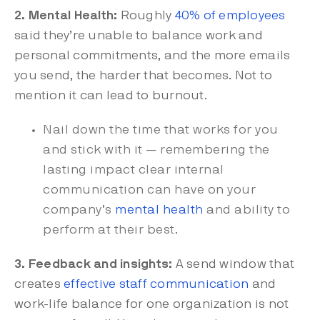
2. Mental Health:
Roughly
40% of employees
said they’re unable to balance work and
personal commitments, and the more emails
you send, the harder that becomes. Not to
mention it can lead to burnout.
Nail down the time that works for you
and stick with it — remembering the
lasting impact clear internal
communication can have on your
company’s
mental health
and ability to
perform at their best.
3. Feedback and insights:
A send window that
creates
effective staff communication
and
work-life balance for one organization is not