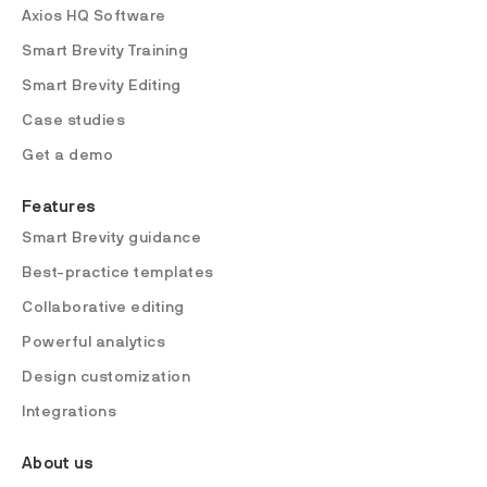
Axios HQ Software
Smart Brevity Training
Smart Brevity Editing
Case studies
Get a demo
Features
Smart Brevity guidance
Best-practice templates
Collaborative editing
Powerful analytics
Design customization
Integrations
About us