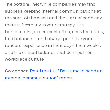
The bottom line:
While companies may find
success keeping internal communications at
the start of the week and the start of each day,
there is flexibility in your strategy. Use
benchmarks, experiment often, seek feedback,
find balance — and always prioritize your
readers’ experience in their days, their weeks,
and the critical balance that defines their
workplace culture.
Go deeper:
Read the full “Best time to send an
internal communication” report