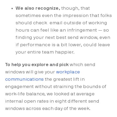
We also recognize,
though, that
sometimes even the impression that folks
should check email outside of working
hours can feel like an infringement — so
finding your next best send window, even
if performance is a bit lower, could leave
your entire team happier.
To help you explore and pick
which send
windows will give your
workplace
communications
the greatest lift in
engagement without straining the bounds of
work-life balance, we looked at average
internal open rates in eight different send
windows across each day of the week.