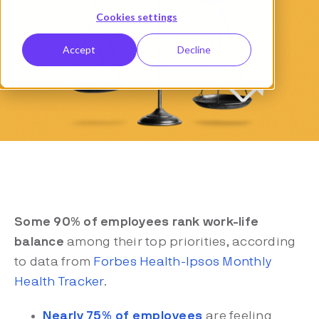
Cookies settings
Accept
Decline
Some 90% of employees rank work-life
balance
among their top priorities, according
to data from
Forbes Health-Ipsos Monthly
Health Tracker
.
Nearly 75% of employees
are feeling