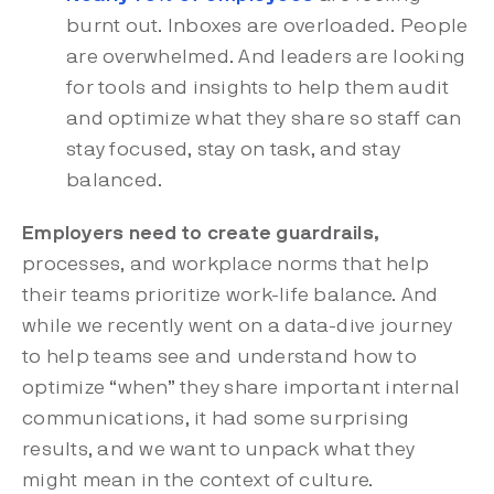
burnt out. Inboxes are overloaded. People
are overwhelmed. And leaders are looking
for tools and insights to help them audit
and optimize what they share so staff can
stay focused, stay on task, and stay
balanced.
Employers need to create guardrails,
processes, and workplace norms that help
their teams prioritize work-life balance. And
while we recently went on a data-dive journey
to help teams see and understand how to
optimize “when” they share important internal
communications, it had some surprising
results, and we want to unpack what they
might mean in the context of culture.