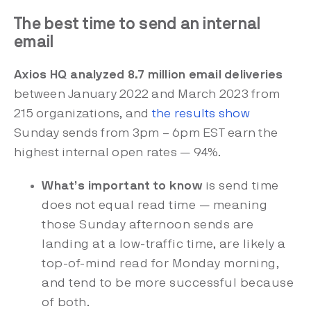
The best time to send an internal
email
Axios HQ analyzed 8.7 million email deliveries
between January 2022 and March 2023 from
215 organizations, and
the results show
Sunday sends from 3pm – 6pm EST earn the
highest internal open rates — 94%.
What’s important to know
is send time
does not equal read time — meaning
those Sunday afternoon sends are
landing at a low-traffic time, are likely a
top-of-mind read for Monday morning,
and tend to be more successful because
of both.