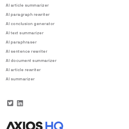
AI article summarizer
AI paragraph rewriter
AI conclusion generator
AI text summarizer
AI paraphraser
AI sentence rewriter
AI document summarizer
AI article rewriter
AI summarizer