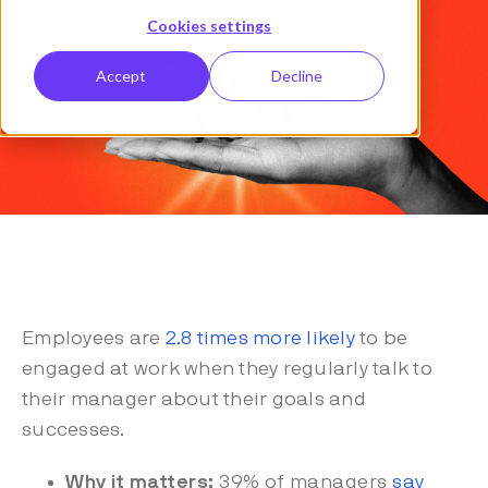
Cookies settings
Accept
Decline
Employees are
2.8 times more likely
to be
engaged at work when they regularly talk to
their manager about their goals and
successes.
Why it matters:
39% of managers
say