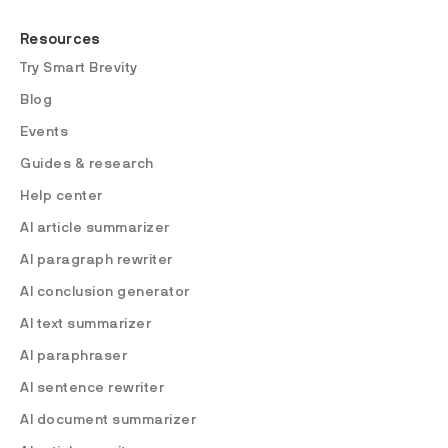
Resources
Try Smart Brevity
Blog
Events
Guides & research
Help center
AI article summarizer
AI paragraph rewriter
AI conclusion generator
AI text summarizer
AI paraphraser
AI sentence rewriter
AI document summarizer