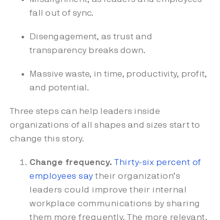
fall out of sync.
Disengagement, as trust and
transparency breaks down.
Massive waste, in time, productivity, profit,
and potential.
Three steps can help leaders inside
organizations of all shapes and sizes start to
change this story.
Change frequency.
Thirty-six percent of
employees say
their organization’s
leaders could improve their internal
workplace communications by sharing
them more frequently. The more relevant,