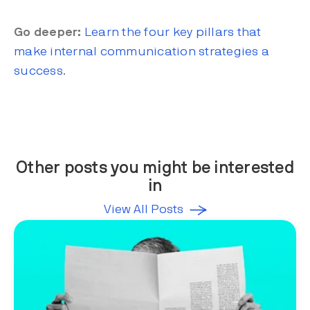
Go deeper:
Learn the four key pillars that
make internal communication strategies a
success
.
Other posts you might be interested
in
View All Posts