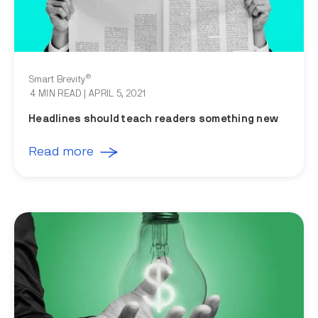
®
Smart Brevity
4 MIN READ
| APRIL 5, 2021
Headlines should teach readers something new
Read more