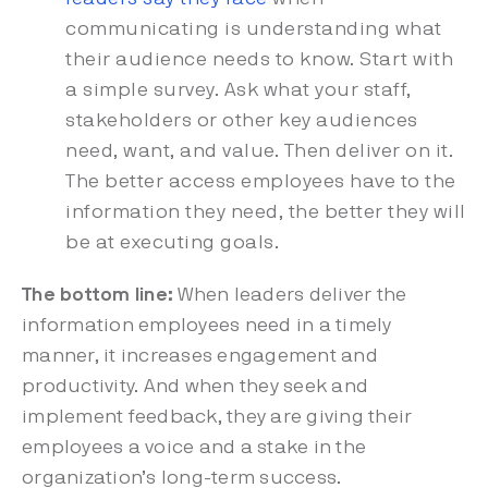
communicating is understanding what
their audience needs to know. Start with
a simple survey. Ask what your staff,
stakeholders or other key audiences
need, want, and value. Then deliver on it.
The better access employees have to the
information they need, the better they will
be at executing goals.
The bottom line:
When leaders deliver the
information employees need in a timely
manner, it increases engagement and
productivity. And when they seek and
implement feedback, they are giving their
employees a voice and a stake in the
organization’s long-term success.