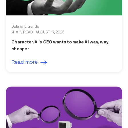
Data and trends
4 MIN READ
| AUGUST 17, 2023
Character.AI’s CEO wants to make AI way, way
cheaper
Read more