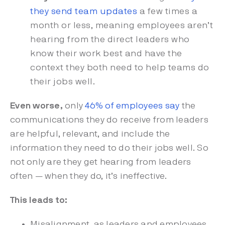
they send team updates
a few times a
month or less, meaning employees aren’t
hearing from the direct leaders who
know their work best and have the
context they both need to help teams do
their jobs well.
Even worse,
only
46% of employees say
the
communications they do receive from leaders
are helpful, relevant, and include the
information they need to do their jobs well. So
not only are they get hearing from leaders
often — when they do, it’s ineffective.
This leads to:
Misalignment, as leaders and employees