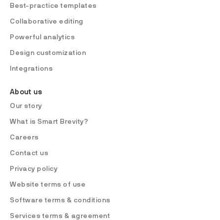
Best-practice templates
Collaborative editing
Powerful analytics
Design customization
Integrations
About us
Our story
What is Smart Brevity?
Careers
Contact us
Privacy policy
Website terms of use
Software terms & conditions
Services terms & agreement