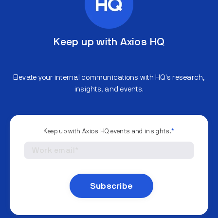
Keep up with Axios HQ
Elevate your internal communications with HQ's research,
insights, and events.
Keep up with Axios HQ events and insights.
*