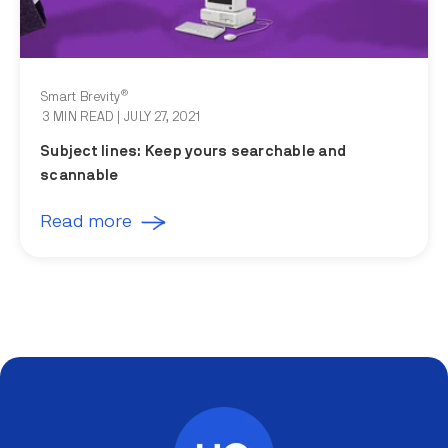
®
Smart Brevity
3 MIN READ
| JULY 27, 2021
Subject lines: Keep yours searchable and
scannable
Read more