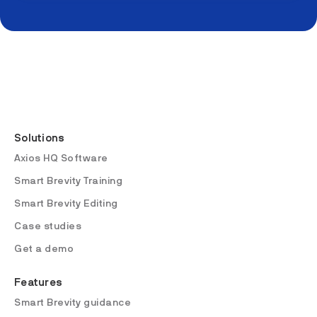
Solutions
Axios HQ Software
Smart Brevity Training
Smart Brevity Editing
Case studies
Get a demo
Features
Smart Brevity guidance