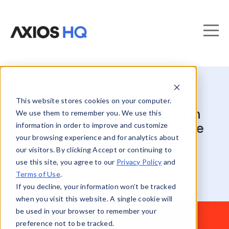
This website stores cookies on your computer.
The key role managers play in
We use them to remember you. We use this
information in order to improve and customize
communication and employee
your browsing experience and for analytics about
success
our visitors. By clicking Accept or continuing to
use this site, you agree to our
Privacy Policy
and
Terms of Use
.
If you decline, your information won’t be tracked
when you visit this website. A single cookie will
be used in your browser to remember your
preference not to be tracked.