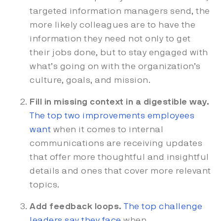
targeted information managers send, the
more likely colleagues are to have the
information they need not only to get
their jobs done, but to stay engaged with
what’s going on with the organization’s
culture, goals, and mission.
Fill in missing context in a digestible way.
The top two improvements employees
want
when it comes to internal
communications are receiving updates
that offer more thoughtful and insightful
details and ones that cover more relevant
topics.
Add feedback loops.
The top challenge
leaders say they face
when