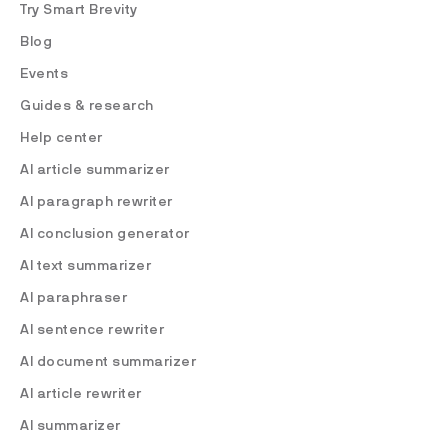
Try Smart Brevity
Blog
Events
Guides & research
Help center
AI article summarizer
AI paragraph rewriter
AI conclusion generator
AI text summarizer
AI paraphraser
AI sentence rewriter
AI document summarizer
AI article rewriter
AI summarizer