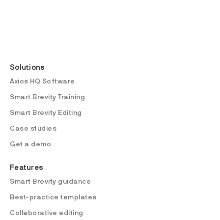
Solutions
Axios HQ Software
Smart Brevity Training
Smart Brevity Editing
Case studies
Get a demo
Features
Smart Brevity guidance
Best-practice templates
Collaborative editing