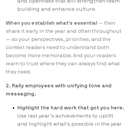
and openness that will strengthen team
building and enhance culture.
When you establish what’s essential
— then
share it early in the year and often throughout
— so your perspectives, priorities, and the
context readers need to understand both
become more memorable. And your readers
learn to trust where they can always find what
they need.
2. Rally employees with unifying tone and
messaging.
Highlight the hard work that got you here.
Use last year’s achievements to uplift
and highlight what’s possible in the year