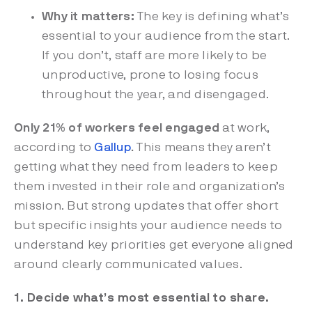
Why it matters:
The key is defining what’s
essential to your audience from the start.
If you don’t, staff are more likely to be
unproductive, prone to losing focus
throughout the year, and disengaged.
Only 21% of workers feel engaged
at work,
according to
Gallup
.
This means they aren’t
getting what they need from leaders to keep
them invested in their role and organization’s
mission. But strong updates that offer short
but specific insights your audience needs to
understand key priorities get everyone aligned
around clearly communicated values.
1. Decide what’s most essential to share.