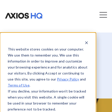
This website stores cookies on your computer.
Kick off your 2025
We use them to remember you. We use this
information in order to improve and customize
communications strategy
your browsing experience and for analytics about
faster and stronger
our visitors. By clicking Accept or continuing to
use this site, you agree to our
Privacy Policy
and
Terms of Use
.
If you decline, your information won’t be tracked
when you visit this website. A single cookie will
be used in your browser to remember your
preference not to be tracked.