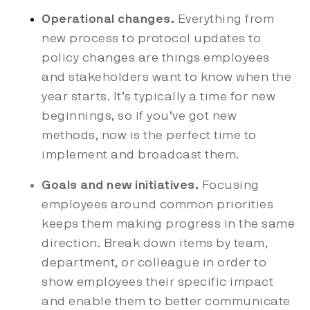
Operational changes.
Everything from
new process to protocol updates to
policy changes are things employees
and stakeholders want to know when the
year starts. It’s typically a time for new
beginnings, so if you’ve got new
methods, now is the perfect time to
implement and broadcast them.
Goals and new initiatives.
Focusing
employees around common priorities
keeps them making progress in the same
direction. Break down items by team,
department, or colleague in order to
show employees their specific impact
and enable them to better communicate