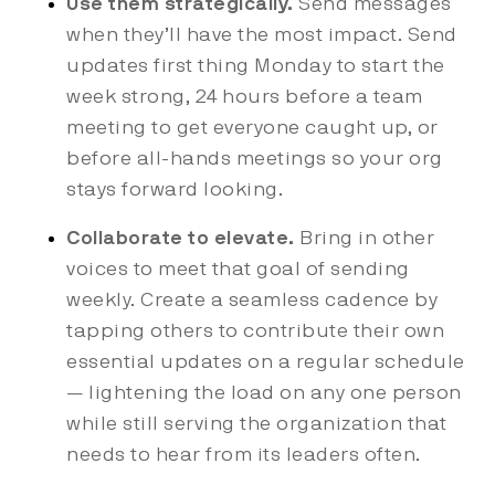
Use them strategically.
Send messages
when they’ll have the most impact. Send
updates first thing Monday to start the
week strong, 24 hours before a team
meeting to get everyone caught up, or
before all-hands meetings so your org
stays forward looking.
Collaborate to elevate.
Bring in other
voices to meet that goal of sending
weekly. Create a seamless cadence by
tapping others to contribute their own
essential updates on a regular schedule
— lightening the load on any one person
while still serving the organization that
needs to hear from its leaders often.