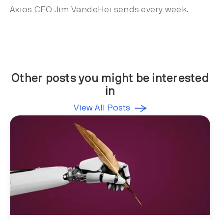
Axios CEO Jim VandeHei sends every week.
Other posts you might be interested
in
View All Posts