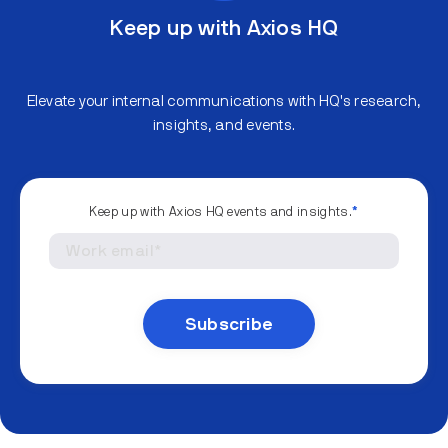
Keep up with Axios HQ
Elevate your internal communications with HQ's research,
insights, and events.
Keep up with Axios HQ events and insights.
*