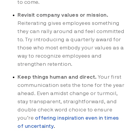
to come.
Revisit company values or mission.
Reiterating gives employees something
they can rally around and feel committed
to. Try introducing a quarterly award for
those who most embody your values as a
way to recognize employees and
strengthen retention.
Keep things human and direct.
Your first
communication sets the tone for the year
ahead. Even amidst change or turmoil,
stay transparent, straightforward, and
double check word choice to ensure
you’re
offering inspiration even in times
of uncertainty
.