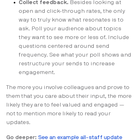
Collect feedback.
Besides looking at
open and click-through rates, the only
way to truly know what resonates is to
ask. Poll your audience about topics
they want to see more or less of. Include
questions centered around send
frequency. See what your poll shows and
restructure your sends to increase
engagement.
The more you involve colleagues and prove to
them that you care about their input, the more
likely they are to feel valued and engaged —
not to mention more likely to read your
updates.
Go deeper:
See an example all-staff update