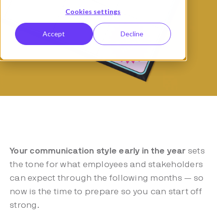
Cookies settings
Accept
Decline
Your communication style early in the year
sets
the tone for what employees and stakeholders
can expect through the following months — so
now is the time to prepare so you can start off
strong.