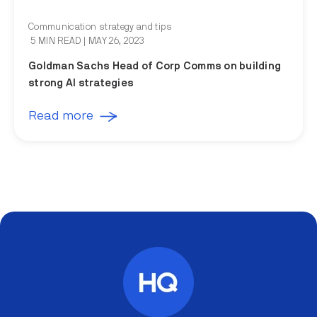
Communication strategy and tips
5 MIN READ
| MAY 26, 2023
Goldman Sachs Head of Corp Comms on building
strong AI strategies
Read more