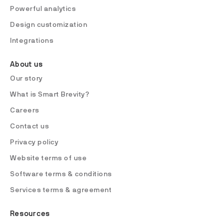
Powerful analytics
Design customization
Integrations
About us
Our story
What is Smart Brevity?
Careers
Contact us
Privacy policy
Website terms of use
Software terms & conditions
Services terms & agreement
Resources