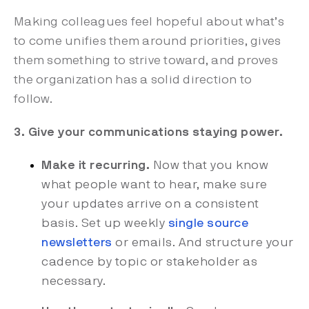
Making colleagues feel hopeful about what’s
to come unifies them around priorities, gives
them something to strive toward, and proves
the organization has a solid direction to
follow.
3. Give your communications staying power.
Make it recurring.
Now that you know
what people want to hear, make sure
your updates arrive on a consistent
basis. Set up weekly
single source
newsletters
or emails. And structure your
cadence by topic or stakeholder as
necessary.