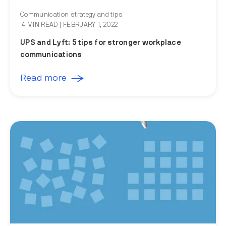
Communication strategy and tips
4 MIN READ
| FEBRUARY 1, 2022
UPS and Lyft: 5 tips for stronger workplace
communications
Read more