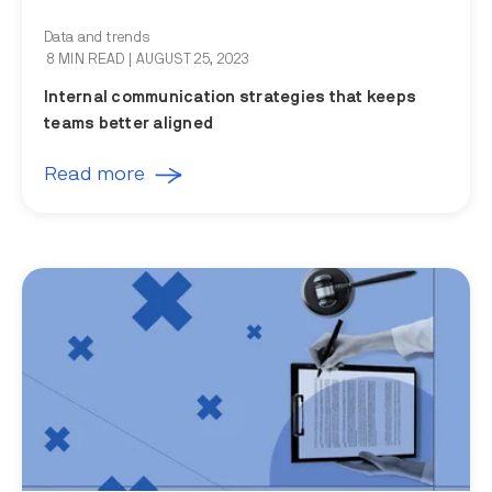
Data and trends
8 MIN READ
| AUGUST 25, 2023
Internal communication strategies that keeps
teams better aligned
Read more