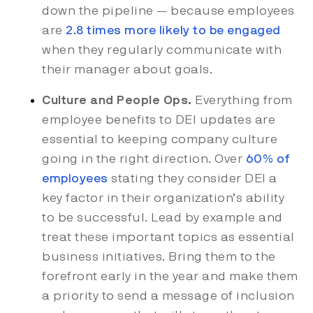
down the pipeline — because employees
are
2.8 times more likely to be engaged
when they regularly communicate with
their manager about goals.
Culture and People Ops.
Everything from
employee benefits to DEI updates are
essential to keeping company culture
going in the right direction. Over
60% of
employees
stating they consider DEI a
key factor in their organization’s ability
to be successful. Lead by example and
treat these important topics as essential
business initiatives. Bring them to the
forefront early in the year and make them
a priority to send a message of inclusion