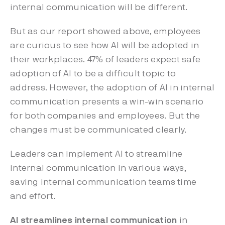
internal communication will be different.
But as our report showed above, employees
are curious to see how AI will be adopted in
their workplaces. 47% of leaders expect safe
adoption of AI to be a difficult topic to
address. However, the adoption of AI in internal
communication presents a win-win scenario
for both companies and employees. But the
changes must be communicated clearly.
Leaders can implement AI to streamline
internal communication in various ways,
saving internal communication teams time
and effort.
AI streamlines internal communication
in