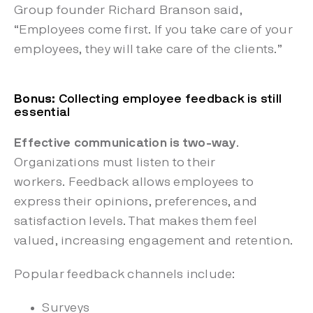
Group founder Richard Branson said,
“Employees come first. If you take care of your
employees, they will take care of the clients.”
Bonus
: Collecting employee feedback is still
essential
Effective communication is two-way
.
Organizations must listen to their
workers. Feedback allows employees to
express their opinions, preferences, and
satisfaction levels. That makes them feel
valued, increasing engagement and retention.
Popular feedback channels include:
Surveys