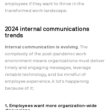
employees if they want to thrive in the
transformed work landscape.
2024 internal communications
trends
Internal communication is evolving
. The
complexity of the post-pandemic work
environment means organizations must deliver
timely and engaging messages, leverage
reliable technology, and be mindful of
employee experience. A lot's happening
because of it:
1. Employees want more organization-wide