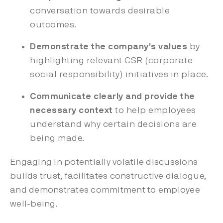
conversation towards desirable
outcomes.
Demonstrate the company’s values
by
highlighting
relevant CSR (corporate
social responsibility) initiatives in place.
Communicate clearly and provide the
necessary context
to help employees
understand why certain decisions are
being made.
Engaging in potentially volatile discussions
builds trust, facilitates constructive dialogue,
and demonstrates commitment to employee
well-being.