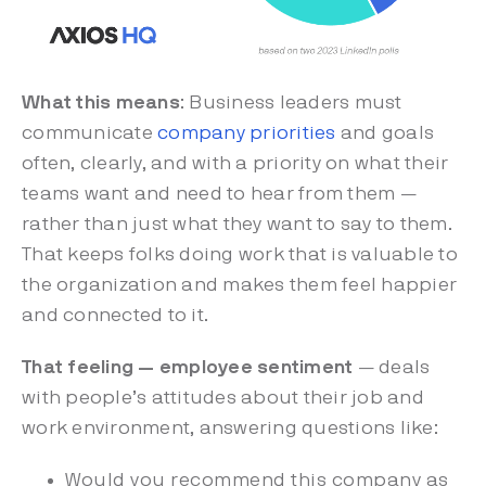
What this means
: Business leaders must
communicate
company priorities
and goals
often, clearly, and with a priority on what their
teams want and need to hear from them —
rather than just what they want to say to them.
That keeps folks doing work that is valuable to
the organization and makes them feel happier
and connected to it.
That feeling — employee sentiment
— deals
with people’s attitudes about their job and
work environment, answering questions like:
Would you recommend this company as