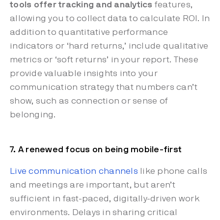
tools offer tracking and analytics
features,
allowing you to collect data to calculate ROI. In
addition to quantitative performance
indicators or ‘hard returns,’ include qualitative
metrics or ‘soft returns’ in your report. These
provide valuable insights into your
communication strategy that numbers can’t
show, such as connection or sense of
belonging.
7. A renewed focus on being mobile-first
Live communication channels
like phone calls
and meetings are important, but aren’t
sufficient in fast-paced, digitally-driven work
environments. Delays in sharing critical