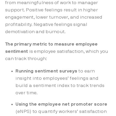
from meaningfulness of work to manager
support. Positive feelings result in higher
engagement, lower turnover, and increased
profitability. Negative feelings signal
demotivation and burnout.
The primary metric to measure employee
sentiment
is employee satisfaction, which you
can track through:
Running sentiment surveys
to earn
insight into employees’ feelings and
build a sentiment index to track trends
over time.
Using the employee net promoter score
(eNPS) to quantify workers’ satisfaction