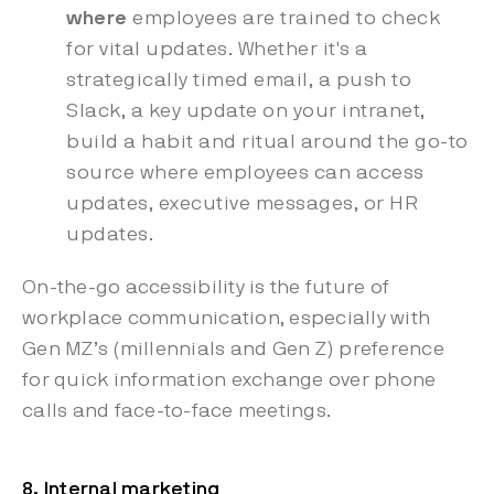
where
employees are trained to check
for vital updates. Whether it's a
strategically timed email, a push to
Slack, a key update on your intranet,
build a habit and ritual around the go-to
source where employees can access
updates, executive messages, or HR
updates.
On-the-go accessibility is the future of
workplace communication, especially with
Gen MZ’s (millennials and Gen Z) preference
for quick information exchange over phone
calls and face-to-face meetings.
8. Internal marketing