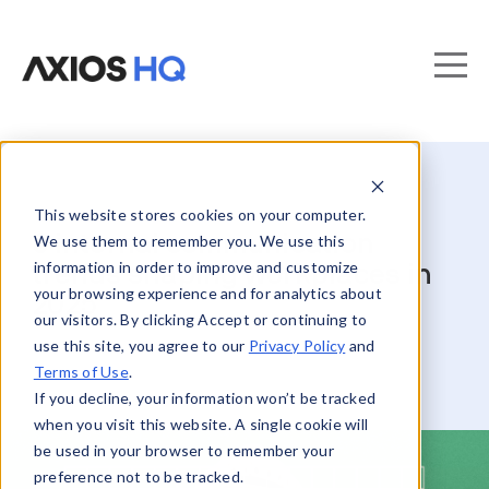
This website stores cookies on your computer.
8 internal communication
We use them to remember you. We use this
information in order to improve and customize
trends shaping workplaces in
your browsing experience and for analytics about
2025
our visitors. By clicking Accept or continuing to
use this site, you agree to our
Privacy Policy
and
Terms of Use
.
If you decline, your information won’t be tracked
when you visit this website. A single cookie will
be used in your browser to remember your
preference not to be tracked.