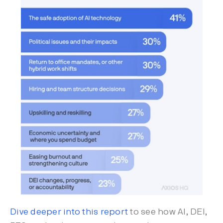
Dive deeper into this report
to see how AI, DEI,