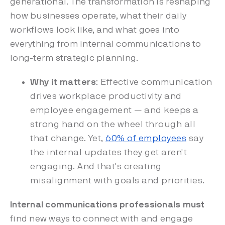
generational. The transformation is reshaping
how businesses operate, what their daily
workflows look like, and what goes into
everything from internal communications to
long-term strategic planning.
Why it matters
: Effective communication
drives workplace productivity and
employee engagement — and keeps a
strong hand on the wheel through all
that change. Yet,
60% of employees
say
the internal updates they get aren't
engaging. And that's creating
misalignment with goals and priorities.
Internal communications professionals must
find new ways to connect with and engage