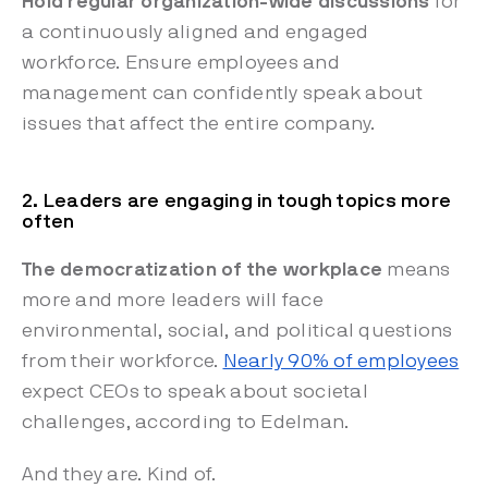
Hold regular organization-wide discussions
for
a continuously aligned and engaged
workforce. Ensure employees and
management can confidently speak about
issues that affect the entire company.
2. Leaders are engaging in tough topics more
often
The democratization of the workplace
means
more and more leaders will face
environmental, social, and political questions
from their workforce.
Nearly 90% of employees
expect CEOs to speak about societal
challenges, according to Edelman.
And they are. Kind of.