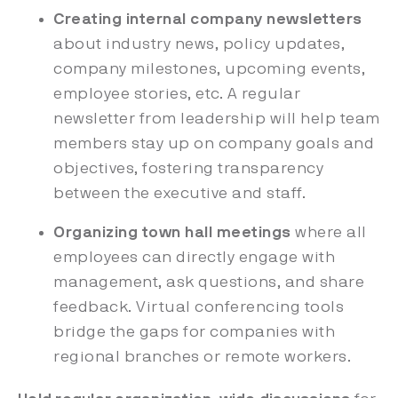
Creating internal company newsletters
about industry news, policy updates,
company milestones, upcoming events,
employee stories, etc. A regular
newsletter from leadership will help team
members stay up on company goals and
objectives, fostering transparency
between the executive and staff.
Organizing town hall meetings
where all
employees can directly engage with
management, ask questions, and share
feedback. Virtual conferencing tools
bridge the gaps for companies with
regional branches or remote workers.