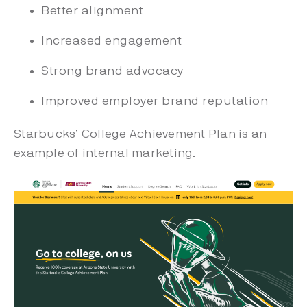
Better alignment
Increased engagement
Strong brand advocacy
Improved employer brand reputation
Starbucks’ College Achievement Plan is an
example of internal marketing.