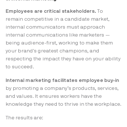
Employees are critical stakeholders.
To
remain competitive in a candidate market,
internal communicators must approach
internal communications like marketers —
being audience-first, working to make them
your brand's greatest champions, and
respecting the impact they have on your ability
to succeed.
Internal marketing facilitates employee buy-in
by promoting a company’s products, services,
and values. It ensures workers have the
knowledge they need to thrive in the workplace.
The results are: