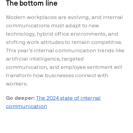
The bottom line
Modern workplaces are evolving, and internal
communications must adapt to new
technology, hybrid office environments, and
shifting work attitudes to remain competitive.
This year's internal communication trends like
artificial intelligence, targeted
communication, and employee sentiment will
transform how businesses connect with
workers.
Go deeper:
The 2024 state of internal
communication