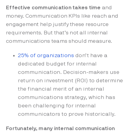
Effective communication takes time
and
money. Communication KPIs like reach and
engagement help justify these resource
requirements. But that’s not all internal
communications teams should measure.
25% of organizations
don’t have a
dedicated budget for internal
communication. Decision-makers use
return on investment (ROI) to determine
the financial merit of an internal
communications strategy, which has
been challenging for internal
communicators to prove historically.
Fortunately, many
internal communication