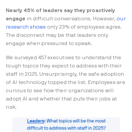
Nearly 45% of leaders say they proactively
engage
in difficult conversations. However,
our
research shows
only 23% of employees agree.
The disconnect may be that leaders only
engage when pressured to speak.
We surveyed 457 executives to understand the
tough topics they expect to address with their
staff in 2025. Unsurprisingly, the safe adoption
of AI technology topped the list. Employees are
curious to see how their organizations will
adopt AI and whether that puts their jobs at
risk.