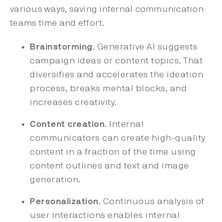
various ways, saving internal communication
teams time and effort.
Brainstorming
. Generative AI suggests
campaign ideas or content topics. That
diversifies and accelerates the ideation
process, breaks mental blocks, and
increases creativity.
Content creation
. Internal
communicators can create high-quality
content in a fraction of the time using
content outlines and text and image
generation.
Personalization
. Continuous analysis of
user interactions enables internal