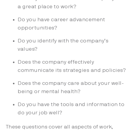
a great place to work?
Do you have career advancement
opportunities?
Do you identify with the company’s
values?
Does the company effectively
communicate its strategies and policies?
Does the company care about your well-
being or mental health?
Do you have the tools and information to
do your job well?
These questions cover all aspects of work,