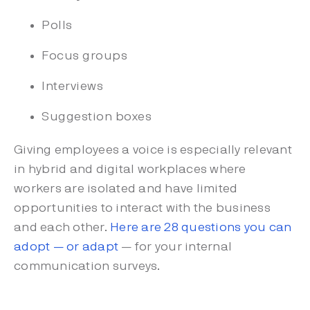
Polls
Focus groups
Interviews
Suggestion boxes
Giving employees a voice is especially relevant
in hybrid and digital workplaces where
workers are isolated and have limited
opportunities to interact with the business
and each other.
Here are 28 questions you can
adopt — or adapt
— for your internal
communication surveys.