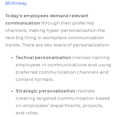
McKinsey
.
Today’s employees demand relevant
communication
through their preferred
channels, making hyper-personalization the
next big thing in workplace communication
trends. There are two levels of personalization:
Tactical personalization
involves naming
employees in communications and using
preferred communication channels and
content formats.
Strategic personalization
involves
creating targeted communication based
on employees’ departments, projects,
and roles.