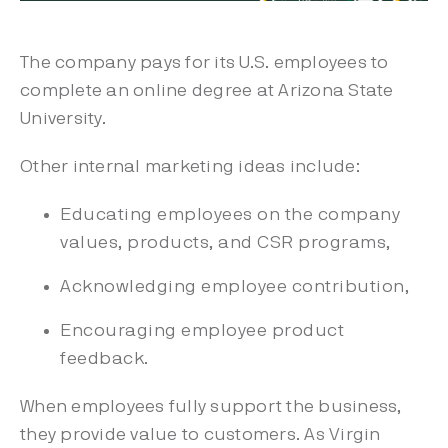
The company pays for its U.S. employees to
complete an online degree at Arizona State
University.
Other internal marketing ideas include:
Educating employees on the company
values, products, and CSR programs,
Acknowledging employee contribution,
Encouraging employee product
feedback.
When employees fully support the business,
they provide value to customers. As Virgin