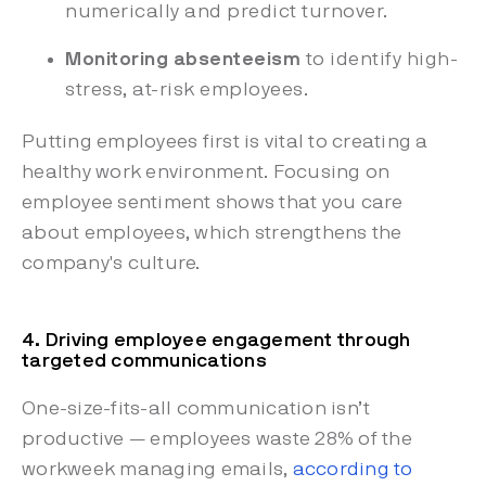
numerically and predict turnover.
Monitoring absenteeism
to identify high-
stress, at-risk employees.
Putting employees first is vital to creating a
healthy work environment. Focusing on
employee sentiment shows that you care
about employees, which strengthens the
company's culture.
4. Driving employee engagement through
targeted communications
One-size-fits-all communication isn’t
productive — employees waste 28% of the
workweek managing emails,
according to