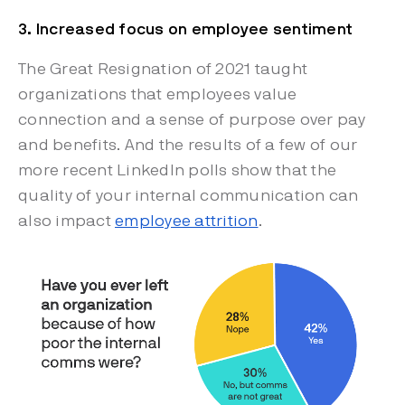
3. Increased focus on employee sentiment
The Great Resignation of 2021 taught
organizations that employees value
connection and a sense of purpose over pay
and benefits. And the results of a few of our
more recent LinkedIn polls show that the
quality of your internal communication can
also impact
employee attrition
.