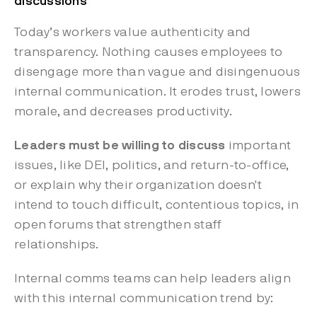
discussions
Today’s workers value authenticity and
transparency. Nothing causes employees to
disengage more than vague and disingenuous
internal communication. It erodes trust, lowers
morale, and decreases productivity.
Leaders must be willing to discuss
important
issues, like DEI, politics, and return-to-office,
or explain why their organization doesn't
intend to touch difficult, contentious topics, in
open forums that strengthen staff
relationships.
Internal comms teams can help leaders align
with this internal communication trend by: