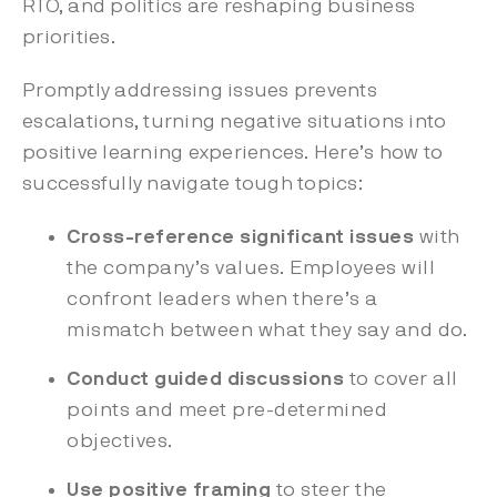
RTO, and politics are reshaping business
priorities.
Promptly addressing issues prevents
escalations, turning negative situations into
positive learning experiences. Here’s how to
successfully navigate tough topics:
Cross-reference significant issues
with
the company’s values. Employees will
confront leaders when there’s a
mismatch between what they say and do.
Conduct guided discussions
to cover all
points and meet pre-determined
objectives.
Use positive framing
to steer the