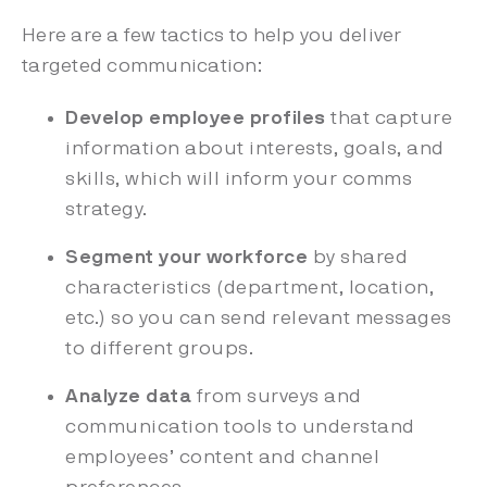
Here are a few tactics to help you deliver
targeted communication:
Develop employee profiles
that capture
information about interests, goals, and
skills, which will inform your comms
strategy.
Segment your workforce
by shared
characteristics (department, location,
etc.) so you can send relevant messages
to different groups.
Analyze data
from surveys and
communication tools to understand
employees’ content and channel