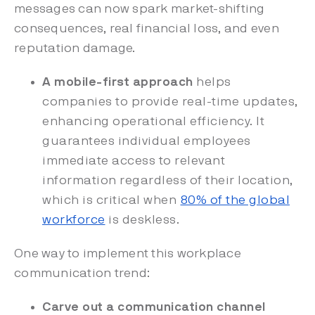
messages can now spark market-shifting
consequences, real financial loss, and even
reputation damage.
A mobile-first approach
helps
companies to provide real-time updates,
enhancing operational efficiency. It
guarantees individual employees
immediate access to relevant
information regardless of their location,
which is critical when
80% of the global
workforce
is deskless.
One way to implement this workplace
communication trend:
Carve out a communication channel