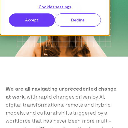
Cookies settings
Accept
Decline
We are all navigating unprecedented change
at work
, with rapid changes driven by AI,
digital transformations, remote and hybrid
models, and cultural shifts triggered by a
workforce that has never been more multi-