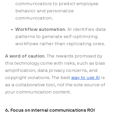
communicators to predict employee
behavior and personalize
communication.
Workflow automation
. AI identifies data
patterns to generate self-optimizing
workflows rather than replicating ones.
A word of caution
. The rewards promised by
this technology come with risks, such as bias
amplification, data privacy concerns, and
copyright violations. The best
way to use AI
is
as a collaborative tool, not the sole source of
your communication content.
6. Focus on internal communications ROI