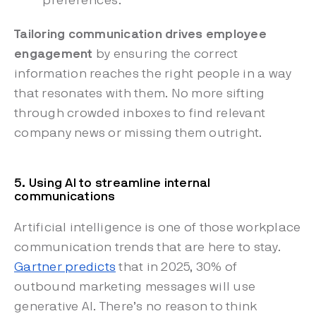
preferences.
Tailoring communication drives employee
engagement
by ensuring the correct
information reaches the right people in a way
that resonates with them. No more sifting
through crowded inboxes to find relevant
company news or missing them outright.
5. Using AI to streamline internal
communications
Artificial intelligence is one of those workplace
communication trends that are here to stay.
Gartner predicts
that in 2025, 30% of
outbound marketing messages will use
generative AI. There’s no reason to think