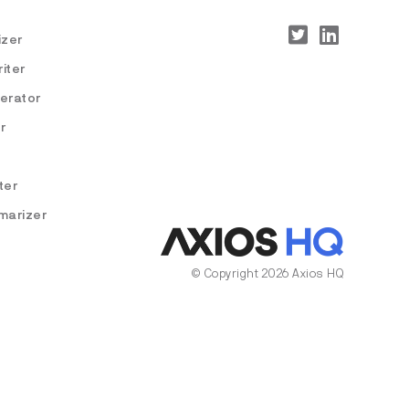
izer
iter
nerator
r
ter
marizer
© Copyright 2026 Axios HQ