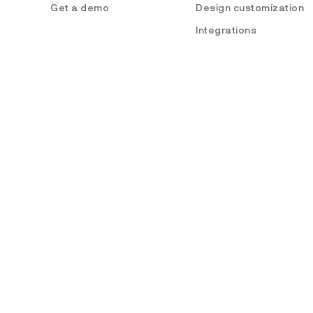
Get a demo
Design customization
Integrations