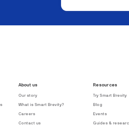
About us
Resources
Our story
Try Smart Brevity
es
What is Smart Brevity?
Blog
Careers
Events
Contact us
Guides & resear