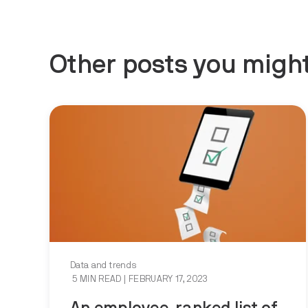
Other posts you might
Data and trends
5 MIN READ
| FEBRUARY 17, 2023