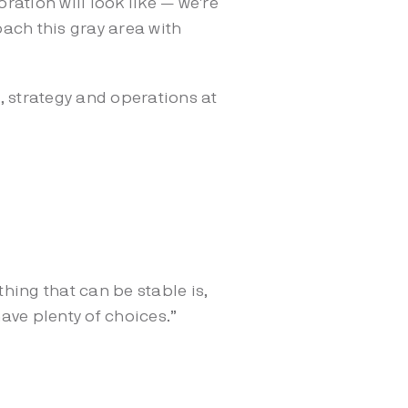
ation will look like — we're
oach this gray area with
, strategy and operations at
thing that can be stable is,
 have plenty of choices.”