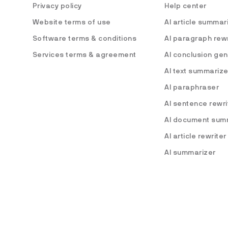
Privacy policy
Help center
Website terms of use
AI article summar
Software terms & conditions
AI paragraph rewr
Services terms & agreement
AI conclusion ge
AI text summarize
AI paraphraser
AI sentence rewri
AI document sum
AI article rewriter
AI summarizer