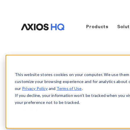
Products
Solut
This website stores cookies on your computer. We use them 
customize your browsing experience and for analytics about our
our
Privacy Policy
and
Terms of Use
.
Hybrid work: 2023 wil
If you decline, your information won’t be tracked when you vi
your preference not to be tracked.
async