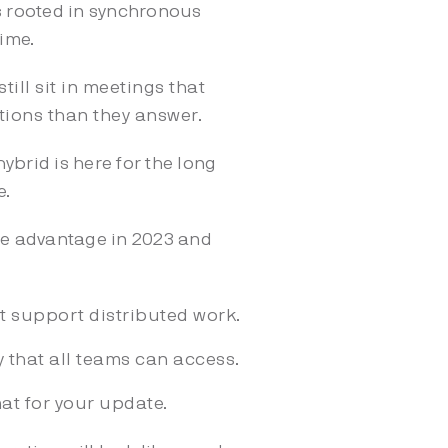
 rooted in synchronous
ime.
till sit in meetings that
tions than they answer.
ybrid is here for the long
e.
ge advantage in 2023 and
 support distributed work.
 that all teams can access.
at for your update.