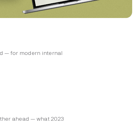
d — for modern internal
urther ahead — what 2023