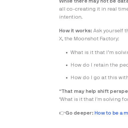
While there may not be dat
all co-creating it in real t
intention.
How it works:
Ask yourself t
X, the Moonshot Factory:
What is it that I’m solv
How do I retain the pe
How do I go at this wit
“That may help shift perspe
‘What is it that I'm solving f
👉
Go deeper:
How to be a m