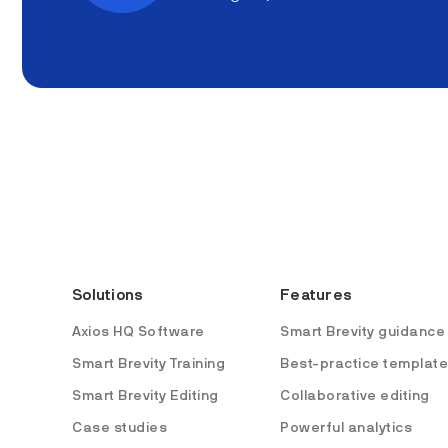
Solutions
Features
Axios HQ Software
Smart Brevity guidance
Smart Brevity Training
Best-practice templat
Smart Brevity Editing
Collaborative editing
Case studies
Powerful analytics