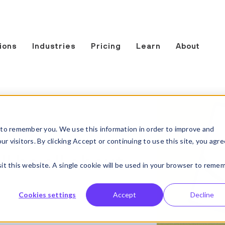
ions
Industries
Pricing
Learn
About
to remember you. We use this information in order to improve and
 visitors. By clicking Accept or continuing to use this site, you agre
l be all about
sit this website. A single cookie will be used in your browser to reme
Cookies settings
Accept
Decline