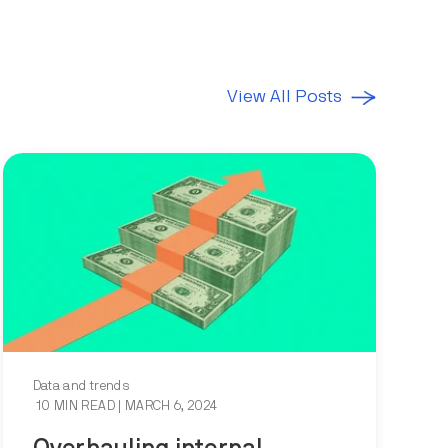
View All Posts
Data and trends
10 MIN READ
| MARCH 6, 2024