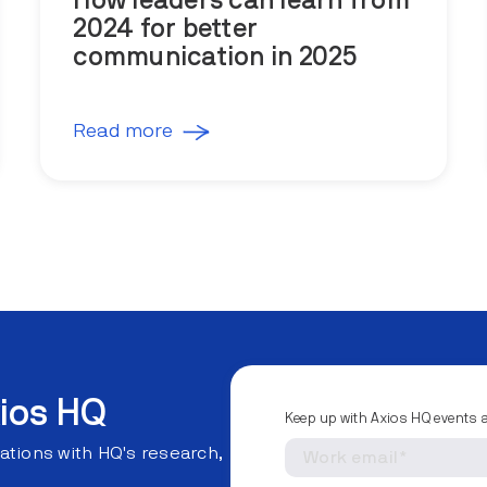
How leaders can learn from
2024 for better
communication in 2025
Read more
ios HQ
Keep up with Axios HQ events 
ations with HQ's research,