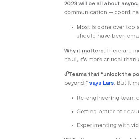
2023 will be all about async,
communication — coordinati
Most is done over tools
should have been email
Why it matters
: There are m
haul, it’s more critical th
🔓
Teams that “unlock the p
beyond,”
says Lars
.
But it 
Re-engineering team o
Getting better at docu
Experimenting with vi