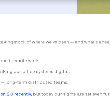
taking stock of where we’ve been — and what’s ahea
orced remote work.
aking our office systems digital.
0 — long-term distributed teams.
on 2.0 recently
,
but today our sights are set even f