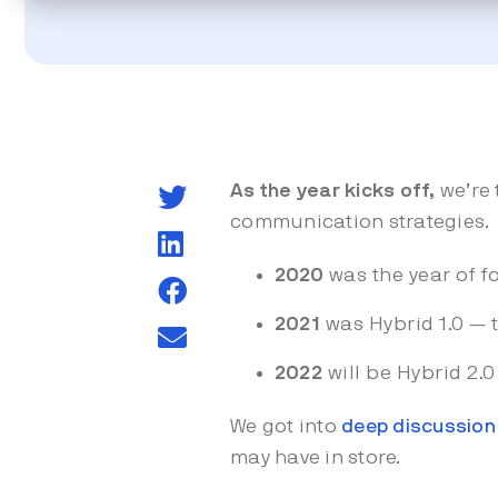
As the year kicks off,
we’re 
communication strategies.
2020
was the year of f
2021
was Hybrid 1.0 — t
2022
will be Hybrid 2.
We got into
deep discussion 
may have in store.