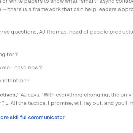
a
or white papers to show what “smart” async collabor
ime — there is a framework that can help leaders appr
hree questions, AJ Thomas, head of people products
ing for?
ople I have now?
h intention?
ctives,”
AJ says. “With everything changing, the only 
or?’… All the tactics, I promise, will lay out, and you'll
ore skillful communicator