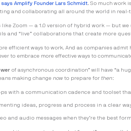
says Amplify Founder Lars Schmidt
.
So much work is
ng and collaborating all around the world in real-t
 like Zoom — a 1.0 version of hybrid work — but we s
s and “live” collaborations that create more ques
ore efficient ways to work. And as companies admit h
an ever to embrace more effective ways to communicat
ower
of asynchronous coordination” will have “a hu
means making change
now
to prepare for
then
:
ps with a communication cadence and toolset that
menting ideas, progress and process in a clear way
deo and audio messages when they’re the best form