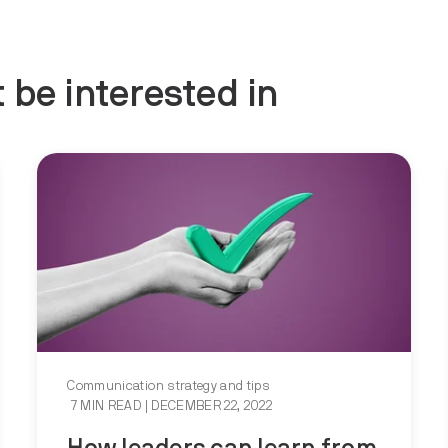
 be interested in
Communication strategy and tips
7 MIN READ
| DECEMBER 22, 2022