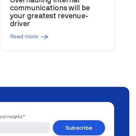
Overhauling internal
communications will be
your greatest revenue-
driver
Read more
and insights.
*