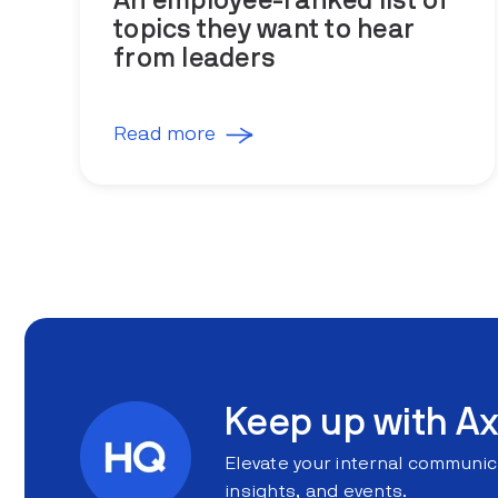
An employee-ranked list of
topics they want to hear
from leaders
Read more
Keep up with Ax
Elevate your internal communic
insights, and events.