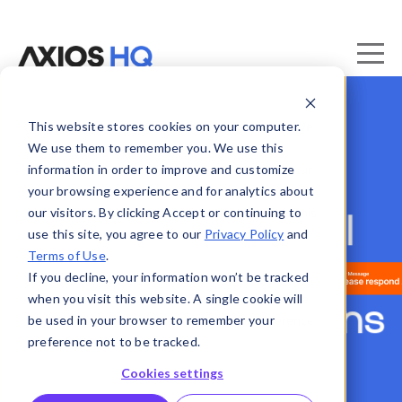
This website stores cookies on your computer.
We use them to remember you. We use this
information in order to improve and customize
your browsing experience and for analytics about
our visitors. By clicking Accept or continuing to
use this site, you agree to our
Privacy Policy
and
Terms of Use
.
If you decline, your information won’t be tracked
when you visit this website. A single cookie will
be used in your browser to remember your
preference not to be tracked.
Cookies settings