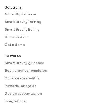
Solutions
Axios HQ Software
Smart Brevity Training
Smart Brevity Editing
Case studies
Get a demo
Features
Smart Brevity guidance
Best-practice templates
Collaborative editing
Powerful analytics
Design customization
Integrations