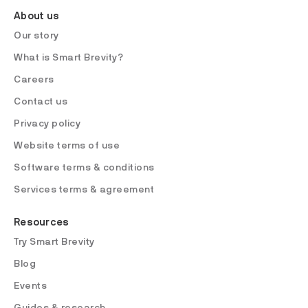
About us
Our story
What is Smart Brevity?
Careers
Contact us
Privacy policy
Website terms of use
Software terms & conditions
Services terms & agreement
Resources
Try Smart Brevity
Blog
Events
Guides & research