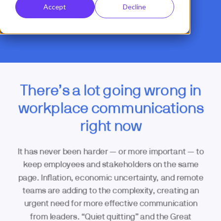
Accept
Decline