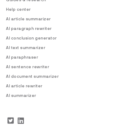
Help center
AI article summarizer
AI paragraph rewriter
AI conclusion generator
AI text summarizer
AI paraphraser
AI sentence rewriter
AI document summarizer
AI article rewriter
AI summarizer