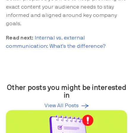
exact content your audience needs to stay
informed and aligned around key company
goals.
Read next:
Internal vs. external
communication: What's the difference?
Other posts you might be interested
in
View All Posts