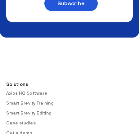
Solutions
Axios HQ Software
Smart Brevity Training
Smart Brevity Editing
Case studies
Get a demo