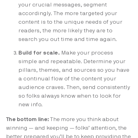
your crucial messages, segment
accordingly. The more targeted your
content is to the unique needs of your
readers, the more likely they are to
search you out time and time again.
Build for scale.
Make your process
simple and repeatable. Determine your
pillars, themes, and sources so you have
a continual flow of the content your
audience craves. Then, send consistently
so folks always know when to look for
new info.
The bottom line:
The more you think about
winning — and keeping — folks’ attention, the
better prepared you’ll be to keep providing the