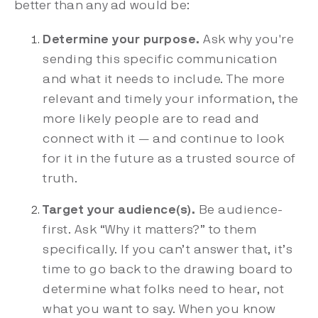
better than any ad would be:
Determine your purpose.
Ask why you're
sending this specific communication
and what it needs to include. The more
relevant and timely your information, the
more likely people are to read and
connect with it — and continue to look
for it in the future as a trusted source of
truth.
Target your audience(s).
Be audience-
first. Ask “Why it matters?” to them
specifically. If you can’t answer that, it’s
time to go back to the drawing board to
determine what folks need to hear, not
what you want to say. When you know