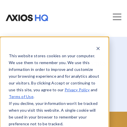
This website stores cookies on your computer.
WeightWatchers and Domtar
We use them to remember you. We use this
information in order to improve and customize
on communicating like a
your browsing experience and for analytics about
marketer
our visitors. By clicking Accept or continuing to
use this site, you agree to our
Privacy Policy
and
Terms of Use
.
If you decline, your information won’t be tracked
when you visit this website. A single cookie will
be used in your browser to remember your
preference not to be tracked.