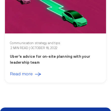
Communication strategy and tips
2 MIN READ
| OCTOBER 18, 2022
Uber’s advice for on-site planning with your
leadership team
Read more