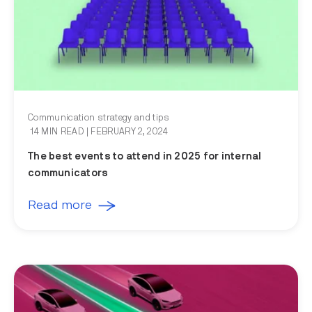
Communication strategy and tips
14 MIN READ
| FEBRUARY 2, 2024
The best events to attend in 2025 for internal
communicators
Read more