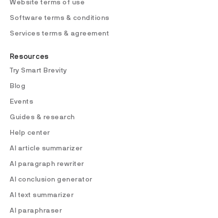
Website terms of use
Software terms & conditions
Services terms & agreement
Resources
Try Smart Brevity
Blog
Events
Guides & research
Help center
AI article summarizer
AI paragraph rewriter
AI conclusion generator
AI text summarizer
AI paraphraser