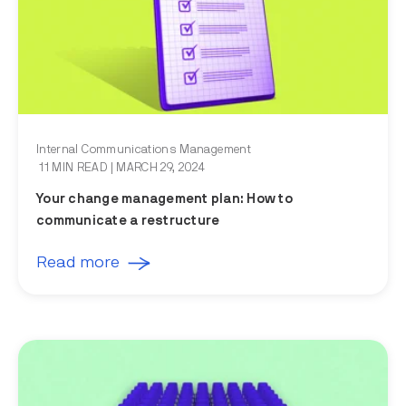
Internal Communications Management
11 MIN READ
| MARCH 29, 2024
Your change management plan: How to
communicate a restructure
Read more