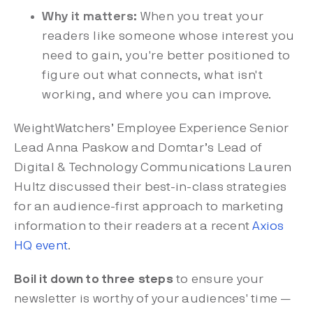
Why it matters:
When you treat your
readers like someone whose interest you
need to gain, you're better positioned to
figure out what connects, what isn't
working, and where you can improve.
WeightWatchers’ Employee Experience Senior
Lead Anna Paskow and Domtar’s Lead of
Digital & Technology Communications Lauren
Hultz discussed their best-in-class strategies
for an audience-first approach to marketing
information to their readers at a recent
Axios
HQ event
.
Boil it down to three steps
to ensure your
newsletter is worthy of your audiences' time —