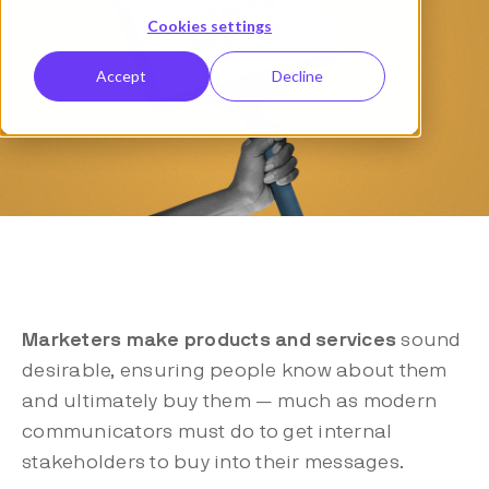
Cookies settings
Accept
Decline
Marketers make products and services
sound
desirable, ensuring people know about them
and ultimately buy them — much as modern
communicators must do to get internal
stakeholders to buy into their messages.