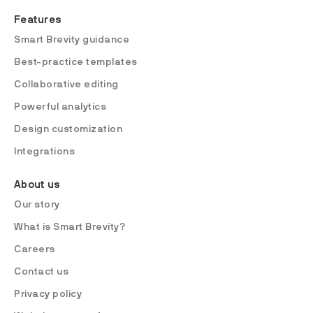
Features
Smart Brevity guidance
Best-practice templates
Collaborative editing
Powerful analytics
Design customization
Integrations
About us
Our story
What is Smart Brevity?
Careers
Contact us
Privacy policy