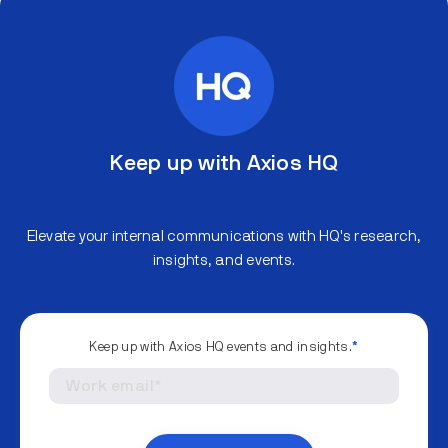
Keep up with Axios HQ
Elevate your internal communications with HQ's research,
insights, and events.
Keep up with Axios HQ events and insights.
*