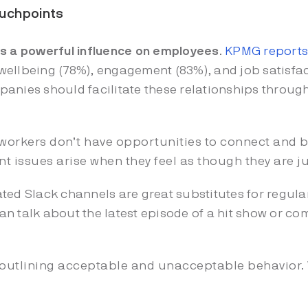
touchpoints
as a powerful influence on employees
.
KPMG reports
ellbeing (78%), engagement (83%), and job satisfac
anies should facilitate these relationships throug
workers don’t have opportunities to connect and b
 issues arise when they feel as though they are j
ted Slack channels are great substitutes for regula
n talk about the latest episode of a hit show or com
 outlining acceptable and unacceptable behavior.