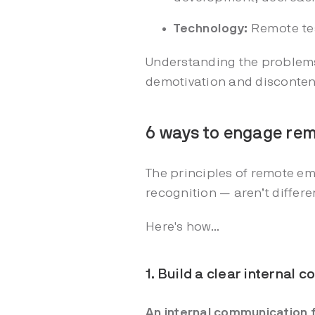
Technology:
Remote tea
Understanding the problems 
demotivation and disconten
6 ways to engage re
The principles of remote 
recognition — aren’t differ
Here's how...
1. Build a clear internal
An internal communication