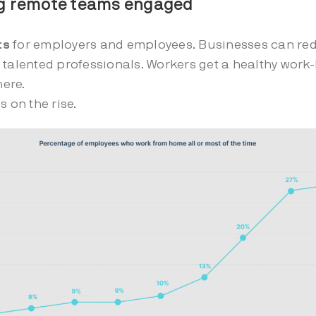
ng remote teams engaged
ts
for employers and employees. Businesses can re
 talented professionals. Workers get a healthy work-
here.
s on the rise.