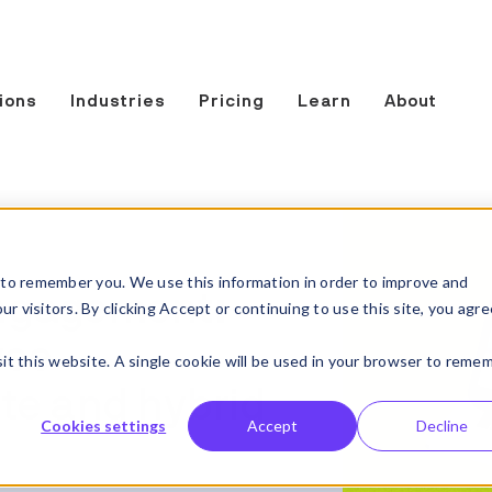
ions
Industries
Pricing
Learn
About
to remember you. We use this information in order to improve and
ngagement:
 visitors. By clicking Accept or continuing to use this site, you agre
yee
sit this website. A single cookie will be used in your browser to reme
te and hybrid
Cookies settings
Accept
Decline