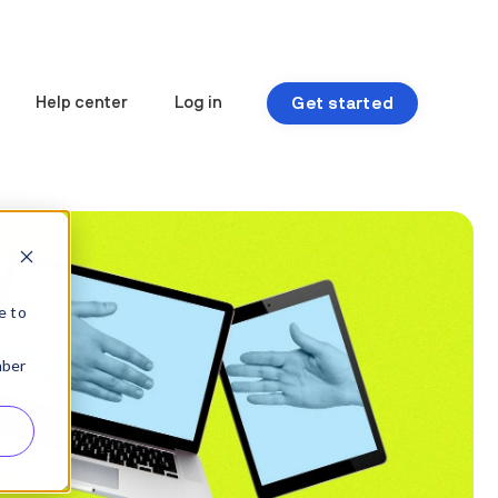
Get started
Help center
Log in
e to
mber