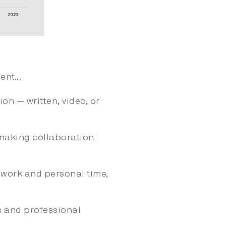
nt...
on — written, video, or
making collaboration
work and personal time,
s and professional