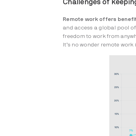
Challenges of keepi
Remote work offers benefi
and access a global pool of
freedom to work from anyw
It’s no wonder remote work i