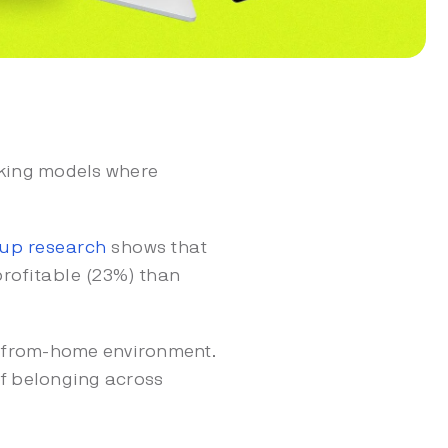
rking models where
lup research
shows that
rofitable (23%) than
rk-from-home environment.
 of belonging across