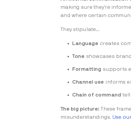
making sure they're inform
and where certain commun
They stipulate...
Language
creates com
Tone
showcases brand 
Formatting
supports e
Channel use
informs e
Chain of command
tel
The big picture:
These frame
misunderstandings.
Use our