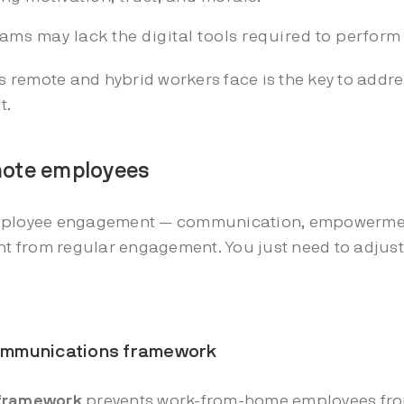
ms may lack the digital tools required to perform 
remote and hybrid workers face is the key to addre
t.
mote employees
employee engagement — communication, empowermen
ent from regular engagement. You just need to adjus
 communications framework
 framework
prevents work-from-home employees from