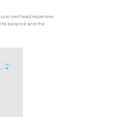
duce overhead expenses
life balance and the