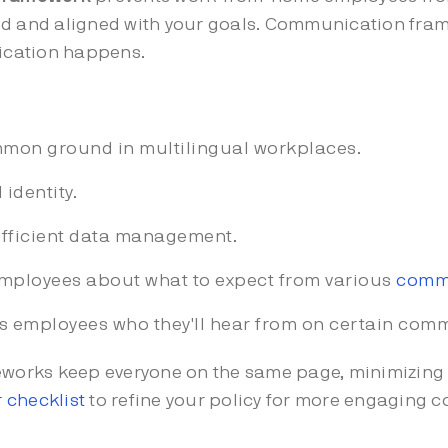
ed and aligned with your goals. Communication fra
ication happens.
mon ground in multilingual workplaces.
identity.
fficient data management.
mployees about what to expect from various
commu
ls employees who they'll hear from on certain com
works keep everyone on the same page, minimizing 
 checklist
to refine your policy for more engaging