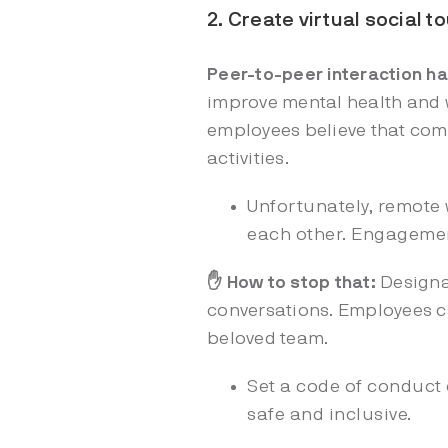
2. Create virtual social 
Peer-to-peer interaction h
improve mental health and w
employees believe that comp
activities.
Unfortunately, remote 
each other. Engagement
✋ How to stop that:
Designa
conversations. Employees ca
beloved team.
Set a code of conduct
safe and inclusive.