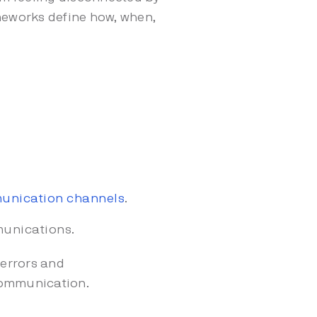
meworks define how, when,
nication channels
.
munications.
errors and
 communication.