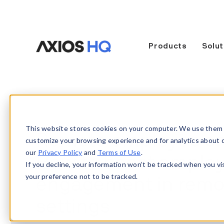
Products
Solut
This website stores cookies on your computer. We use them 
Remote employee e
customize your browsing experience and for analytics about our
our
Privacy Policy
and
Terms of Use
.
How to boost emplo
If you decline, your information won’t be tracked when you vi
your preference not to be tracked.
engagement in remo
settings