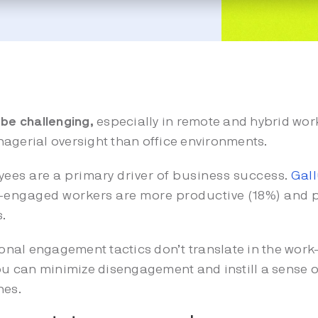
e challenging,
especially in remote and hybrid wo
agerial oversight than office environments.
ees are a primary driver of business success.
Gal
-engaged workers are more productive (18%) and p
s.
ional engagement tactics don’t translate in the wo
y, you can minimize disengagement and instill a sense
nes.