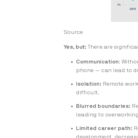
Source
Yes, but:
There are signific
Communication
: Witho
phone — can lead to de
Isolation:
Remote worke
difficult.
Blurred boundaries:
Re
leading to overworkin
Limited career path:
Re
development, decreasi