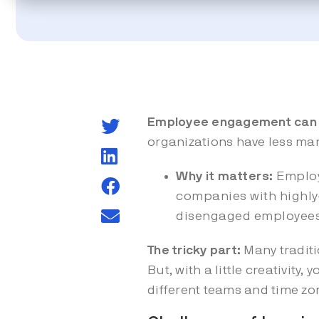
Employee engagement can b
organizations have less man
Why it matters:
Employ
companies with highly
disengaged employee
The tricky part:
Many tradit
But, with a little creativit
different teams and time zo