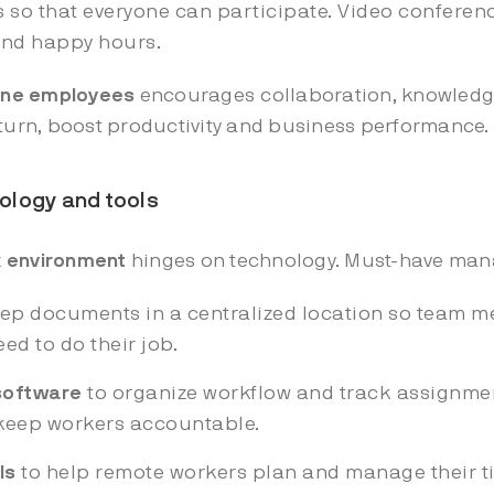
s so that everyone can participate. Video conferenc
and happy hours.
line employees
encourages collaboration, knowledge
 turn, boost productivity and business performance
hnology and tools
k environment
hinges on technology. Must-have mana
ep documents in a centralized location so team m
eed to do their job.
software
to organize workflow and track assignmen
 keep workers accountable.
ls
to help remote workers plan and manage their ti