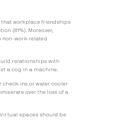
that workplace friendships
tion (81%). Moreover,
h non-work-related
uild relationships with
ust a cog in a machine.
r check-ins or water cooler
miserate over the loss of a
 Virtual spaces should be