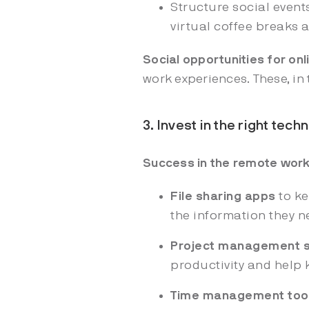
Structure social event
virtual coffee breaks 
Social opportunities for on
work experiences. These, in
3. Invest in the right tec
Success in the remote wor
File sharing apps
to ke
the information they n
Project management 
productivity and help
Time management too