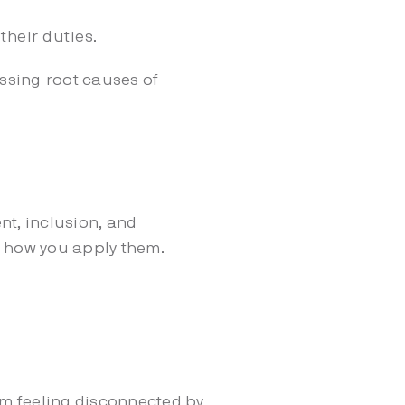
their duties.
ssing root causes of
t, inclusion, and
t how you apply them.
 feeling disconnected by