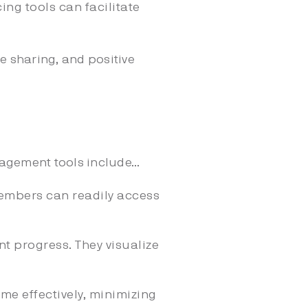
ing tools can facilitate
 sharing, and positive
.
gement tools include...
embers can readily access
t progress. They visualize
me effectively, minimizing