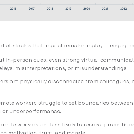
ant obstacles that impact remote employee engageme
ut in-person cues, even strong virtual communicati
lays, misinterpretations, or misunderstandings.
rs are physically disconnected from colleagues, 
mote workers struggle to set boundaries between 
g or underperformance.
mote workers are less likely to receive promotion
ng motivation, trust, and morale.