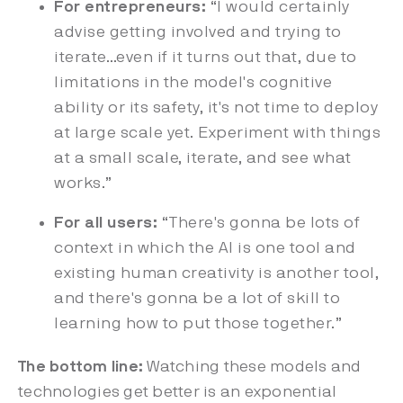
For entrepreneurs:
“I would certainly
advise getting involved and trying to
iterate…even if it turns out that, due to
limitations in the model's cognitive
ability or its safety, it's not time to deploy
at large scale yet. Experiment with things
at a small scale, iterate, and see what
works.”
For all users:
“There's gonna be lots of
context in which the AI is one tool and
existing human creativity is another tool,
and there's gonna be a lot of skill to
learning how to put those together.”
The bottom line:
Watching these models and
technologies get better is an exponential