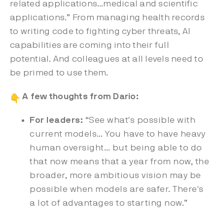
related applications…medical and scientific
applications.” From managing health records
to writing code to fighting cyber threats, AI
capabilities are coming into their full
potential. And colleagues at all levels need to
be primed to use them.
A few thoughts from Dario:
For leaders:
“See what's possible with
current models… You have to have heavy
human oversight… but being able to do
that now means that a year from now, the
broader, more ambitious vision may be
possible when models are safer. There's
a lot of advantages to starting now.”