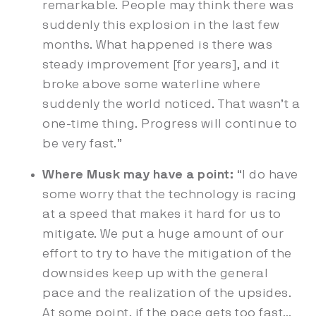
remarkable. People may think there was
suddenly this explosion in the last few
months. What happened is there was
steady improvement [for years], and it
broke above some waterline where
suddenly the world noticed. That wasn’t a
one-time thing. Progress will continue to
be very fast.”
Where Musk may have a point:
“I do have
some worry that the technology is racing
at a speed that makes it hard for us to
mitigate. We put a huge amount of our
effort to try to have the mitigation of the
downsides keep up with the general
pace and the realization of the upsides.
At some point, if the pace gets too fast…