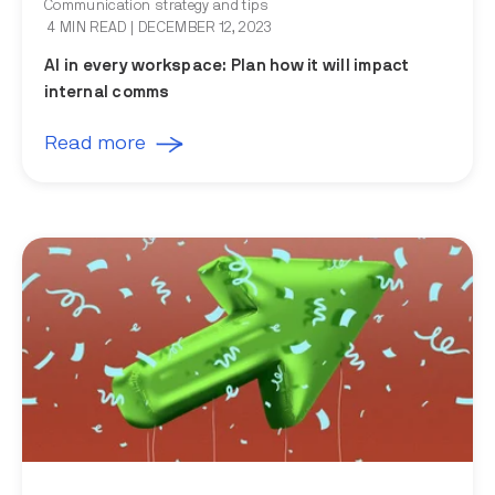
Communication strategy and tips
4 MIN READ
| DECEMBER 12, 2023
AI in every workspace: Plan how it will impact
internal comms
Read more