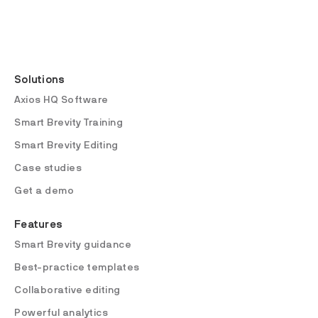
Solutions
Axios HQ Software
Smart Brevity Training
Smart Brevity Editing
Case studies
Get a demo
Features
Smart Brevity guidance
Best-practice templates
Collaborative editing
Powerful analytics