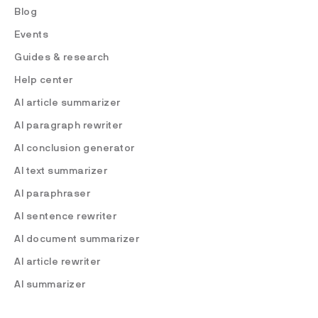
Blog
Events
Guides & research
Help center
AI article summarizer
AI paragraph rewriter
AI conclusion generator
AI text summarizer
AI paraphraser
AI sentence rewriter
AI document summarizer
AI article rewriter
AI summarizer