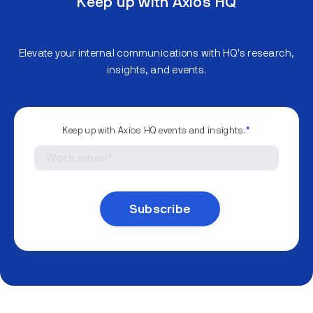
Keep up with Axios HQ
Elevate your internal communications with HQ's research,
insights, and events.
Keep up with Axios HQ events and insights.
*