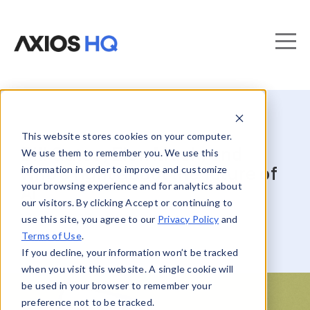
This website stores cookies on your computer.
Bill Gates, Elon Musk, and
We use them to remember you. We use this
information in order to improve and customize
who’s right about the future of
your browsing experience and for analytics about
AI
our visitors. By clicking Accept or continuing to
use this site, you agree to our
Privacy Policy
and
Terms of Use
.
If you decline, your information won’t be tracked
when you visit this website. A single cookie will
be used in your browser to remember your
preference not to be tracked.