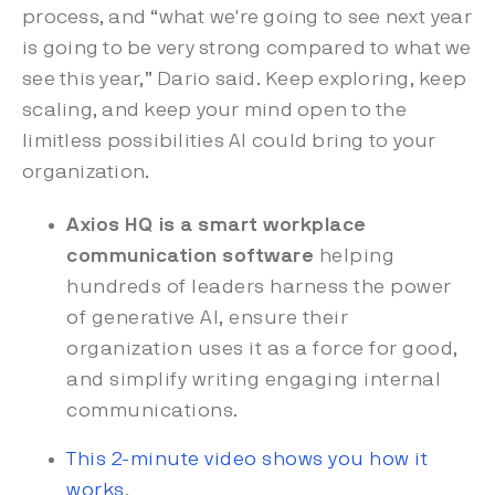
process, and “what we're going to see next year
is going to be very strong compared to what we
see this year,” Dario said. Keep exploring, keep
scaling, and keep your mind open to the
limitless possibilities AI could bring to your
organization.
Axios HQ is a smart workplace
communication software
helping
hundreds of leaders harness the power
of generative AI, ensure their
organization uses it as a force for good,
and simplify writing engaging internal
communications.
This 2-minute video shows you how it
works
.