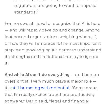
regulators are going to want to impose
standards.”
For now, we all have to recognize that AI is here
— and will rapidly develop and change. Among
leaders and organizations weighing where, if,
or how they will embrace it, the most important
step is acknowledging it’s better to understand
its strengths and limitations than try to ignore
it.
And while AI can’t do everything
— and human
oversight still very much plays a major role —
it’s
still brimming with potential
. “Some areas
that I'm really excited about are productivity
software,” Dario said, ”legal and financial