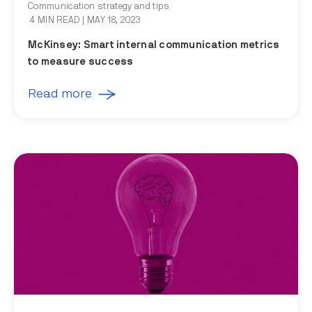
Communication strategy and tips
4 MIN READ
| MAY 18, 2023
McKinsey: Smart internal communication metrics
to measure success
Read more