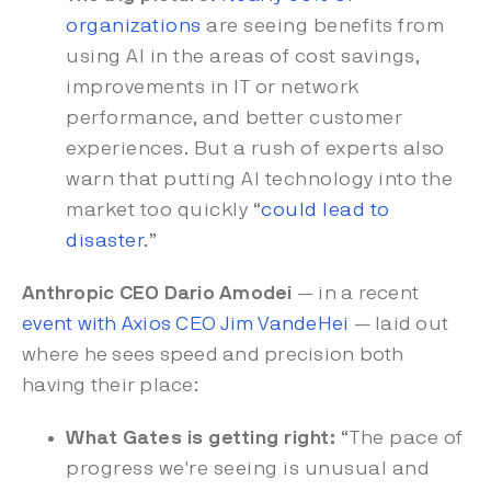
organizations
are seeing benefits from
using AI in the areas of cost savings,
improvements in IT or network
performance, and better customer
experiences. But a rush of experts also
warn that putting AI technology into the
market too quickly “
could lead to
disaster
.”
Anthropic CEO Dario Amodei
— in a recent
event with Axios CEO Jim VandeHei
— laid out
where he sees speed and precision both
having their place:
What Gates is getting right:
“The pace of
progress we're seeing is unusual and