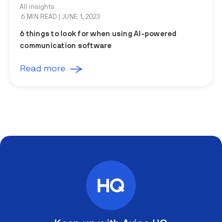
All insights
6 MIN READ
| JUNE 1, 2023
6 things to look for when using AI-powered
communication software
Read more