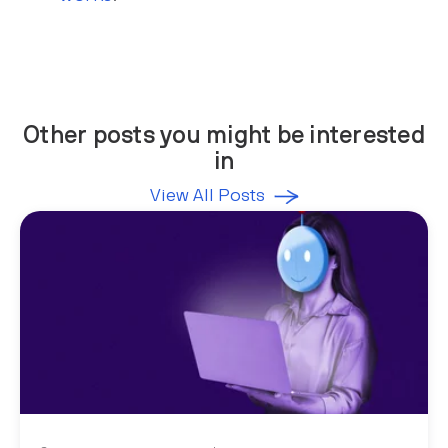
Other posts you might be interested
in
View All Posts