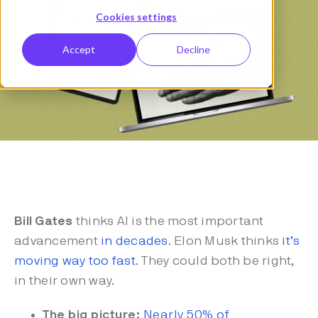
Cookies settings
Accept
Decline
Bill Gates
thinks AI is the most important
advancement
in decades
. Elon Musk thinks
it’s
moving way too fast
. They could both be right,
in their own way.
The big picture:
Nearly 50% of