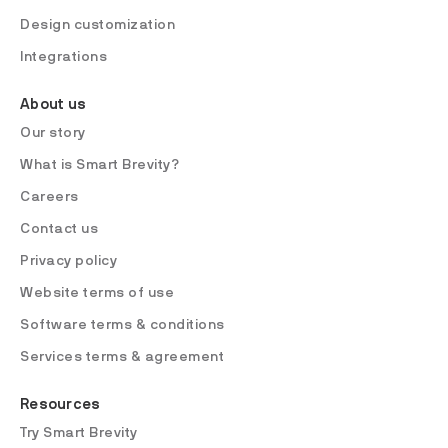
Design customization
Integrations
About us
Our story
What is Smart Brevity?
Careers
Contact us
Privacy policy
Website terms of use
Software terms & conditions
Services terms & agreement
Resources
Try Smart Brevity