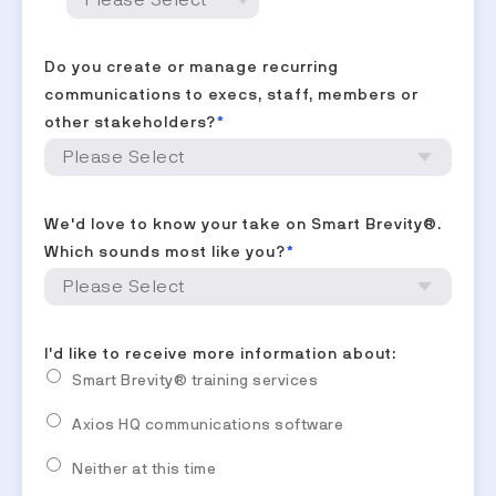
Do you create or manage recurring
communications to execs, staff, members or
other stakeholders?
*
We'd love to know your take on Smart Brevity®.
Which sounds most like you?
*
I'd like to receive more information about:
Smart Brevity® training services
Axios HQ communications software
Neither at this time