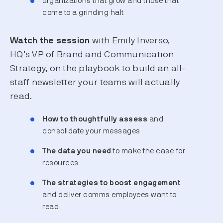
organizations that grow and those that
come to a grinding halt
Watch the session
with Emily Inverso,
HQ’s VP of Brand and Communication
Strategy, on the playbook to build an all-
staff newsletter your teams will actually
read.
How to thoughtfully assess
and
consolidate your messages
The data you need
to make the case for
resources
The strategies to boost engagement
and deliver comms employees want to
read