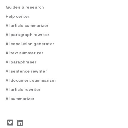
Guides & research
Help center
AI article summarizer
AI paragraph rewriter
AI conclusion generator
AI text summarizer
AI paraphraser
AI sentence rewriter
AI document summarizer
AI article rewriter
AI summarizer