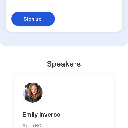
Speakers
Emily Inverso
Axios HQ