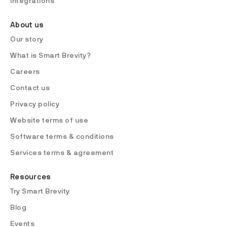
Integrations
About us
Our story
What is Smart Brevity?
Careers
Contact us
Privacy policy
Website terms of use
Software terms & conditions
Services terms & agreement
Resources
Try Smart Brevity
Blog
Events