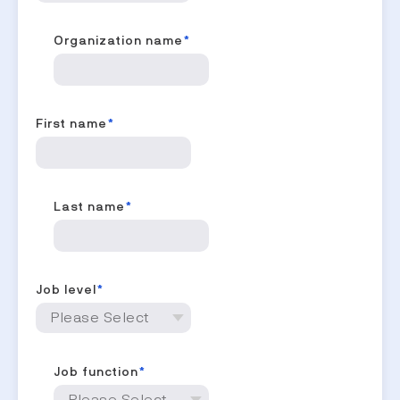
Organization name
*
First name
*
Last name
*
Job level
*
Job function
*