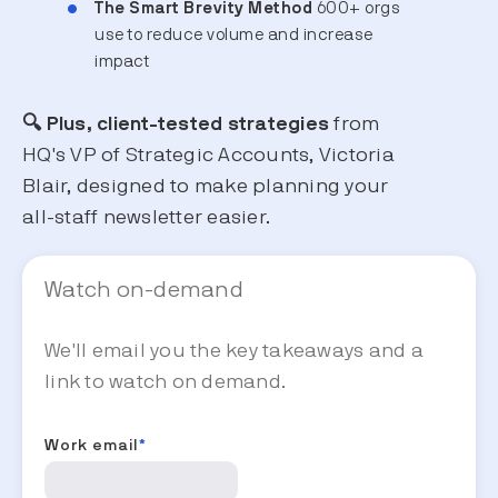
The Smart Brevity Method
600+ orgs
use to reduce volume and increase
impact
🔍 Plus, client-tested strategies
from
HQ's VP of Strategic Accounts, Victoria
Blair, designed to make planning your
all-staff newsletter easier.
Watch on-demand
We'll email you the key takeaways and a
link to watch on demand.
Work email
*