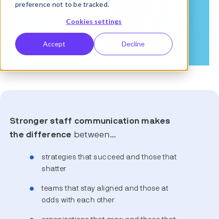
preference not to be tracked.
Cookies settings
Accept
Decline
Stronger staff communication makes
the difference
between…
strategies that succeed and those that
shatter
teams that stay aligned and those at
odds with each other