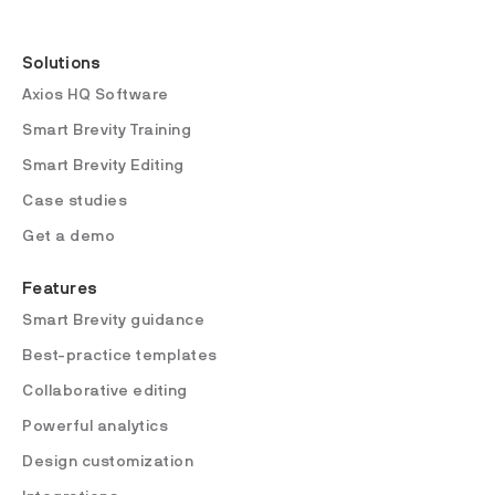
Solutions
Axios HQ Software
Smart Brevity Training
Smart Brevity Editing
Case studies
Get a demo
Features
Smart Brevity guidance
Best-practice templates
Collaborative editing
Powerful analytics
Design customization