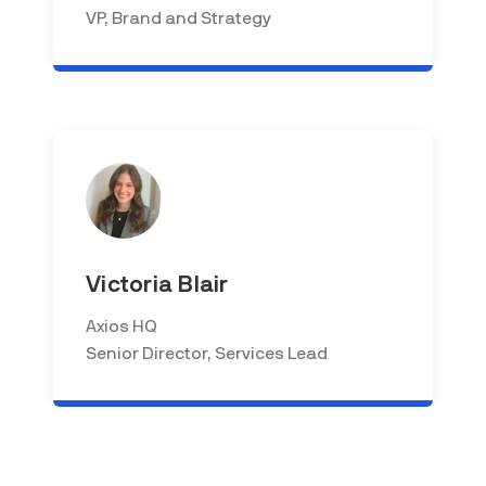
VP, Brand and Strategy
Victoria Blair
Axios HQ
Senior Director, Services Lead