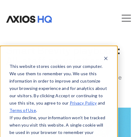
Smart Brevity playbook:
All-staff newsletters
This website stores cookies on your computer.
We use them to remember you. We use this
The data and strategies you need to ace
information in order to improve and customize
your all-staff newsletter.
your browsing experience and for analytics about
our visitors. By clicking Accept or continuing to
use this site, you agree to our
Privacy Policy
and
Terms of Use
.
If you decline, your information won’t be tracked
when you visit this website. A single cookie will
be used in your browser to remember your