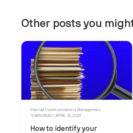
Other posts you might
Internal Communications Management
9 MIN READ
| APRIL 13, 2023
How to identify your