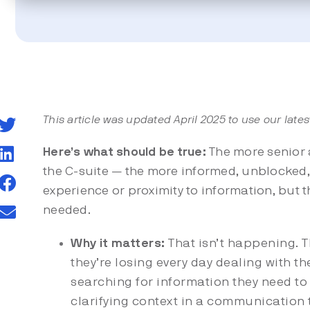
This article was updated April 2025 to use our lates
Here’s what should be true:
The more senior 
the C-suite — the more informed, unblocked, 
experience or proximity to information, but 
needed.
Why it matters:
That isn’t happening. T
they’re losing every day dealing with t
searching for information they need to 
clarifying context in a communication t