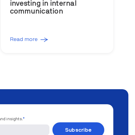
investing in internal
communication
Read more
and insights.
*