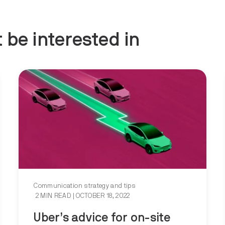
 be interested in
Communication strategy and tips
2 MIN READ
| OCTOBER 18, 2022
Uber’s advice for on-site