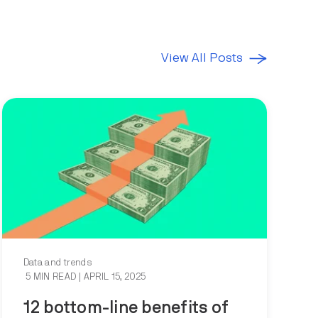
View All Posts
Data and trends
5 MIN READ
| APRIL 15, 2025
12 bottom-line benefits of