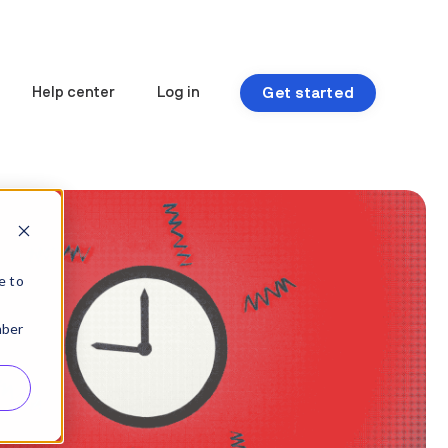
Get started
Help center
Log in
e to
mber