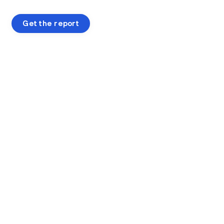
Get the report