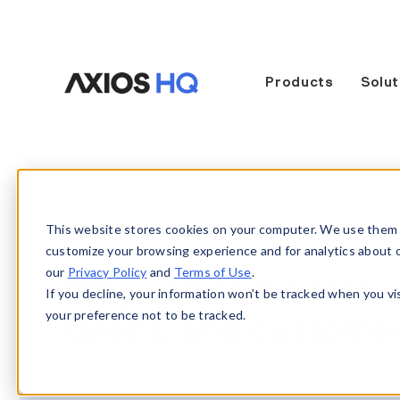
Products
Solut
This website stores cookies on your computer. We use them 
customize your browsing experience and for analytics about our
our
Privacy Policy
and
Terms of Use
.
Why senior leaders a
If you decline, your information won’t be tracked when you vi
your preference not to be tracked.
talent, and customer