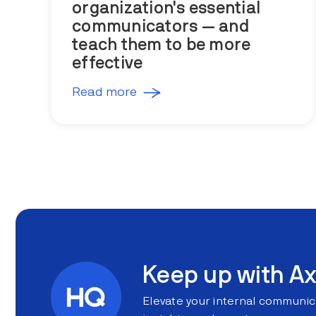
organization's essential
communicators — and
teach them to be more
effective
Read more
Keep up with Ax
Elevate your internal communic