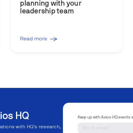
planning with your
leadership team
Read more
ios HQ
Keep up with Axios HQ events 
ations with HQ's research,