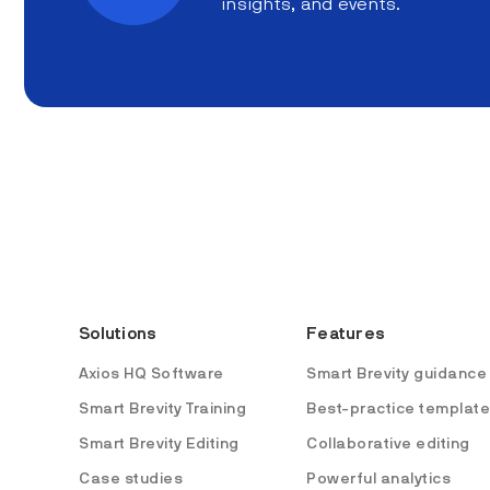
insights, and events.
Solutions
Features
Axios HQ Software
Smart Brevity guidance
Smart Brevity Training
Best-practice templat
Smart Brevity Editing
Collaborative editing
Case studies
Powerful analytics