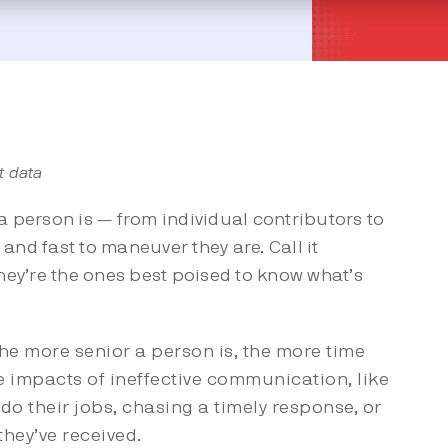
t data
a person is — from individual contributors to
and fast to maneuver they are. Call it
they’re the ones best poised to know what’s
he more senior a person is, the more time
he impacts of ineffective communication, like
do their jobs, chasing a timely response, or
hey’ve received.