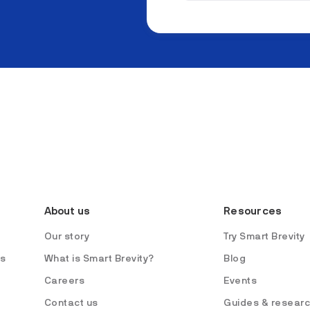
About us
Resources
Our story
Try Smart Brevity
es
What is Smart Brevity?
Blog
Careers
Events
Contact us
Guides & resear