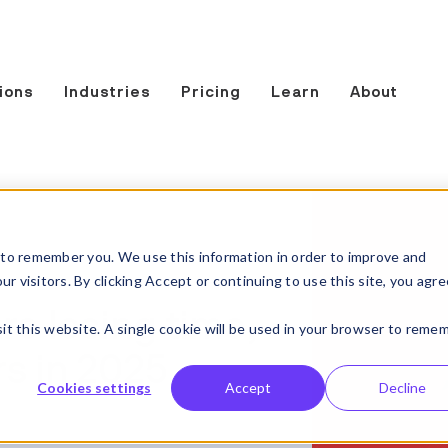
ions
Industries
Pricing
Learn
About
to remember you. We use this information in order to improve and
 visitors. By clicking Accept or continuing to use this site, you agre
re losing time,
sit this website. A single cookie will be used in your browser to reme
s in 2025
Cookies settings
Accept
Decline