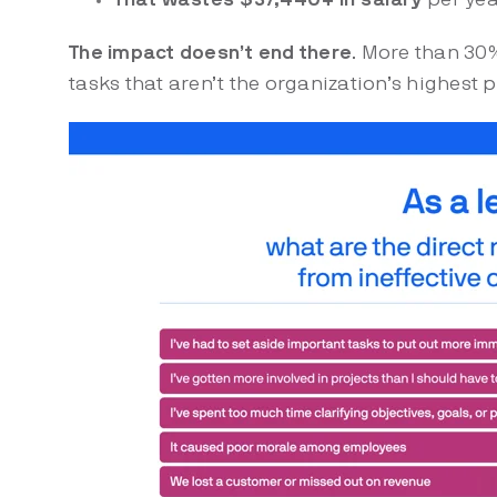
The impact doesn’t end there
. More than 30
tasks that aren’t the organization’s highest p