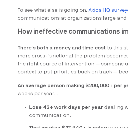
To see what else is going on,
Axios HQ survey
communications at organizations large and 
How ineffective communications im
There’s both a money and time cost
to this s
more cross-functional the problem becomes. 
the right source of intervention — someone a
context to put priorities back on track — b
An average person making $200,000+ per y
weeks per year…
Lose 43+ work days per year
dealing w
communication.
That wastes $37,440+ in salary
per yea