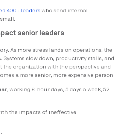
ed 400+ leaders
who send internal
small.
pact senior leaders
tory. As more stress lands on operations, the
Systems slow down, productivity stalls, and
t the organization with the perspective and
ecomes a more senior, more expensive person.
ear
, working 8-hour days, 5 days a week, 52
ith the impacts of ineffective
r.