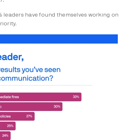
% leaders have found themselves working on
riority.