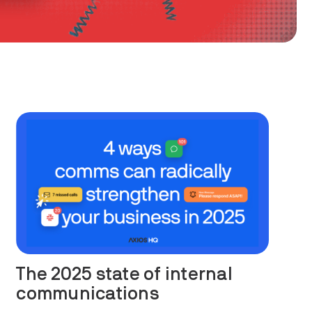
The 2025 state of internal
communications