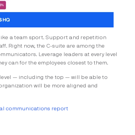
like a team sport. Support and repetition
ff. Right now, the C-suite are among the
ommunicators. Leverage leaders at every level
hey can for the employees closest to them.
evel — including the top — will be able to
 organization will be more aligned and
rnal communications report