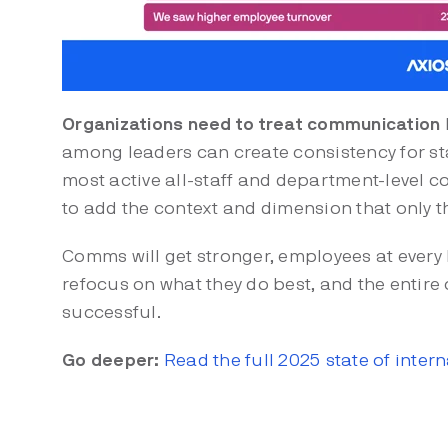
Organizations need to treat communication
among leaders can create consistency for sta
most active all-staff and department-level c
to add the context and dimension that only t
Comms will get stronger, employees at every l
refocus on what they do best, and the entire
successful.
Go deeper:
Read the full 2025 state of inte