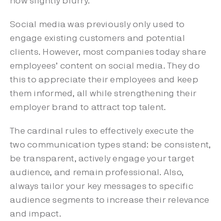
now slightly blurry.
Social media was previously only used to
engage existing customers and potential
clients. However, most companies today share
employees’ content on social media. They do
this to appreciate their employees and keep
them informed, all while strengthening their
employer brand to attract top talent.
The cardinal rules to effectively execute the
two communication types stand: be consistent,
be transparent, actively engage your target
audience, and remain professional. Also,
always tailor your key messages to specific
audience segments to increase their relevance
and impact.