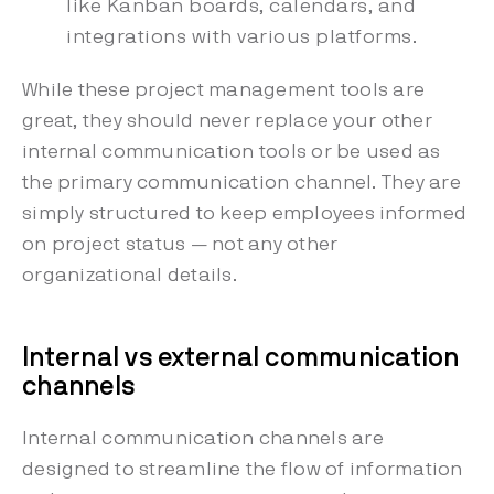
like Kanban boards, calendars, and
integrations with various platforms.
While these project management tools are
great, they should never replace your other
internal communication tools or be used as
the primary communication channel. They are
simply structured to keep employees informed
on project status — not any other
organizational details.
Internal vs external communication
channels
Internal communication channels are
designed to streamline the flow of information