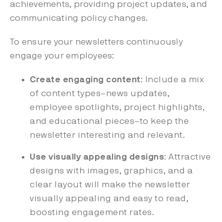
achievements, providing project updates, and
communicating policy changes.
To ensure your newsletters continuously
engage your employees:
Create engaging content
: Include a mix
of content types–news updates,
employee spotlights, project highlights,
and educational pieces–to keep the
newsletter interesting and relevant.
Use visually appealing designs
: Attractive
designs with images, graphics, and a
clear layout will make the newsletter
visually appealing and easy to read,
boosting engagement rates.