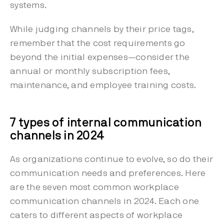
systems.
While judging channels by their price tags,
remember that the cost requirements go
beyond the initial expenses—consider the
annual or monthly subscription fees,
maintenance, and employee training costs.
7 types of internal communication
channels in 2024
As organizations continue to evolve, so do their
communication needs and preferences. Here
are the seven most common workplace
communication channels in 2024. Each one
caters to different aspects of workplace