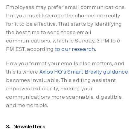
Employees may prefer email communications,
but you must leverage the channel correctly
for it to be effective. That starts by identifying
the best time to send those email
communications, which is Sunday, 3 PM to 6
PM EST, according
to our research
.
How you format your emails also matters, and
this is where
Axios HQ’s Smart Brevity guidance
becomes invaluable. This editing assistant
improves text clarity, making your
communications more scannable, digestible,
and memorable.
3. Newsletters