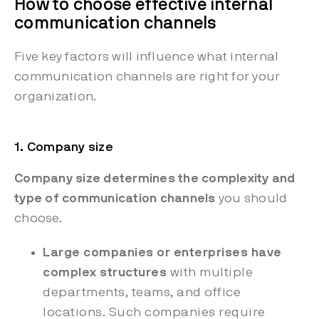
How to choose effective internal
communication channels
Five key factors will influence what internal
communication channels are right for your
organization.
1. Company size
Company size determines the complexity and
type of communication channels
you should
choose.
Large companies or enterprises have
complex structures
with multiple
departments, teams, and office
locations. Such companies require