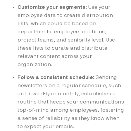
Customize your segments
: Use your
employee data to create distribution
lists, which could be based on
departments, employee locations,
project teams, and seniority level. Use
these lists to curate and distribute
relevant content across your
organization.
Follow a consistent schedule
: Sending
newsletters on a regular schedule, such
as bi-weekly or monthly, establishes a
routine that keeps your communications
top-of-mind among employees, fostering
a sense of reliability as they know when
to expect your emails.