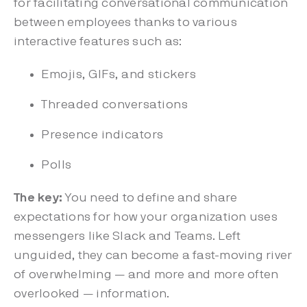
for facilitating conversational communication
between employees thanks to various
interactive features such as:
Emojis, GIFs, and stickers
Threaded conversations
Presence indicators
Polls
The key:
You need to define and share
expectations for how your organization uses
messengers like Slack and Teams. Left
unguided, they can become a fast-moving river
of overwhelming — and more and more often
overlooked — information.