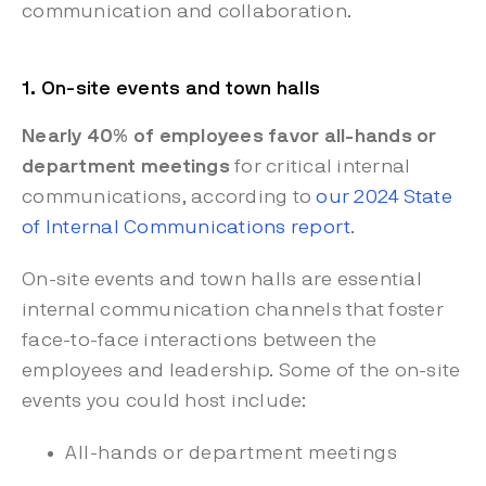
communication and collaboration.
1. On-site events and town halls
Nearly 40% of employees favor all-hands or
department meetings
for critical internal
communications, according to
our 2024 State
of Internal Communications report
.
On-site events and town halls are essential
internal communication channels that foster
face-to-face interactions between the
employees and leadership. Some of the on-site
events you could host include:
All-hands or department meetings