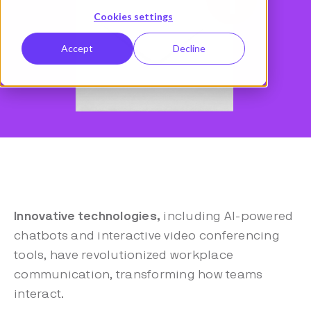
Cookies settings
Accept
Decline
Innovative technologies,
including AI-powered
chatbots and interactive video conferencing
tools, have revolutionized workplace
communication, transforming how teams
interact.