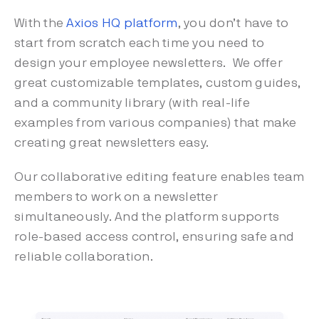
With the
Axios HQ platform
, you don’t have to
start from scratch each time you need to
design your employee newsletters. We offer
great customizable templates, custom guides,
and a community library (with real-life
examples from various companies) that make
creating great newsletters easy.
Our collaborative editing feature enables team
members to work on a newsletter
simultaneously. And the platform supports
role-based access control, ensuring safe and
reliable collaboration.