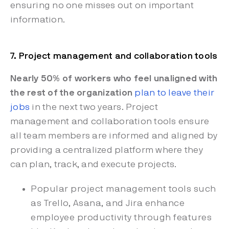
ensuring no one misses out on important
information.
7. Project management and collaboration tools
Nearly 50%
of workers who feel unaligned with
the rest of the organization
plan to leave their
jobs
in the next two years. Project
management and collaboration tools ensure
all team members are informed and aligned by
providing a centralized platform where they
can plan, track, and execute projects.
Popular project management tools such
as Trello, Asana, and Jira enhance
employee productivity through features