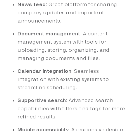
News feed
: Great platform for sharing
company updates and important
announcements.
Document management
: A content
management system with tools for
uploading, storing, organizing, and
managing documents and files.
Calendar integration
: Seamless
integration with existing systems to
streamline scheduling.
Supportive search
: Advanced search
capabilities with filters and tags for more
refined results
Mobile accessibility
: A responsive design