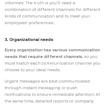
informed. The truth is you’ll need a
combination of different channels for different
kinds of communication and to meet your
employees' preferences.
3. Organizational needs
Every organization has various communication
needs that require different channels
, so you
must match each communication channel you
choose to your ideal needs.
Urgent messages are best communicated
through instant messaging or push
notifications to ensure immediate attention. At
the same time, detailed reports or company