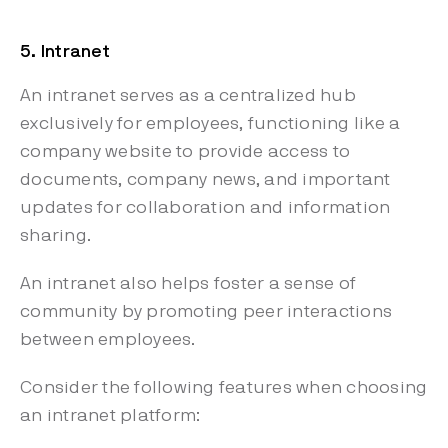
5. Intranet
An intranet serves as a centralized hub
exclusively for employees, functioning like a
company website to provide access to
documents, company news, and important
updates for collaboration and information
sharing.
An intranet also helps foster a sense of
community by promoting peer interactions
between employees.
Consider the following features when choosing
an intranet platform: