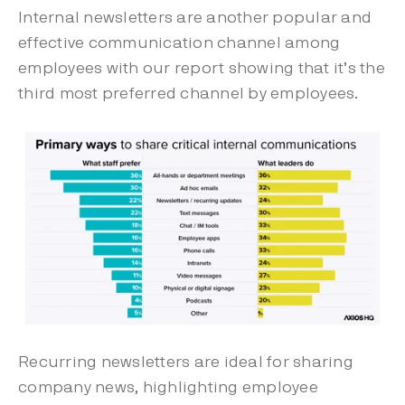
Internal newsletters are another popular and
effective communication channel among
employees with our report showing that it’s the
third most preferred channel by employees.
Recurring newsletters are ideal for sharing
company news, highlighting employee