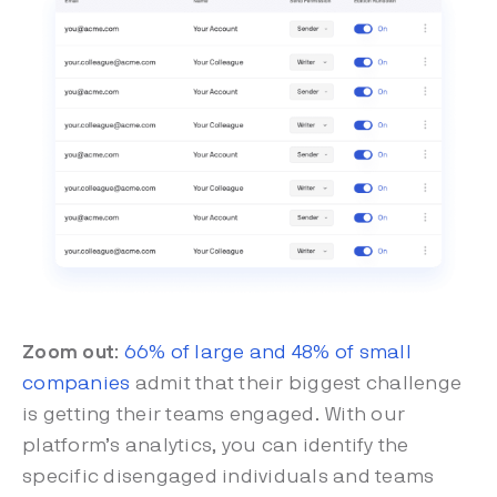
Zoom out
:
66% of large and 48% of small
companies
admit that their biggest challenge
is getting their teams engaged. With our
platform’s analytics, you can identify the
specific disengaged individuals and teams