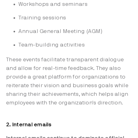
Workshops and seminars
Training sessions
Annual General Meeting (AGM)
Team-building activities
These events facilitate transparent dialogue
and allow for real-time feedback. They also
provide a great platform for organizations to
reiterate their vision and business goals while
sharing their achievements, which helps align
employees with the organization's direction.
2. Internal emails