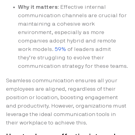
Why it matters
: Effective internal
communication channels are crucial for
maintaining a cohesive work
environment, especially as more
companies adopt hybrid and remote
work models.
59%
of leaders admit
they’re struggling to evolve their
communication strategy for these teams.
Seamless communication ensures all your
employees are aligned, regardless of their
position or location, boosting engagement
and productivity. However, organizations must
leverage the ideal communication tools in
their workplace to achieve this.