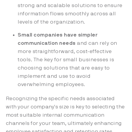
strong and scalable solutions to ensure
information flows smoothly across all
levels of the organization.
Small companies have simpler
communication needs
and can rely on
more straightforward, cost-effective
tools. The key for small businesses is
choosing solutions that are easy to
implement and use to avoid
overwhelming employees.
Recognizing the specific needs associated
with your company's size is key to selecting the
most suitable internal communication
channels for your team, ultimately enhancing
employee satisfaction and retention rates.