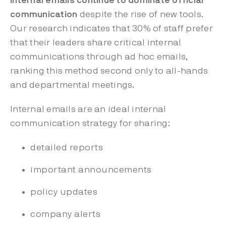
Internal emails continue to dominate official
communication
despite the rise of new tools.
Our research indicates that 30% of staff prefer
that their leaders share critical internal
communications through ad hoc emails,
ranking this method second only to all-hands
and departmental meetings.
Internal emails are an ideal internal
communication strategy for sharing:
detailed reports
important announcements
policy updates
company alerts