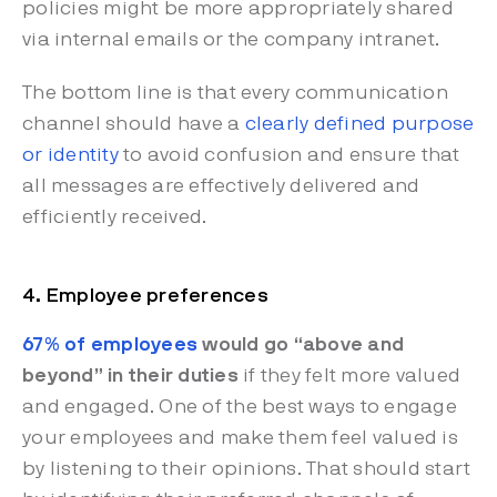
policies might be more appropriately shared
via internal emails or the company intranet.
The bottom line is that every communication
channel should have a
clearly defined purpose
or identity
to avoid confusion and ensure that
all messages are effectively delivered and
efficiently received.
4. Employee preferences
67% of employees
would go “above and
beyond” in their duties
if they felt more valued
and engaged. One of the best ways to engage
your employees and make them feel valued is
by listening to their opinions. That should start