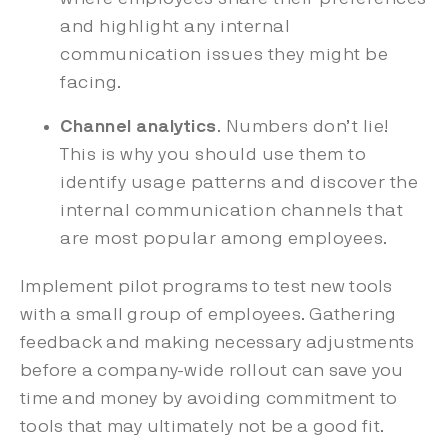
and highlight any internal
communication issues they might be
facing.
Channel analytics
. Numbers don’t lie!
This is why you should use them to
identify usage patterns and discover the
internal communication channels that
are most popular among employees.
Implement pilot programs to test new tools
with a small group of employees. Gathering
feedback and making necessary adjustments
before a company-wide rollout can save you
time and money by avoiding commitment to
tools that may ultimately not be a good fit.