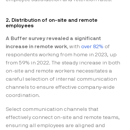
2. Distribution of on-site and remote
employees
A Buffer survey revealed a significant
increase in remote work
, with
over 82%
of
respondents working from home in 2023, up
from 59% in 2022. The steady increase in both
on-site and remote workers necessitates a
careful selection of internal communication
channels to ensure effective company-wide
coordination.
Select communication channels that
effectively connect on-site and remote teams,
ensuring all employees are aligned and