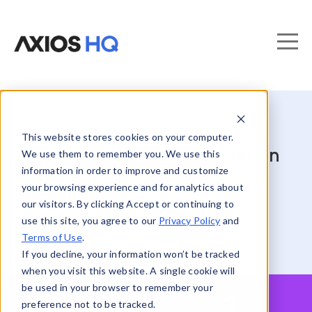
This website stores cookies on your computer.
7 best internal communication
We use them to remember you. We use this
information in order to improve and customize
channels for effective
your browsing experience and for analytics about
messaging
our visitors. By clicking Accept or continuing to
use this site, you agree to our
Privacy Policy
and
Terms of Use
.
If you decline, your information won’t be tracked
when you visit this website. A single cookie will
be used in your browser to remember your
preference not to be tracked.