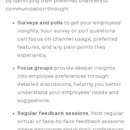
by identifying their preferred channels of
communication through:
Surveys and polls
to get your employees’
insights. Your survey or poll questions
can focus on channel usage, preferred
features, and any pain points they
experience.
Focus groups
provide deeper insights
into employee preferences through
detailed discussions, helping you better
understand your employees' needs and
suggestions.
Regular feedback sessions
. Host regular
virtual or face-to-face feedback sessions
where employees share their preferences