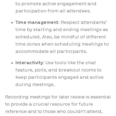
to promote active engagement and
participation from all attendees.
Time management
: Respect attendants’
time by starting and ending meetings as
scheduled. Also, be mindful of different
time zones when scheduling meetings to
accommodate all participants.
Interactivity
: Use tools like the chat
feature, polls, and breakout rooms to
keep participants engaged and active
during meetings.
Recording meetings for later review is essential
to provide a crucial resource for future
reference and to those who couldn't attend,