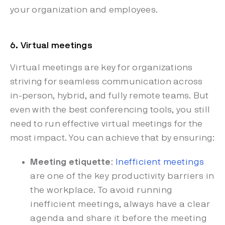
your organization and employees.
6. Virtual meetings
Virtual meetings are key for organizations
striving for seamless communication across
in-person, hybrid, and fully remote teams. But
even with the best conferencing tools, you still
need to run effective virtual meetings for the
most impact. You can achieve that by ensuring:
Meeting etiquette
:
Inefficient meetings
are one of the key productivity barriers in
the workplace. To avoid running
inefficient meetings, always have a clear
agenda and share it before the meeting