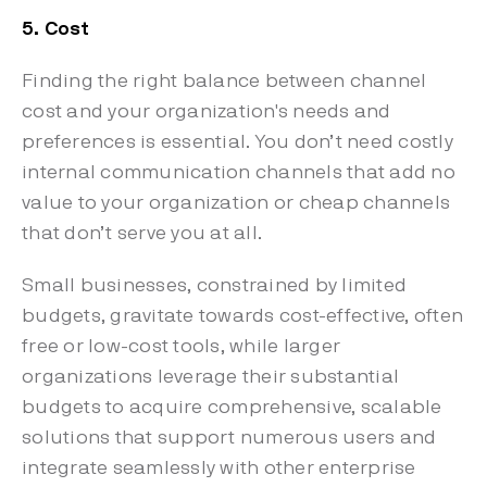
5. Cost
Finding the right balance between channel
cost and your organization's needs and
preferences is essential. You don’t need costly
internal communication channels that add no
value to your organization or cheap channels
that don’t serve you at all.
Small businesses, constrained by limited
budgets, gravitate towards cost-effective, often
free or low-cost tools, while larger
organizations leverage their substantial
budgets to acquire comprehensive, scalable
solutions that support numerous users and
integrate seamlessly with other enterprise