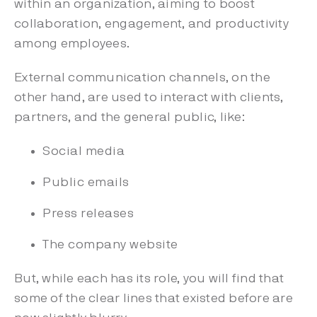
within an organization, aiming to boost
collaboration, engagement, and productivity
among employees.
External communication channels, on the
other hand, are used to interact with clients,
partners, and the general public, like:
Social media
Public emails
Press releases
The company website
But, while each has its role, you will find that
some of the clear lines that existed before are