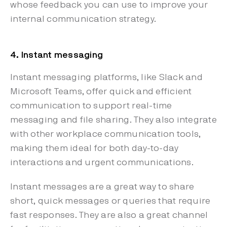
whose feedback you can use to improve your
internal communication strategy.
4. Instant messaging
Instant messaging platforms, like Slack and
Microsoft Teams, offer quick and efficient
communication to support real-time
messaging and file sharing. They also integrate
with other workplace communication tools,
making them ideal for both day-to-day
interactions and urgent communications.
Instant messages are a great way to share
short, quick messages or queries that require
fast responses. They are also a great channel