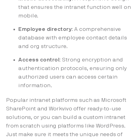
that ensures the intranet function well on
mobile.
Employee directory
: A comprehensive
database with employee contact details
and org structure.
Access control
: Strong encryption and
authentication protocols, ensuring only
authorized users can access certain
information.
Popular intranet platforms such as Microsoft
SharePoint and Workvivo offer ready-to-use
solutions, or you can build a custom intranet
from scratch using platforms like WordPress.
Just make sure it meets the unique needs of