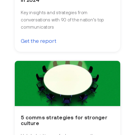
in 2024
Key insights and strategies from
conversations with 90 of the nation’s top
communicators
Get the report
5 comms strategies for stronger
culture