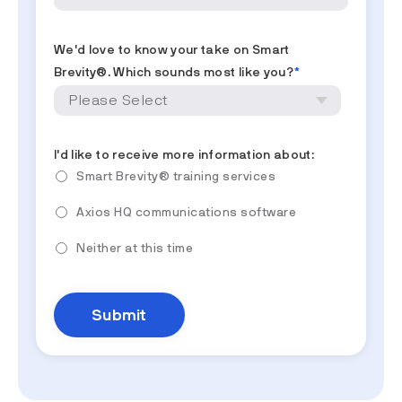
We'd love to know your take on Smart
Brevity®. Which sounds most like you?
*
I'd like to receive more information about:
Smart Brevity® training services
Axios HQ communications software
Neither at this time