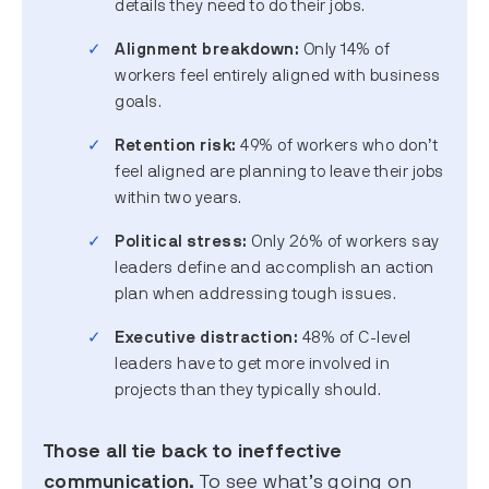
details they need to do their jobs.
Alignment breakdown:
Only 14% of
workers feel entirely aligned with business
goals.
Retention risk:
49% of workers who don’t
feel aligned are planning to leave their jobs
within two years.
Political stress:
Only 26% of workers say
leaders define and accomplish an action
plan when addressing tough issues.
Executive distraction:
48% of C-level
leaders have to get more involved in
projects than they typically should.
Those all tie back to ineffective
communication.
To see what’s going on