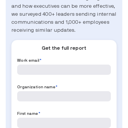
and how executives can be more effective,
we surveyed 400+ leaders sending internal
communications and 1,000+ employees
receiving similar updates.
Get the full report
Work email
*
Organization name
*
First name
*