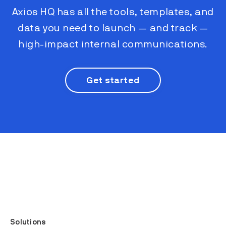
Axios HQ has all the tools, templates, and
data you need to launch — and track —
high-impact internal communications.
Get started
Solutions