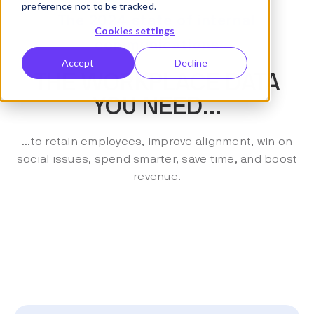
preference not to be tracked.
The 2024 state of internal
Cookies settings
communications
Accept
Decline
THE WORKPLACE DATA
YOU NEED...
...to retain employees, improve alignment, win on
social issues, spend smarter, save time, and boost
revenue.