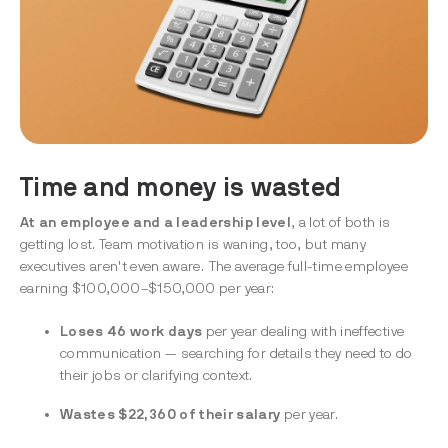
Time and money is wasted
At an employee and a leadership level
, a lot of both is
getting lost. Team motivation is waning, too, but many
executives aren't even aware. The average full-time employee
earning $100,000–$150,000 per year:
Loses 46 work days
per year
dealing with ineffective
communication — searching for details they need to do
their jobs or clarifying context.
Wastes $22,360 of their salary
per year.