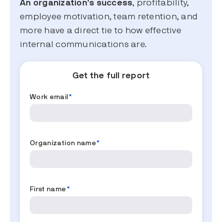
An organization’s success
, profitability,
employee motivation, team retention, and
more have a direct tie to how effective
internal communications are.
Get the full report
Work email
*
Organization name
*
First name
*