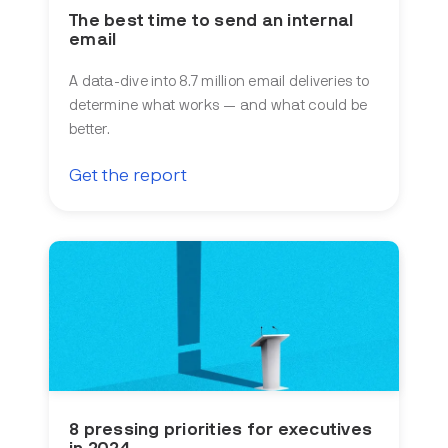
The best time to send an internal
email
A data-dive into 8.7 million email deliveries to
determine what works — and what could be
better.
Get the report
8 pressing priorities for executives