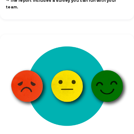
→ The report includes a survey you can run with your
team.