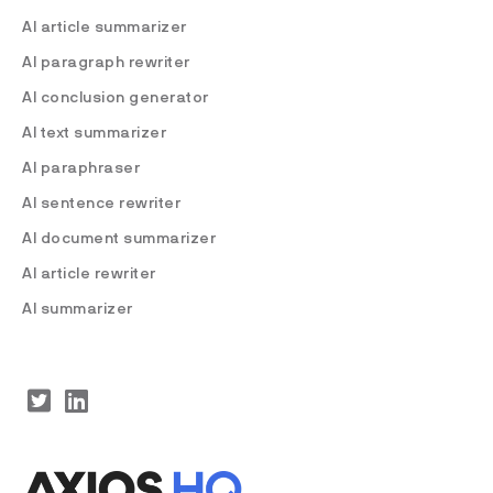
AI article summarizer
AI paragraph rewriter
AI conclusion generator
AI text summarizer
AI paraphraser
AI sentence rewriter
AI document summarizer
AI article rewriter
AI summarizer