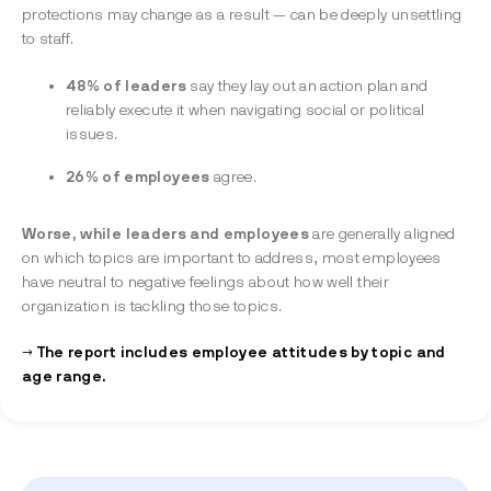
protections may change as a result — can be deeply unsettling
to staff.
48% of leaders
say they lay out an action plan and
reliably execute it when navigating social or political
issues.
26% of employees
agree.
Worse, while leaders and employees
are generally aligned
on which topics are important to address, most employees
have neutral to negative feelings about how well their
organization is tackling those topics.
→ The report includes employee attitudes by topic and
age range.