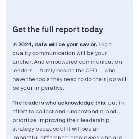
Get the full report today
In 2024, data will be your savior.
High
quality communication will be your
anchor. And empowered communication
leaders — firmly beside the CEO — who
have the tools they need to do their job will
be your imperative.
The leaders who acknowledge this
, put in
effort to collect and understand it, and
prioritize improving their leadership
strategy because of it will see an
impactful difference: employees who are