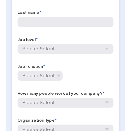
Last name
*
Job level
*
Job function
*
How many people work at your company?
*
Organization Type
*