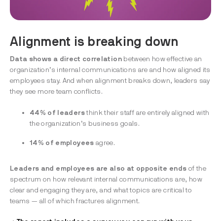
Alignment is breaking down
Data shows a direct correlation
between how effective an
organization’s internal communications are and how aligned its
employees stay. And when alignment breaks down, leaders say
they see more team conflicts.
44% of leaders
think their staff are entirely aligned with
the organization’s business goals.
14% of employees
agree.
Leaders and employees are also at opposite
ends
of the
spectrum on how relevant internal communications are, how
clear and engaging they are, and what topics are critical to
teams — all of which fractures alignment.