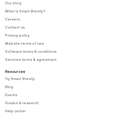
Our story
What is Smart Brevity?
Careers
Contact us
Privacy policy
Website terms of use
Software terms & conditions
Services terms & agreement
Resources
Try Smart Brevity
Blog
Events
Guides & research
Help center