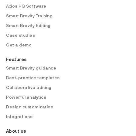
Axios HQ Software
Smart Brevity Training
Smart Brevity Editing
Case studies
Get a demo
Features
Smart Brevity guidance
Best-practice templates
Collaborative editing
Powerful analytics
Design customization
Integrations
About us