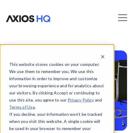
This website stores cookies on your computer.
We use them to remember you. We use this
information in order to improve and customize
your browsing experience and for analytics about
our visitors. By clicking Accept or continuing to
use this site, you agree to our
Privacy Policy
and
Terms of Use
.
If you decline, your information won’t be tracked
when you visit this website. A single cookie will
be used in your browser to remember your