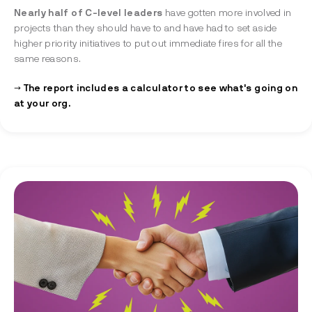
Nearly half of C-level leaders
have gotten more involved in
projects than they should have to and have had to set aside
higher priority initiatives to put out immediate fires for all the
same reasons.
→ The report includes a calculator to see what's going on
at your org.