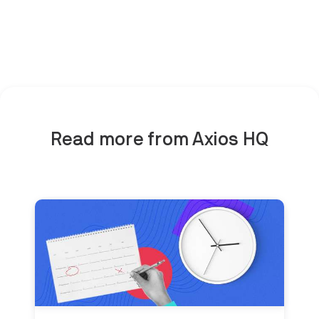
Read more from Axios HQ