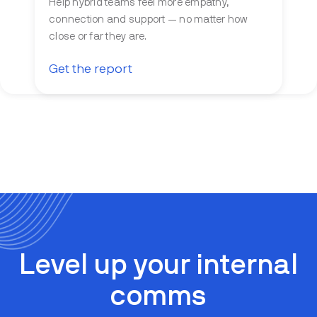
Help hybrid teams feel more empathy,
connection and support — no matter how
close or far they are.
Get the report
Level up your internal
comms