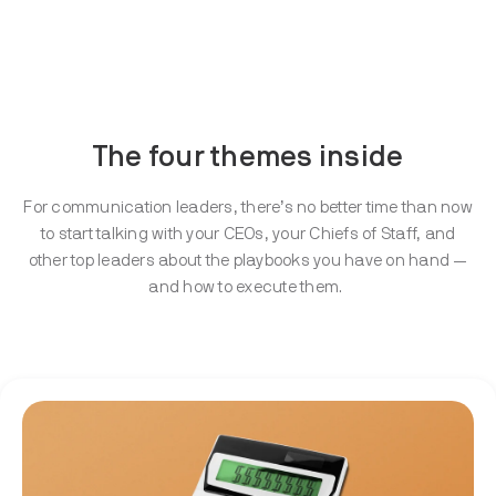
The four themes inside
For communication leaders, there’s no better time than now
to start talking with your CEOs, your Chiefs of Staff, and
other top leaders about the playbooks you have on hand —
and how to execute them.