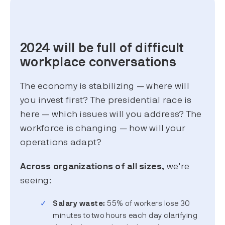
2024 will be full of difficult
workplace conversations
The economy is stabilizing — where will
you invest first? The presidential race is
here — which issues will you address? The
workforce is changing — how will your
operations adapt?
Across organizations of all sizes,
we’re
seeing:
Salary waste:
55% of workers lose 30
minutes to two hours each day clarifying