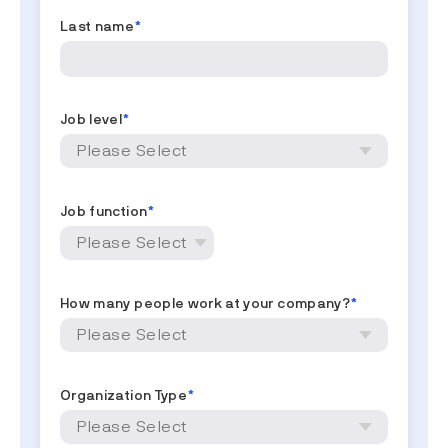
Last name
*
Job level
*
Job function
*
How many people work at your company?
*
Organization Type
*