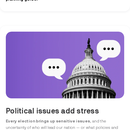
Political issues add stress
Every election brings up sensitive issues
, and the
uncertainty of who will lead our nation — or what policies and