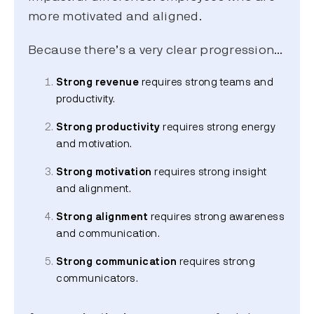
more motivated and aligned.
Because there’s a very clear progression…
Strong revenue
requires strong teams and
productivity.
Strong productivity
requires strong energy
and motivation.
Strong motivation
requires strong insight
and alignment.
Strong alignment
requires strong awareness
and communication.
Strong communication
requires strong
communicators.