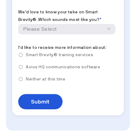
We'd love to know your take on Smart
Brevity®. Which sounds most like you?
*
I'd like to receive more information about:
Smart Brevity® training services
Axios HQ communications software
Neither at this time