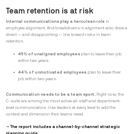
Team retention is at risk
Internal communications play a herculean
role
in
employee alignment. And breakdowns in alignment also draw a
direct — and disappointing — line toward risks in team
retention.
49% of unaligned employees
plan to leave their job
within two years.
44% of unmotivated employees
plan to leave their
job within two years.
Communication needs to be a team sport.
Right now, the
C-suite are among the most active all-staff and department-
level communicators. Use leaders at every level to add the
context and dimension their teams need.
→ The report includes a channel-by-channel strategic
planning guide.