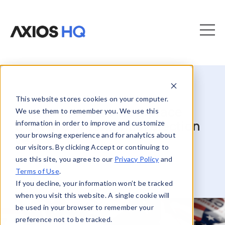
This website stores cookies on your computer.
How to preserve workplace
We use them to remember you. We use this
information in order to improve and customize
trust in a presidential election
your browsing experience and for analytics about
year
our visitors. By clicking Accept or continuing to
use this site, you agree to our
Privacy Policy
and
Terms of Use
.
If you decline, your information won’t be tracked
when you visit this website. A single cookie will
be used in your browser to remember your
preference not to be tracked.