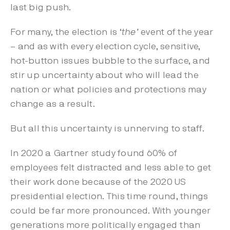
last big push.
For many, the election is ‘
the’
event of the year
– and as with every election cycle, sensitive,
hot-button issues bubble to the surface, and
stir up uncertainty about who will lead the
nation or what policies and protections may
change as a result.
But all this uncertainty is unnerving to staff.
In 2020 a
Gartner
study found 60% of
employees felt distracted and less able to get
their work done because of the 2020 US
presidential election. This time round, things
could be far more pronounced. With
younger
generations more politically engaged
than