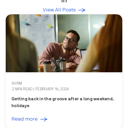
in
View All Posts
SHRM
2 MIN READ
| FEBRUARY 16, 2024
Getting back in the groove after a long weekend,
holidays
Read more