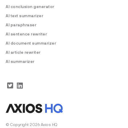
AI conclusion generator
AI text summarizer
AI paraphraser
AI sentence rewriter
AI document summarizer
AI article rewriter
AI summarizer
© Copyright 2026 Axios HQ