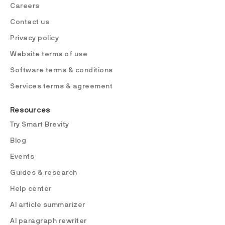
Careers
Contact us
Privacy policy
Website terms of use
Software terms & conditions
Services terms & agreement
Resources
Try Smart Brevity
Blog
Events
Guides & research
Help center
AI article summarizer
AI paragraph rewriter