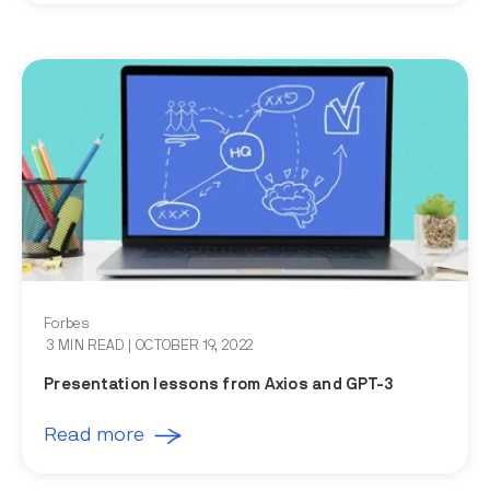
Forbes
3 MIN READ
| OCTOBER 19, 2022
Presentation lessons from Axios and GPT-3
Read more