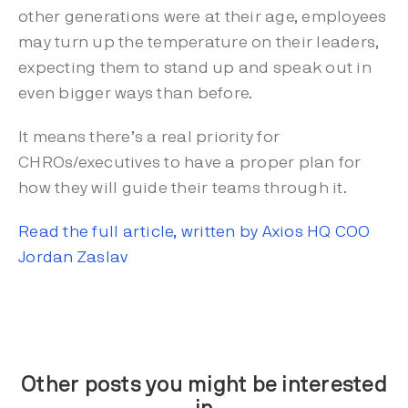
other generations were at their age, employees
may turn up the temperature on their leaders,
expecting them to stand up and speak out in
even bigger ways than before.
It means there’s a real priority for
CHROs/executives to have a proper plan for
how they will guide their teams through it.
Read the full article, written by Axios HQ COO
Jordan Zaslav
Other posts you might be interested