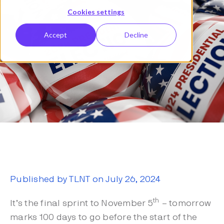
Cookies settings
Accept
Decline
Published by TLNT on July 26, 2024
th
It’s the final sprint to November 5
– tomorrow
marks 100 days to go before the start of the