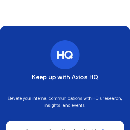
Keep up with Axios HQ
Elevate your internal communications with HQ's research,
insights, and events.