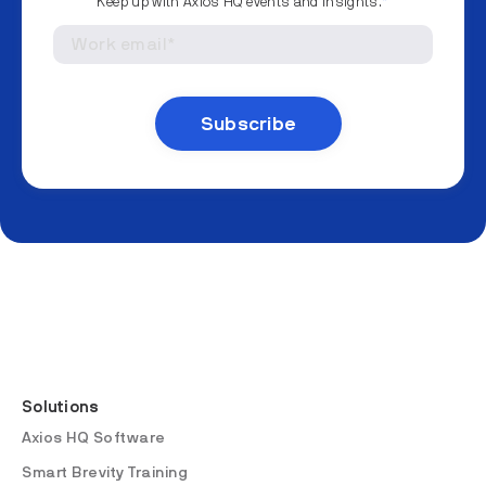
Keep up with Axios HQ events and insights.
*
Solutions
Axios HQ Software
Smart Brevity Training