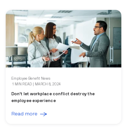
Employee Benefit News
1 MIN READ
| MARCH 8, 2024
Don't let workplace conflict destroy the
employee experience
Read more