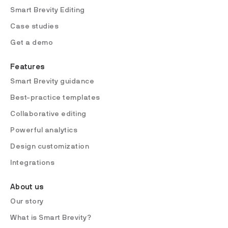
Smart Brevity Editing
Case studies
Get a demo
Features
Smart Brevity guidance
Best-practice templates
Collaborative editing
Powerful analytics
Design customization
Integrations
About us
Our story
What is Smart Brevity?