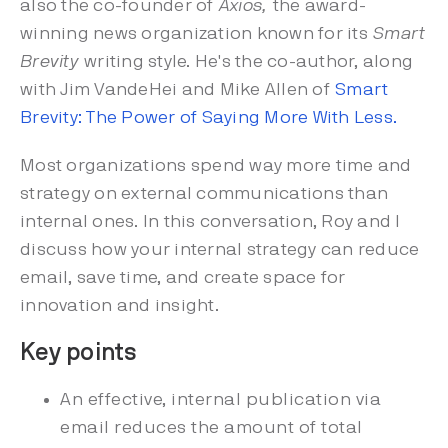
also the co-founder of
Axios,
the award-
winning news organization known for its
Smart
Brevity
writing style. He's the co-author, along
with Jim VandeHei and Mike Allen of
Smart
Brevity: The Power of Saying More With Less.
Most organizations spend way more time and
strategy on external communications than
internal ones. In this conversation, Roy and I
discuss how your internal strategy can reduce
email, save time, and create space for
innovation and insight.
Key points
An effective, internal publication via
email reduces the amount of total