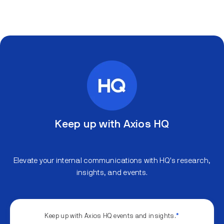
Keep up with Axios HQ
Elevate your internal communications with HQ's research,
insights, and events.
Keep up with Axios HQ events and insights.
*