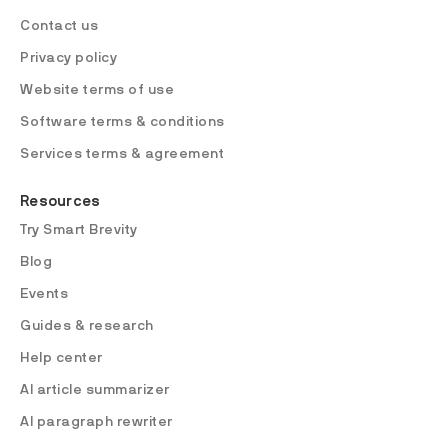
Contact us
Privacy policy
Website terms of use
Software terms & conditions
Services terms & agreement
Resources
Try Smart Brevity
Blog
Events
Guides & research
Help center
AI article summarizer
AI paragraph rewriter