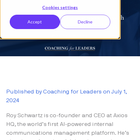
Cookies settings
Accept
Decline
Published by Coaching for Leaders on July 1,
2024
Roy Schwartz is co-founder and CEO at Axios
HQ, the world’s first AI-powered internal
communications management platform. He’s