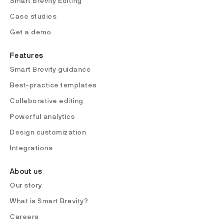
Smart Brevity Editing
Case studies
Get a demo
Features
Smart Brevity guidance
Best-practice templates
Collaborative editing
Powerful analytics
Design customization
Integrations
About us
Our story
What is Smart Brevity?
Careers