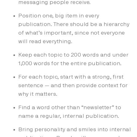
messaging people receive.
Position one, big item in every
publication. There should be a hierarchy
of what’s important, since not everyone
will read everything.
Keep each topic to 200 words and under
1,000 words for the entire publication.
For each topic, start with a strong, first
sentence — and then provide context for
why it matters.
Find a word other than “newsletter” to
name a regular, internal publication.
Bring personality and smiles into internal