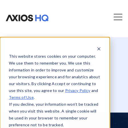
This website stores cookies on your computer.
Getting better at internal
We use them to remember you. We use this
information in order to improve and customize
communication, with Roy
your browsing experience and for analytics about
Schwartz
our visitors. By clicking Accept or continuing to
use this site, you agree to our
Privacy Policy
and
Terms of Use
.
If you decline, your information won’t be tracked
when you visit this website. A single cookie will
be used in your browser to remember your
preference not to be tracked.