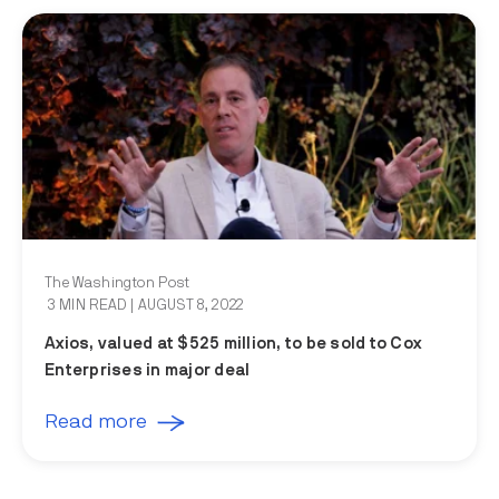
The Washington Post
3 MIN READ
| AUGUST 8, 2022
Axios, valued at $525 million, to be sold to Cox
Enterprises in major deal
Read more