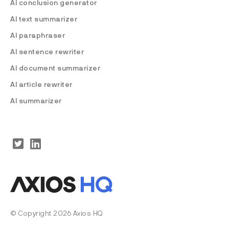
AI conclusion generator
AI text summarizer
AI paraphraser
AI sentence rewriter
AI document summarizer
AI article rewriter
AI summarizer
© Copyright 2026 Axios HQ