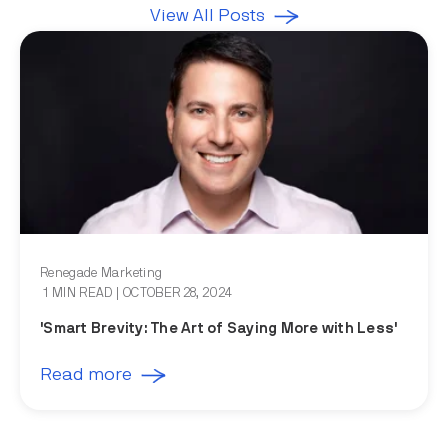
View All Posts
Renegade Marketing
1 MIN READ
| OCTOBER 28, 2024
'Smart Brevity: The Art of Saying More with Less'
Read more