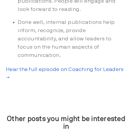
publications. People will engage and
look forward to reading.
Done well, internal publications help
inform, recognize, provide
accountability, and allow leaders to
focus on the human aspects of
communication.
Hear the full episode on Coaching for Leaders
→
Other posts you might be interested
in