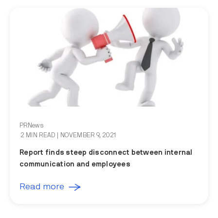
PRNews
2 MIN READ
| NOVEMBER 9, 2021
Report finds steep disconnect between internal
communication and employees
Read more