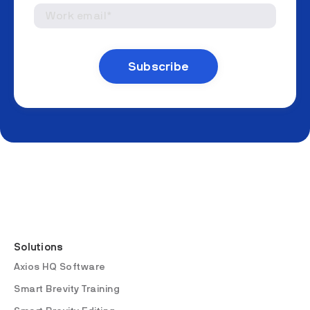
Solutions
Axios HQ Software
Smart Brevity Training