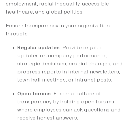
employment, racial inequality, accessible
healthcare, and global politics.
Ensure transparency in your organization
through:
Regular updates
: Provide regular
updates on company performance,
strategic decisions, crucial changes, and
progress reports in internal newsletters,
town hall meetings, or intranet posts.
Open forums
: Foster a culture of
transparency by holding open forums
where employees can ask questions and
receive honest answers.