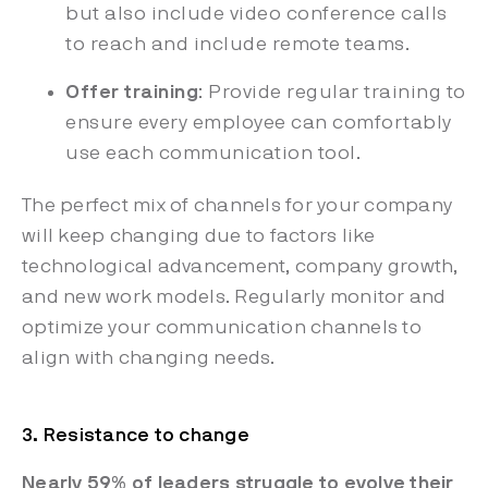
but also include video conference calls
to reach and include remote teams.
Offer training
: Provide regular training to
ensure every employee can comfortably
use each communication tool.
The perfect mix of channels for your company
will keep changing due to factors like
technological advancement, company growth,
and new work models. Regularly monitor and
optimize your communication channels to
align with changing needs.
3. Resistance to change
Nearly 59% of leaders struggle to evolve their