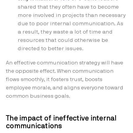
shared that they often have to become
more involved in projects than necessary
due to poor internal communication. As
a result, they waste a lot of time and
resources that could otherwise be
directed to better issues.
An effective communication strategy will have
the opposite effect. When communication
flows smoothly, it fosters trust, boosts
employee morale, and aligns everyone toward
common business goals.
The impact of ineffective internal
communications