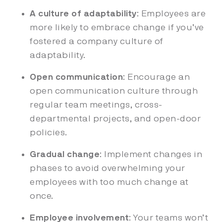
A culture of adaptability
: Employees are
more likely to embrace change if you’ve
fostered a company culture of
adaptability.
Open communication
: Encourage an
open communication culture through
regular team meetings, cross-
departmental projects, and open-door
policies.
Gradual change
: Implement changes in
phases to avoid overwhelming your
employees with too much change at
once.
Employee involvement
: Your teams won’t