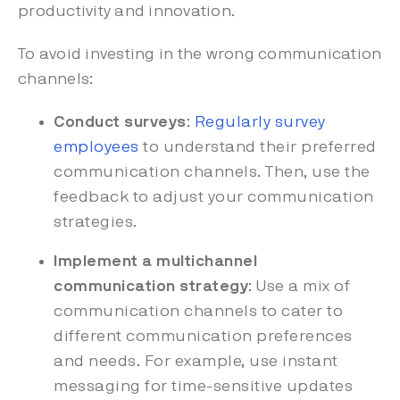
productivity and innovation.
To avoid investing in the wrong communication
channels:
Conduct surveys
:
Regularly survey
employees
to understand their preferred
communication channels. Then, use the
feedback to adjust your communication
strategies.
Implement a multichannel
communication strategy
: Use a mix of
communication channels to cater to
different communication preferences
and needs. For example, use instant
messaging for time-sensitive updates