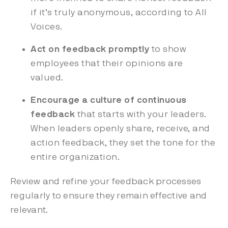
if it’s truly anonymous, according to All
Voices.
Act on feedback promptly
to show
employees that their opinions are
valued.
Encourage a culture of continuous
feedback
that starts with your leaders.
When leaders openly share, receive, and
action feedback, they set the tone for the
entire organization.
Review and refine your feedback processes
regularly to ensure they remain effective and
relevant.