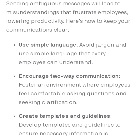
Sending ambiguous messages will lead to
misunderstandings that frustrate employees,
lowering productivity. Here’s how to keep your
communications clear:
Use simple language
: Avoid jargon and
use simple language that every
employee can understand.
Encourage two-way communication
:
Foster an environment where employees
feel comfortable asking questions and
seeking clarification.
Create templates and guidelines
:
Develop templates and guidelines to
ensure necessary information is