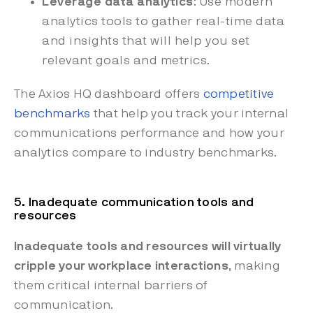
Leverage data analytics
: Use modern
analytics tools to gather real-time data
and insights that will help you set
relevant goals and metrics.
The Axios HQ dashboard offers
competitive
benchmarks
that help you track your internal
communications performance and how your
analytics compare to industry benchmarks.
5. Inadequate communication tools and
resources
Inadequate tools and resources will virtually
cripple your workplace interactions
, making
them critical internal barriers of
communication.