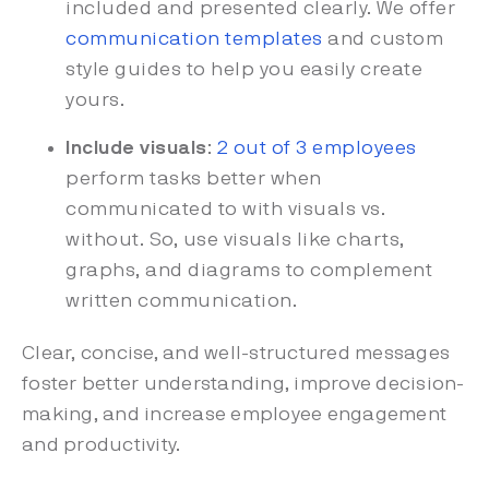
included and presented clearly. We offer
communication templates
and custom
style guides to help you easily create
yours.
Include visuals
:
2 out of 3 employees
perform tasks better when
communicated to with visuals vs.
without. So, use visuals like charts,
graphs, and diagrams to complement
written communication.
Clear, concise, and well-structured messages
foster better understanding, improve decision-
making, and increase employee engagement
and productivity.