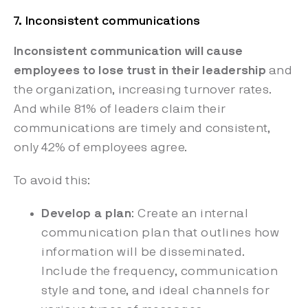
7. Inconsistent communications
Inconsistent communication will cause
employees to lose trust in their leadership
and
the organization, increasing
turnover rates.
And while 81% of leaders claim their
communications are timely and consistent,
only 42% of employees agree.
To avoid this:
Develop a plan
: Create an internal
communication plan that outlines how
information will be disseminated.
Include the frequency, communication
style and tone, and ideal channels for