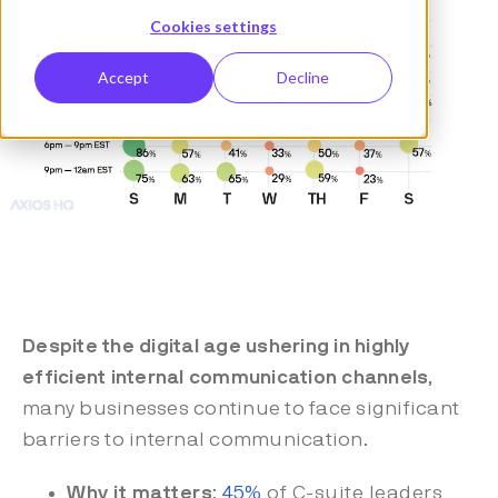
Cookies settings
Accept
Decline
Despite the digital age ushering in highly
efficient internal communication channels
,
many businesses continue to face significant
barriers to internal communication.
Why it matters
:
45%
of C-suite leaders