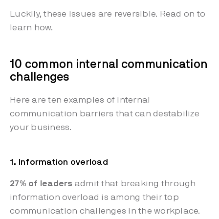
Luckily, these issues are reversible. Read on to
learn how.
10 common internal communication
challenges
Here are ten examples of internal
communication barriers that can destabilize
your business.
1. Information overload
27% of leaders
admit that breaking through
information overload is among their top
communication challenges in the workplace.