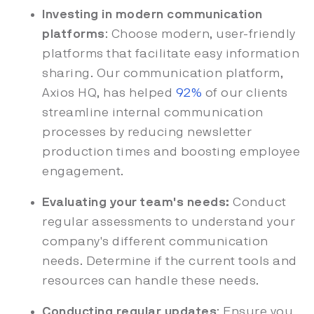
Investing in modern communication
platforms
: Choose modern, user-friendly
platforms that facilitate easy information
sharing. Our communication platform,
Axios HQ, has helped
92%
of our clients
streamline internal communication
processes by reducing newsletter
production times and boosting employee
engagement.
Evaluating your team's needs:
Conduct
regular assessments to understand your
company's different communication
needs. Determine if the current tools and
resources can handle these needs.
Conducting regular updates
: Ensure you