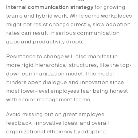
internal communication strategy
for growing
teams and hybrid work. While some workplaces
might not resist change directly, slow adoption
rates can result in serious communication
gaps and productivity drops.
Resistance to change will also manifest in
more rigid hierarchical structures, like the top-
down communication model. This model
hinders open dialogue and innovation since
most lower-level employees fear being honest
with senior management teams.
Avoid missing out on great employee
feedback, innovative ideas, and overall
organizational efficiency by adopting: