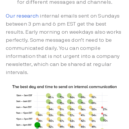
for different messages and channels.
Our research
internal emails sent on Sundays
between 3 pm and 6 pm EST get the best
results. Early morning on weekdays also works
perfectly. Some messages don’t need to be
communicated daily. You can compile
information that is not urgent into a company
newsletter, which can be shared at regular
intervals.