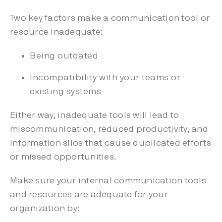
Two key factors make a communication tool or
resource inadequate:
Being outdated
Incompatibility with your teams or
existing systems
Either way, inadequate tools will lead to
miscommunication, reduced productivity, and
information silos that cause duplicated efforts
or missed opportunities.
Make sure your internal communication tools
and resources are adequate for your
organization by: