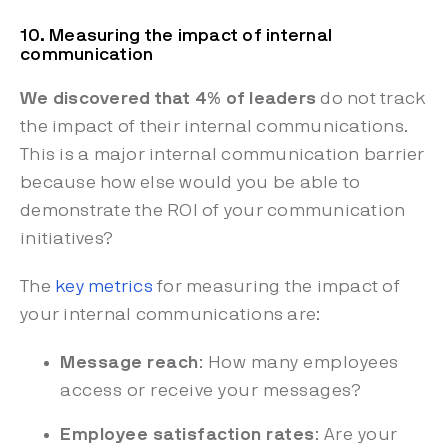
10. Measuring the impact of internal
communication
We discovered that 4% of leaders
do not track
the impact of their internal communications.
This is a major internal communication barrier
because how else would you be able to
demonstrate the ROI of your communication
initiatives?
The
key metrics
for measuring the impact of
your internal communications are:
Message reach
: How many employees
access or receive your messages?
Employee satisfaction rates
: Are your