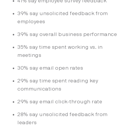
41% say employee survey feedback
39% say unsolicited feedback from
employees
39% say overall business performance
35% say time spent working vs. in
meetings
30% say email open rates
29% say time spent reading key
communications
29% say email click-through rate
28% say unsolicited feedback from
leaders