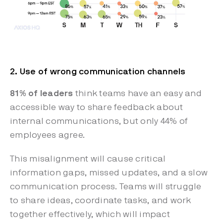
2. Use of wrong communication channels
81% of leaders
think teams have an easy and
accessible way to share feedback about
internal communications, but only 44% of
employees agree.
This misalignment will cause critical
information gaps, missed updates, and a slow
communication process. Teams will struggle
to share ideas, coordinate tasks, and work
together effectively, which will impact