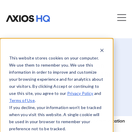
This website stores cookies on your computer.
10 internal communication
We use them to remember you. We use this
information in order to improve and customize
challenges preventing team
your browsing experience and for analytics about
alignment
our visitors. By clicking Accept or continuing to
use this site, you agree to our
Privacy Policy
and
Terms of Use
.
If you decline, your information won’t be tracked
when you visit this website. A single cookie will
be used in your browser to remember your
preference not to be tracked.