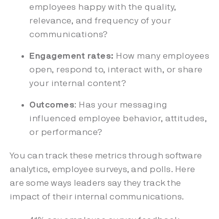
employees happy with the quality,
relevance, and frequency of your
communications?
Engagement rates:
How many employees
open, respond to, interact with, or share
your internal content?
Outcomes
: Has your messaging
influenced employee behavior, attitudes,
or performance?
You can track these metrics through software
analytics, employee surveys, and polls. Here
are some ways leaders say they track the
impact of their internal communications.