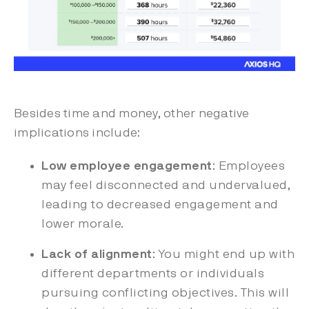
Besides time and money, other negative
implications include:
Low employee engagement
: Employees
may feel disconnected and undervalued,
leading to decreased engagement and
lower morale.
Lack of alignment
: You might end up with
different departments or individuals
pursuing conflicting objectives. This will