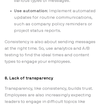
various types of messages.
Use automation
: Implement automated
updates for routine communications,
such as company policy reminders or
project status reports.
Consistency is also about sending messages
at the right time. So, use analytics and A/B
testing to find the ideal times and content
types to engage your employees.
8. Lack of transparency
Transparency, like consistency, builds trust.
Employees are also increasingly expecting
leaders to engage in difficult topics like