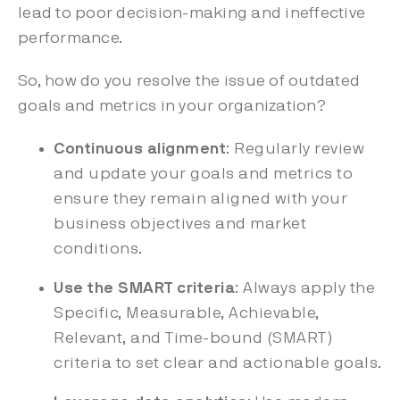
lead to poor decision-making and ineffective
performance.
So, how do you resolve the issue of outdated
goals and metrics in your organization?
Continuous alignment
: Regularly review
and update your goals and metrics to
ensure they remain aligned with your
business objectives and market
conditions.
Use the SMART criteria
: Always apply the
Specific, Measurable, Achievable,
Relevant, and Time-bound (SMART)
criteria to set clear and actionable goals.