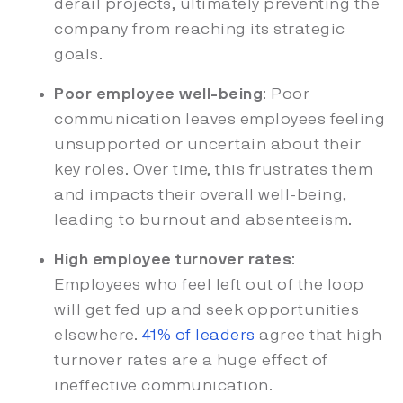
derail projects, ultimately preventing the
company from reaching its strategic
goals.
Poor employee well-being
: Poor
communication leaves employees feeling
unsupported or uncertain about their
key roles. Over time, this frustrates them
and impacts their overall well-being,
leading to burnout and absenteeism.
High employee turnover rates
:
Employees who feel left out of the loop
will get fed up and seek opportunities
elsewhere.
41% of leaders
agree that high
turnover rates are a huge effect of
ineffective communication.