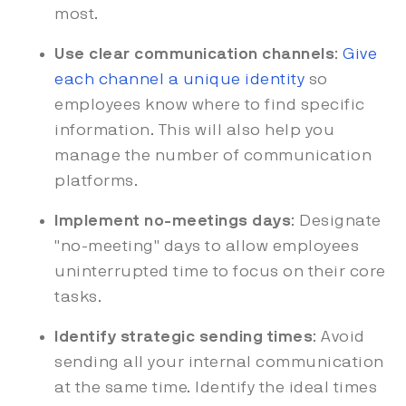
most.
Use clear communication channels
:
Give
each channel a unique identity
so
employees know where to find specific
information. This will also help you
manage the number of communication
platforms.
Implement no-meetings days
: Designate
"no-meeting" days to allow employees
uninterrupted time to focus on their core
tasks.
Identify strategic sending times
: Avoid
sending all your internal communication
at the same time. Identify the ideal times