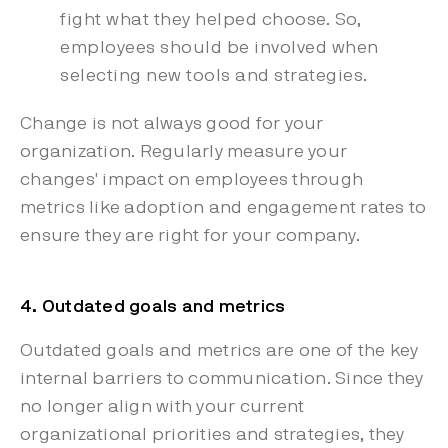
fight what they helped choose. So,
employees should be involved when
selecting new tools and strategies.
Change is not always good for your
organization. Regularly measure your
changes' impact on employees through
metrics like adoption and engagement rates to
ensure they are right for your company.
4. Outdated goals and metrics
Outdated goals and metrics are one of the key
internal barriers to communication. Since they
no longer align with your current
organizational priorities and strategies, they