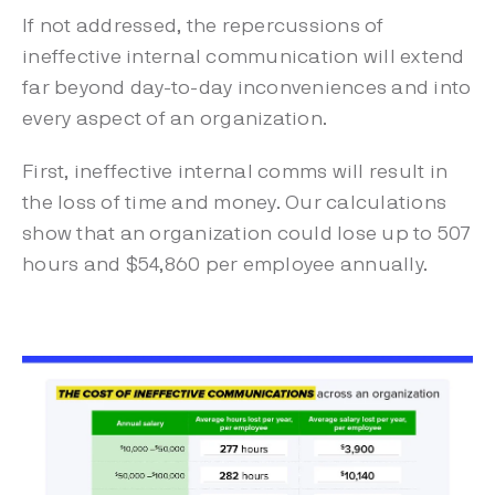
If not addressed, the repercussions of
ineffective internal communication will extend
far beyond day-to-day inconveniences and into
every aspect of an organization.
First, ineffective internal comms will result in
the loss of time and money. Our calculations
show that an organization could lose up to 507
hours and $54,860 per employee annually.