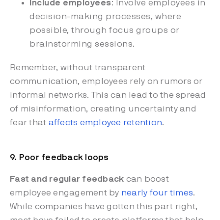
Include employees
: Involve employees in
decision-making processes, where
possible, through focus groups or
brainstorming sessions.
Remember, without transparent
communication, employees rely on rumors or
informal networks. This can lead to the spread
of misinformation, creating uncertainty and
fear that
affects employee retention
.
9. Poor feedback loops
Fast and regular feedback
can boost
employee engagement by
nearly four times
.
While companies have gotten this part right,