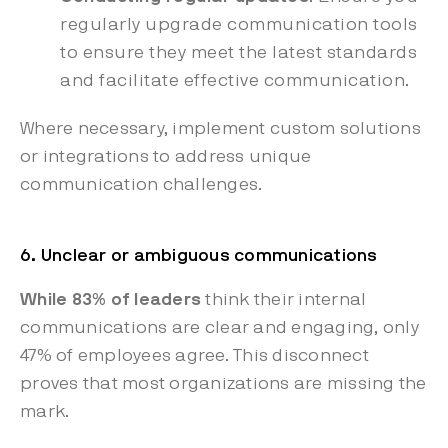
regularly upgrade communication tools
to ensure they meet the latest standards
and facilitate effective communication.
Where necessary, implement custom solutions
or integrations to address unique
communication challenges.
6. Unclear or ambiguous communications
While 83% of leaders
think their internal
communications are clear and engaging, only
47% of employees agree. This disconnect
proves that most organizations are missing the
mark.