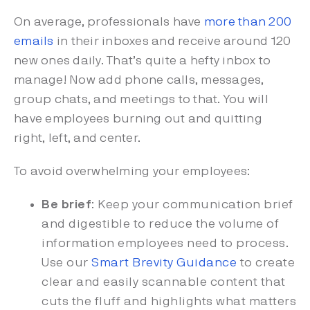
On average, professionals have
more than 200
emails
in their inboxes and receive around 120
new ones daily. That’s quite a hefty inbox to
manage! Now add phone calls, messages,
group chats, and meetings to that. You will
have employees burning out and quitting
right, left, and center.
To avoid overwhelming your employees:
Be brief
: Keep your communication brief
and digestible to reduce the volume of
information employees need to process.
Use our
Smart Brevity Guidance
to create
clear and easily scannable content that
cuts the fluff and highlights what matters