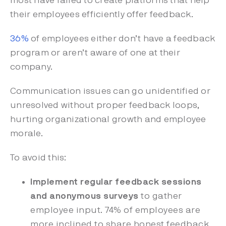
most have failed to create platforms that help
their employees efficiently offer feedback.
36%
of employees either don’t have a feedback
program or aren’t aware of one at their
company.
Communication issues can go unidentified or
unresolved without proper feedback loops,
hurting organizational growth and employee
morale.
To avoid this:
Implement regular feedback sessions
and anonymous surveys
to gather
employee input. 74% of employees are
more inclined to share honest feedback