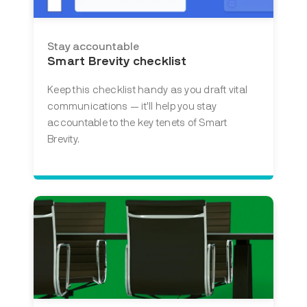
Stay accountable
Smart Brevity checklist
Keep this checklist handy as you draft vital
communications — it'll help you stay
accountable to the key tenets of Smart
Brevity.