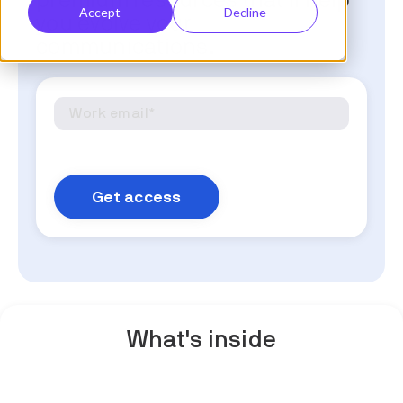
premium resources that'll help
Accept
Decline
you evolve your
communications.
What's inside