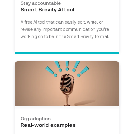
Stay accountable
Smart Brevity AI tool
A free AI tool that
can easily edit, write, or
revise any important communication you’re
working on to be in the Smart Brevity format.
Org adoption
Real-world examples