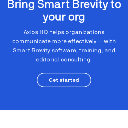
Bring Smart Brevity to
your org
Axios HQ helps organizations
communicate more effectively ​​— with
Smart Brevity software, training, and
editorial consulting.
Get started