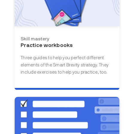
Skill mastery
Practice workbooks
Three guides to help you perfect different
elements of the Smart Brevity strategy. They
include exercises to help you practice, too.