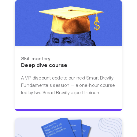
Skill mastery
Deep dive course
A VIP discount code to our next Smart Brevity
Fundamentals session — a one-hour course
led by two Smart Brevity expert trainers.