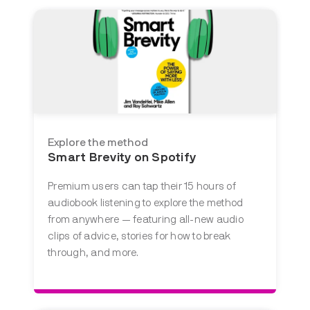
Explore the method
Smart Brevity on Spotify
Premium users can tap their 15 hours of
audiobook listening to explore the method
from anywhere — featuring all-new audio
clips of advice, stories for how to break
through, and more.