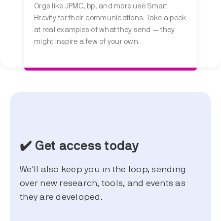
Orgs like JPMC, bp, and more use Smart
Brevity for their communications. Take a peek
at real examples of what they send — they
might inspire a few of your own.
✔️ Get access today
We'll also keep you in the loop, sending
over new research, tools, and events as
they are developed.