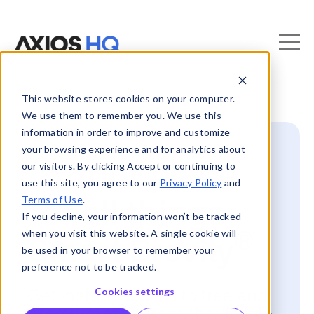
This website stores cookies on your computer.
We use them to remember you. We use this
information in order to improve and customize
your browsing experience and for analytics about
📍 Your place
our visitors. By clicking Accept or continuing to
use this site, you agree to our
Privacy Policy
and
Terms of Use
.
for all things
If you decline, your information won’t be tracked
when you visit this website. A single cookie will
®
Smart Brevity
be used in your browser to remember your
preference not to be tracked.
Cookies settings
Get instant access to free and