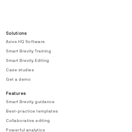
Solutions
Axios HQ Software
Smart Brevity Training
Smart Brevity Editing
Case studies
Get a demo
Features
Smart Brevity guidance
Best-practice templates
Collaborative editing
Powerful analytics