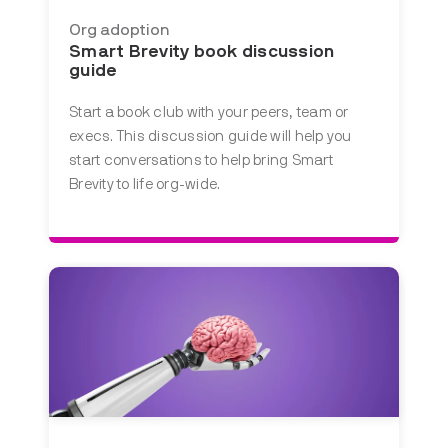
Org adoption
Smart Brevity book discussion
guide
Start a book club with your peers, team or
execs. This discussion guide will help you
start conversations to help bring Smart
Brevity to life org-wide.