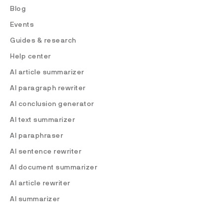
Blog
Events
Guides & research
Help center
AI article summarizer
AI paragraph rewriter
AI conclusion generator
AI text summarizer
AI paraphraser
AI sentence rewriter
AI document summarizer
AI article rewriter
AI summarizer