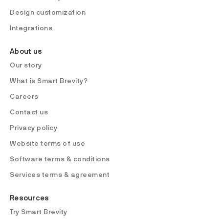
Design customization
Integrations
About us
Our story
What is Smart Brevity?
Careers
Contact us
Privacy policy
Website terms of use
Software terms & conditions
Services terms & agreement
Resources
Try Smart Brevity