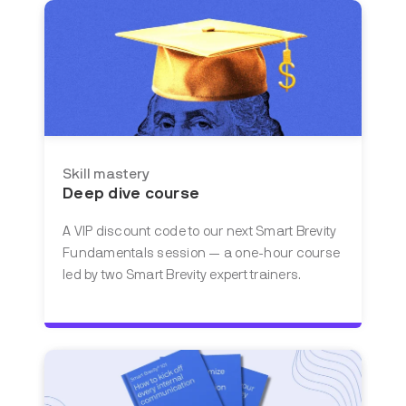
Skill mastery
Deep dive course
A VIP discount code to our next Smart Brevity
Fundamentals session — a one-hour course
led by two Smart Brevity expert trainers.