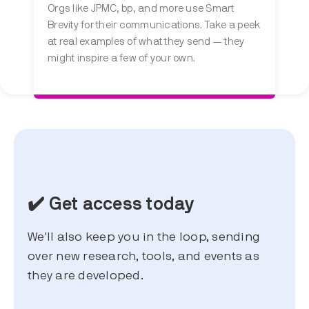
Orgs like JPMC, bp, and more use Smart
Brevity for their communications. Take a peek
at real examples of what they send — they
might inspire a few of your own.
✔️ Get access today
We'll also keep you in the loop, sending
over new research, tools, and events as
they are developed.