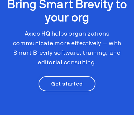
Bring Smart Brevity to
your org
Axios HQ helps organizations
communicate more effectively ​​— with
Smart Brevity software, training, and
editorial consulting.
Get started