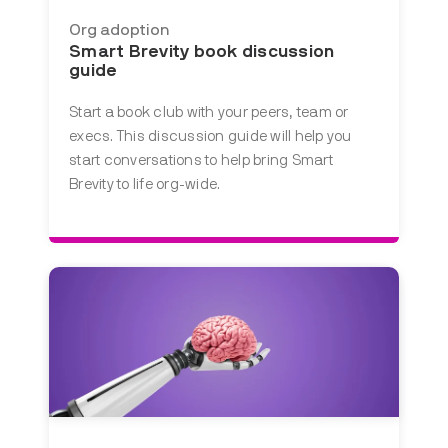
Org adoption
Smart Brevity book discussion
guide
Start a book club with your peers, team or
execs. This discussion guide will help you
start conversations to help bring Smart
Brevity to life org-wide.