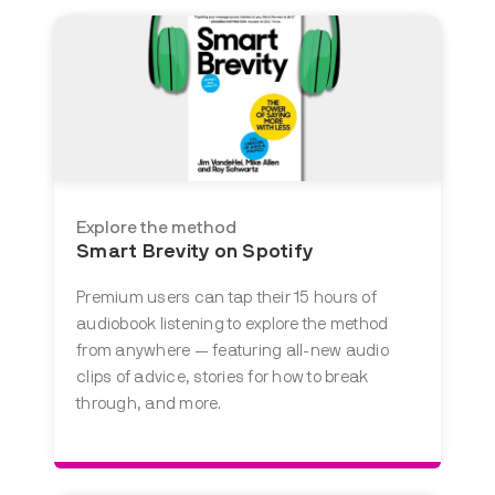
Explore the method
Smart Brevity on Spotify
Premium users can tap their 15 hours of
audiobook listening to explore the method
from anywhere — featuring all-new audio
clips of advice, stories for how to break
through, and more.