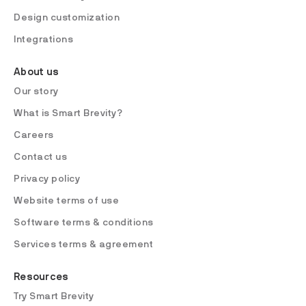
Design customization
Integrations
About us
Our story
What is Smart Brevity?
Careers
Contact us
Privacy policy
Website terms of use
Software terms & conditions
Services terms & agreement
Resources
Try Smart Brevity