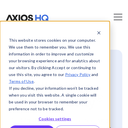
This website stores cookies on your computer.
We use them to remember you. We use this
information in order to improve and customize
your browsing experience and for analytics about
📍 Your place
our visitors. By clicking Accept or continuing to
use this site, you agree to our
Privacy Policy
and
Terms of Use
.
for all things
If you decline, your information won’t be tracked
when you visit this website. A single cookie will
®
Smart Brevity
be used in your browser to remember your
preference not to be tracked.
Cookies settings
Get instant access to free and