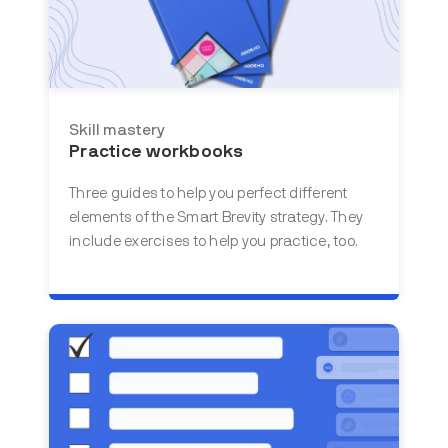
Skill mastery
Practice workbooks
Three guides to help you perfect different
elements of the Smart Brevity strategy. They
include exercises to help you practice, too.