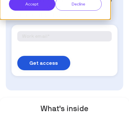
premium resources that'll help
Accept
Decline
you evolve your
communications.
What's inside