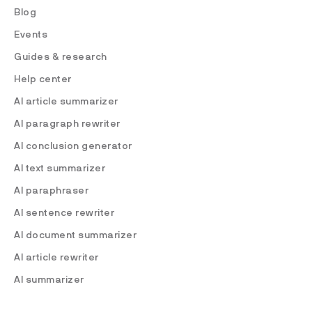
Blog
Events
Guides & research
Help center
AI article summarizer
AI paragraph rewriter
AI conclusion generator
AI text summarizer
AI paraphraser
AI sentence rewriter
AI document summarizer
AI article rewriter
AI summarizer