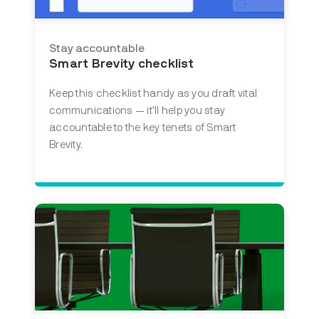
Stay accountable
Smart Brevity checklist
Keep this checklist handy as you draft vital
communications — it'll help you stay
accountable to the key tenets of Smart
Brevity.