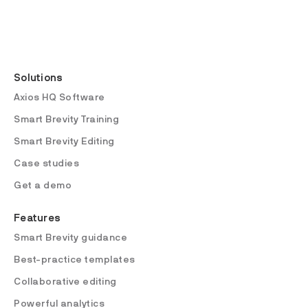
Solutions
Axios HQ Software
Smart Brevity Training
Smart Brevity Editing
Case studies
Get a demo
Features
Smart Brevity guidance
Best-practice templates
Collaborative editing
Powerful analytics