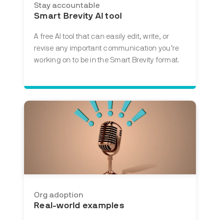
Stay accountable
Smart Brevity AI tool
A free AI tool that
can easily edit, write, or
revise any important communication you’re
working on to be in the Smart Brevity format.
Org adoption
Real-world examples