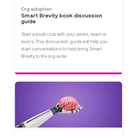
Org adoption
Smart Brevity book discussion
guide
Start a book club with your peers, team or
execs. This discussion guide will help you
start conversations to help bring Smart
Brevity to life org-wide.