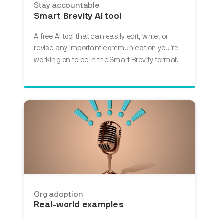
Stay accountable
Smart Brevity AI tool
A free AI tool that
can easily edit, write, or
revise any important communication you’re
working on to be in the Smart Brevity format.
Org adoption
Real-world examples