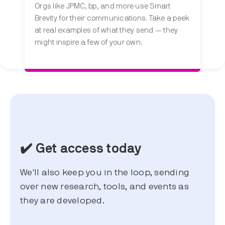
Orgs like JPMC, bp, and more use Smart
Brevity for their communications. Take a peek
at real examples of what they send — they
might inspire a few of your own.
✔️ Get access today
We'll also keep you in the loop, sending
over new research, tools, and events as
they are developed.