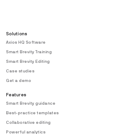
Solutions
Axios HQ Software
Smart Brevity Training
Smart Brevity Editing
Case studies
Get a demo
Features
Smart Brevity guidance
Best-practice templates
Collaborative editing
Powerful analytics