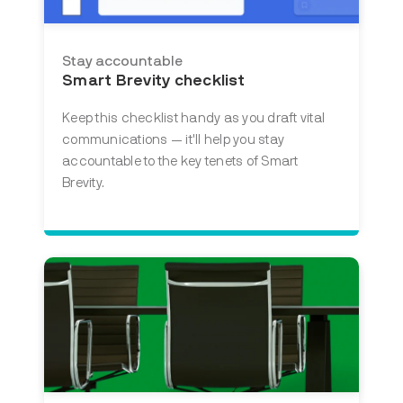
Stay accountable
Smart Brevity checklist
Keep this checklist handy as you draft vital
communications — it'll help you stay
accountable to the key tenets of Smart
Brevity.