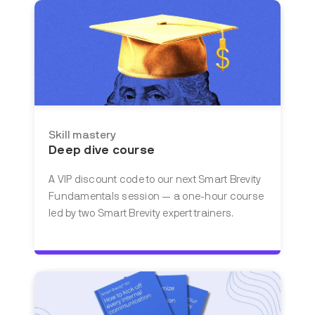
Skill mastery
Deep dive course
A VIP discount code to our next Smart Brevity
Fundamentals session — a one-hour course
led by two Smart Brevity expert trainers.