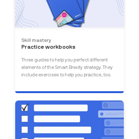
Skill mastery
Practice workbooks
Three guides to help you perfect different
elements of the Smart Brevity strategy. They
include exercises to help you practice, too.