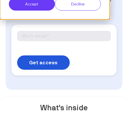
premium resources that'll help
Accept
Decline
you evolve your
communications.
What's inside