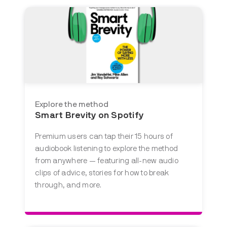
Explore the method
Smart Brevity on Spotify
Premium users can tap their 15 hours of
audiobook listening to explore the method
from anywhere — featuring all-new audio
clips of advice, stories for how to break
through, and more.