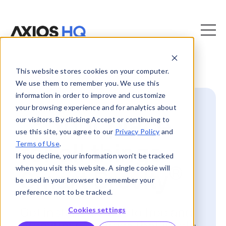
This website stores cookies on your computer.
We use them to remember you. We use this
information in order to improve and customize
your browsing experience and for analytics about
📍 Your place
our visitors. By clicking Accept or continuing to
use this site, you agree to our
Privacy Policy
and
Terms of Use
.
for all things
If you decline, your information won’t be tracked
when you visit this website. A single cookie will
®
Smart Brevity
be used in your browser to remember your
preference not to be tracked.
Cookies settings
Get instant access to free and