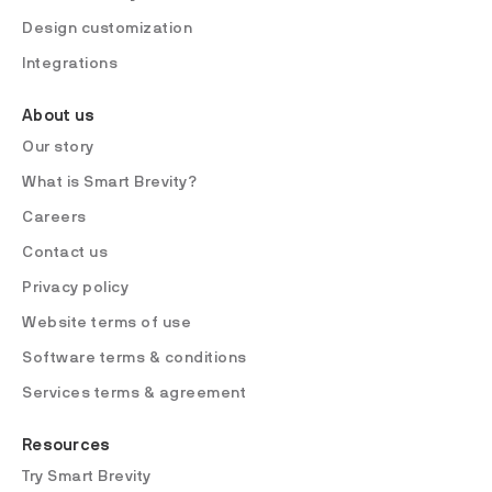
Design customization
Integrations
About us
Our story
What is Smart Brevity?
Careers
Contact us
Privacy policy
Website terms of use
Software terms & conditions
Services terms & agreement
Resources
Try Smart Brevity