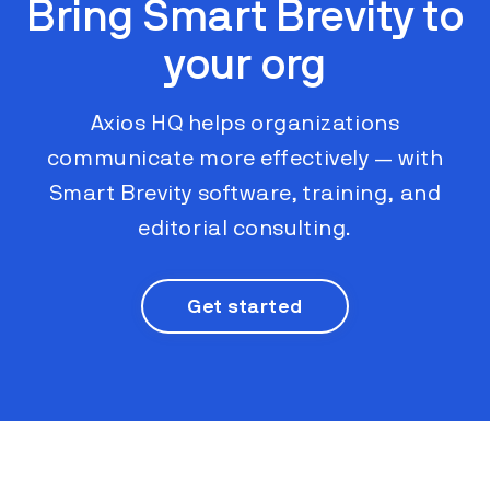
Bring Smart Brevity to
your org
Axios HQ helps organizations
communicate more effectively ​​— with
Smart Brevity software, training, and
editorial consulting.
Get started