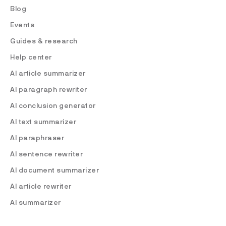
Blog
Events
Guides & research
Help center
AI article summarizer
AI paragraph rewriter
AI conclusion generator
AI text summarizer
AI paraphraser
AI sentence rewriter
AI document summarizer
AI article rewriter
AI summarizer