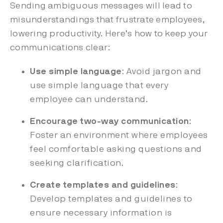
Sending ambiguous messages will lead to
misunderstandings that frustrate employees,
lowering productivity. Here’s how to keep your
communications clear:
Use simple language
: Avoid jargon and
use simple language that every
employee can understand.
Encourage two-way communication
:
Foster an environment where employees
feel comfortable asking questions and
seeking clarification.
Create templates and guidelines
:
Develop templates and guidelines to
ensure necessary information is