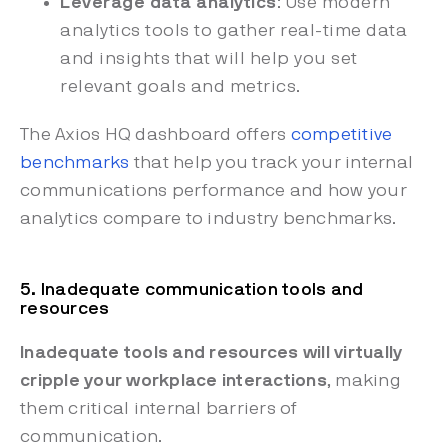
Leverage data analytics
: Use modern
analytics tools to gather real-time data
and insights that will help you set
relevant goals and metrics.
The Axios HQ dashboard offers
competitive
benchmarks
that help you track your internal
communications performance and how your
analytics compare to industry benchmarks.
5. Inadequate communication tools and
resources
Inadequate tools and resources will virtually
cripple your workplace interactions
, making
them critical internal barriers of
communication.