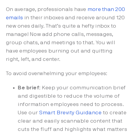
On average, professionals have
more than 200
emails
in their inboxes and receive around 120
new ones daily. That’s quite a hefty inbox to
manage! Now add phone calls, messages,
group chats, and meetings to that. You will
have employees burning out and quitting
right, left, and center.
To avoid overwhelming your employees:
Be brief
: Keep your communication brief
and digestible to reduce the volume of
information employees need to process.
Use our
Smart Brevity Guidance
to create
clear and easily scannable content that
cuts the fluff and highlights what matters