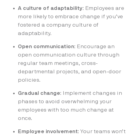
A culture of adaptability
: Employees are
more likely to embrace change if you’ve
fostered a company culture of
adaptability.
Open communication
: Encourage an
open communication culture through
regular team meetings, cross-
departmental projects, and open-door
policies.
Gradual change
: Implement changes in
phases to avoid overwhelming your
employees with too much change at
once.
Employee involvement
: Your teams won’t