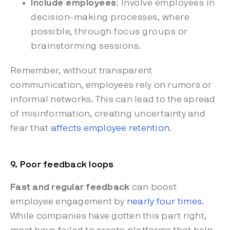
Include employees
: Involve employees in
decision-making processes, where
possible, through focus groups or
brainstorming sessions.
Remember, without transparent
communication, employees rely on rumors or
informal networks. This can lead to the spread
of misinformation, creating uncertainty and
fear that
affects employee retention
.
9. Poor feedback loops
Fast and regular feedback
can boost
employee engagement by
nearly four times
.
While companies have gotten this part right,