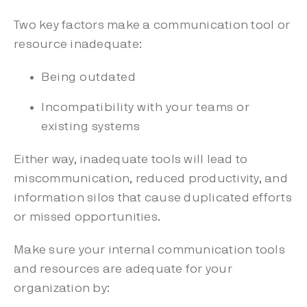
Two key factors make a communication tool or
resource inadequate:
Being outdated
Incompatibility with your teams or
existing systems
Either way, inadequate tools will lead to
miscommunication, reduced productivity, and
information silos that cause duplicated efforts
or missed opportunities.
Make sure your internal communication tools
and resources are adequate for your
organization by: