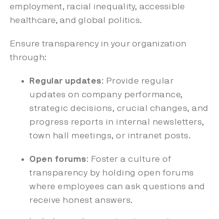
employment, racial inequality, accessible
healthcare, and global politics.
Ensure transparency in your organization
through:
Regular updates
: Provide regular
updates on company performance,
strategic decisions, crucial changes, and
progress reports in internal newsletters,
town hall meetings, or intranet posts.
Open forums
: Foster a culture of
transparency by holding open forums
where employees can ask questions and
receive honest answers.