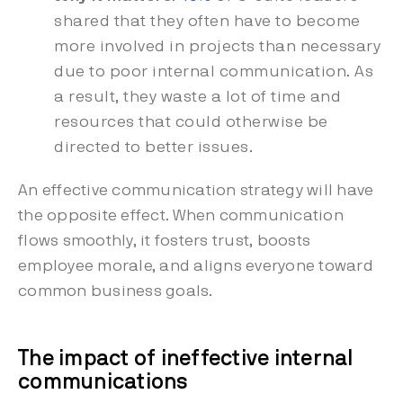
shared that they often have to become
more involved in projects than necessary
due to poor internal communication. As
a result, they waste a lot of time and
resources that could otherwise be
directed to better issues.
An effective communication strategy will have
the opposite effect. When communication
flows smoothly, it fosters trust, boosts
employee morale, and aligns everyone toward
common business goals.
The impact of ineffective internal
communications