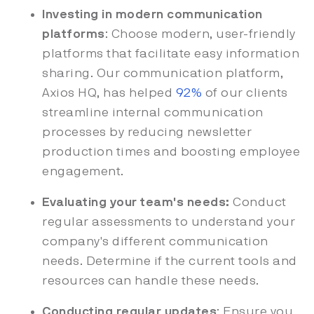
Investing in modern communication
platforms
: Choose modern, user-friendly
platforms that facilitate easy information
sharing. Our communication platform,
Axios HQ, has helped
92%
of our clients
streamline internal communication
processes by reducing newsletter
production times and boosting employee
engagement.
Evaluating your team's needs:
Conduct
regular assessments to understand your
company's different communication
needs. Determine if the current tools and
resources can handle these needs.
Conducting regular updates
: Ensure you