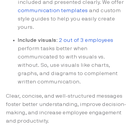
included and presented clearly. We offer
communication templates
and custom
style guides to help you easily create
yours.
Include visuals
:
2 out of 3 employees
perform tasks better when
communicated to with visuals vs.
without. So, use visuals like charts,
graphs, and diagrams to complement
written communication.
Clear, concise, and well-structured messages
foster better understanding, improve decision-
making, and increase employee engagement
and productivity.