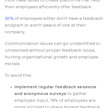
most have failed to create platforms that help
their employees efficiently offer feedback.
36%
of employees either don’t have a feedback
program or aren’t aware of one at their
company.
Communication issues can go unidentified or
unresolved without proper feedback loops,
hurting organizational growth and employee
morale.
To avoid this:
Implement regular feedback sessions
and anonymous surveys
to gather
employee input. 74% of employees are
more inclined to share honest feedback