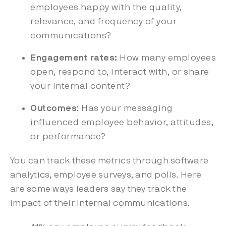
employees happy with the quality,
relevance, and frequency of your
communications?
Engagement rates:
How many employees
open, respond to, interact with, or share
your internal content?
Outcomes
: Has your messaging
influenced employee behavior, attitudes,
or performance?
You can track these metrics through software
analytics, employee surveys, and polls. Here
are some ways leaders say they track the
impact of their internal communications.