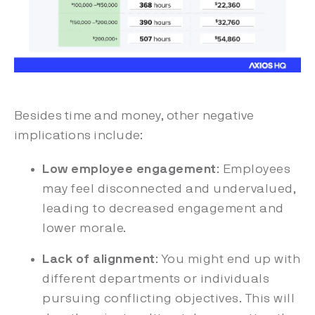
Besides time and money, other negative
implications include:
Low employee engagement
: Employees
may feel disconnected and undervalued,
leading to decreased engagement and
lower morale.
Lack of alignment
: You might end up with
different departments or individuals
pursuing conflicting objectives. This will