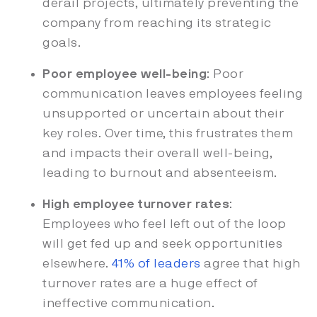
derail projects, ultimately preventing the
company from reaching its strategic
goals.
Poor employee well-being
: Poor
communication leaves employees feeling
unsupported or uncertain about their
key roles. Over time, this frustrates them
and impacts their overall well-being,
leading to burnout and absenteeism.
High employee turnover rates
:
Employees who feel left out of the loop
will get fed up and seek opportunities
elsewhere.
41% of leaders
agree that high
turnover rates are a huge effect of
ineffective communication.