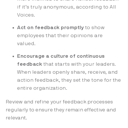
if it’s truly anonymous, according to All
Voices.
Act on feedback promptly
to show
employees that their opinions are
valued.
Encourage a culture of continuous
feedback
that starts with your leaders.
When leaders openly share, receive, and
action feedback, they set the tone for the
entire organization.
Review and refine your feedback processes
regularly to ensure they remain effective and
relevant.