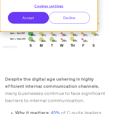
Cookies settings
Accept
Decline
Despite the digital age ushering in highly
efficient internal communication channels
,
many businesses continue to face significant
barriers to internal communication.
Why it matters
:
45%
of C-suite leaders