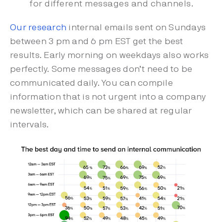
for different messages and channels.
Our research
internal emails sent on Sundays
between 3 pm and 6 pm EST get the best
results. Early morning on weekdays also works
perfectly. Some messages don’t need to be
communicated daily. You can compile
information that is not urgent into a company
newsletter, which can be shared at regular
intervals.