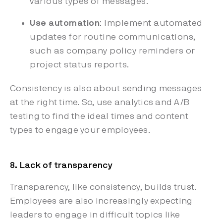
various types of messages.
Use automation
: Implement automated
updates for routine communications,
such as company policy reminders or
project status reports.
Consistency is also about sending messages
at the right time. So, use analytics and A/B
testing to find the ideal times and content
types to engage your employees.
8. Lack of transparency
Transparency, like consistency, builds trust.
Employees are also increasingly expecting
leaders to engage in difficult topics like