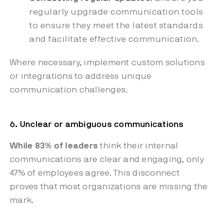
regularly upgrade communication tools
to ensure they meet the latest standards
and facilitate effective communication.
Where necessary, implement custom solutions
or integrations to address unique
communication challenges.
6. Unclear or ambiguous communications
While 83% of leaders
think their internal
communications are clear and engaging, only
47% of employees agree. This disconnect
proves that most organizations are missing the
mark.