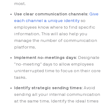
most.
Use clear communication channels
:
Give
each channel a unique identity
so
employees know where to find specific
information. This will also help you
manage the number of communication
platforms.
Implement no-meetings days
: Designate
"no-meeting" days to allow employees
uninterrupted time to focus on their core
tasks.
Identify strategic sending times
: Avoid
sending all your internal communication
at the same time. Identify the ideal times