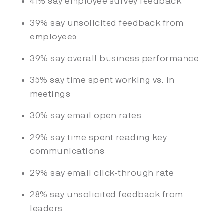
41% say employee survey feedback
39% say unsolicited feedback from
employees
39% say overall business performance
35% say time spent working vs. in
meetings
30% say email open rates
29% say time spent reading key
communications
29% say email click-through rate
28% say unsolicited feedback from
leaders