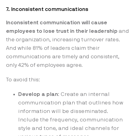
7. Inconsistent communications
Inconsistent communication will cause
employees to lose trust in their leadership
and
the organization, increasing
turnover rates.
And while 81% of leaders claim their
communications are timely and consistent,
only 42% of employees agree.
To avoid this:
Develop a plan
: Create an internal
communication plan that outlines how
information will be disseminated.
Include the frequency, communication
style and tone, and ideal channels for