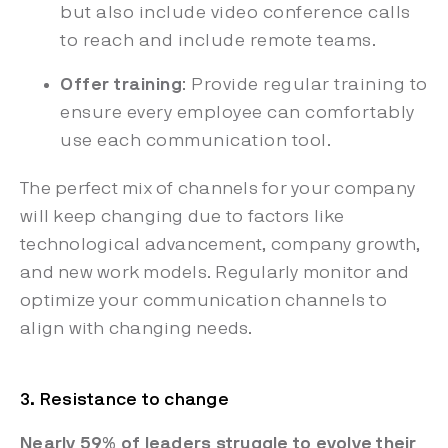
but also include video conference calls
to reach and include remote teams.
Offer training
: Provide regular training to
ensure every employee can comfortably
use each communication tool.
The perfect mix of channels for your company
will keep changing due to factors like
technological advancement, company growth,
and new work models. Regularly monitor and
optimize your communication channels to
align with changing needs.
3. Resistance to change
Nearly 59% of leaders struggle to evolve their