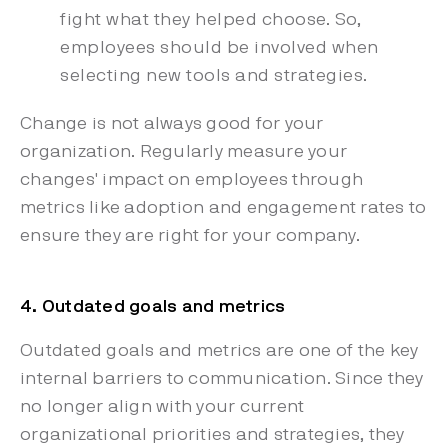
fight what they helped choose. So,
employees should be involved when
selecting new tools and strategies.
Change is not always good for your
organization. Regularly measure your
changes' impact on employees through
metrics like adoption and engagement rates to
ensure they are right for your company.
4. Outdated goals and metrics
Outdated goals and metrics are one of the key
internal barriers to communication. Since they
no longer align with your current
organizational priorities and strategies, they