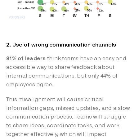
2. Use of wrong communication channels
81% of leaders
think teams have an easy and
accessible way to share feedback about
internal communications, but only 44% of
employees agree.
This misalignment will cause critical
information gaps, missed updates, and a slow
communication process. Teams will struggle
to share ideas, coordinate tasks, and work
together effectively, which will impact