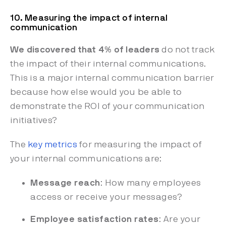
10. Measuring the impact of internal
communication
We discovered that 4% of leaders
do not track
the impact of their internal communications.
This is a major internal communication barrier
because how else would you be able to
demonstrate the ROI of your communication
initiatives?
The
key metrics
for measuring the impact of
your internal communications are:
Message reach
: How many employees
access or receive your messages?
Employee satisfaction rates
: Are your