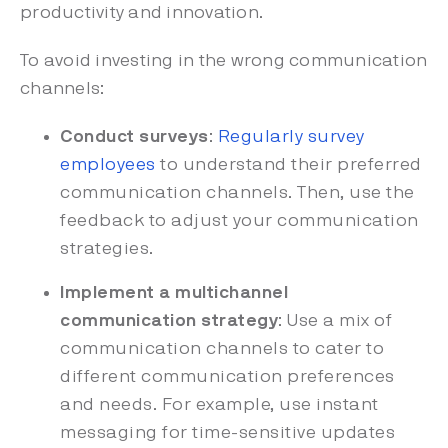
productivity and innovation.
To avoid investing in the wrong communication
channels:
Conduct surveys
:
Regularly survey
employees
to understand their preferred
communication channels. Then, use the
feedback to adjust your communication
strategies.
Implement a multichannel
communication strategy
: Use a mix of
communication channels to cater to
different communication preferences
and needs. For example, use instant
messaging for time-sensitive updates