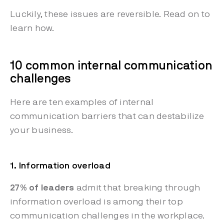
Luckily, these issues are reversible. Read on to
learn how.
10 common internal communication
challenges
Here are ten examples of internal
communication barriers that can destabilize
your business.
1. Information overload
27% of leaders
admit that breaking through
information overload is among their top
communication challenges in the workplace.