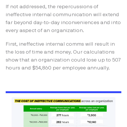
If not addressed, the repercussions of
ineffective internal communication will extend
far beyond day-to-day inconveniences and into
every aspect of an organization.
First, ineffective internal comms will result in
the loss of time and money. Our calculations
show that an organization could lose up to 507
hours and $54,860 per employee annually.