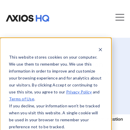
This website stores cookies on your computer.
10 internal communication
We use them to remember you. We use this
information in order to improve and customize
challenges preventing team
your browsing experience and for analytics about
alignment
our visitors. By clicking Accept or continuing to
use this site, you agree to our
Privacy Policy
and
Terms of Use
.
If you decline, your information won’t be tracked
when you visit this website. A single cookie will
be used in your browser to remember your
preference not to be tracked.