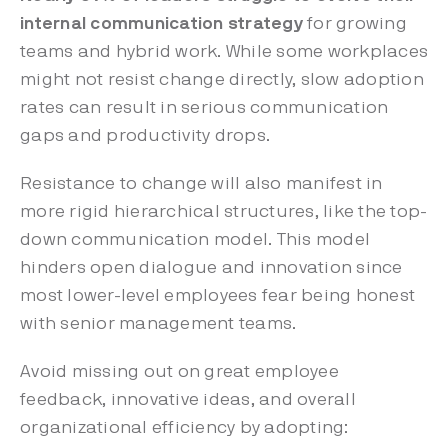
internal communication strategy
for growing
teams and hybrid work. While some workplaces
might not resist change directly, slow adoption
rates can result in serious communication
gaps and productivity drops.
Resistance to change will also manifest in
more rigid hierarchical structures, like the top-
down communication model. This model
hinders open dialogue and innovation since
most lower-level employees fear being honest
with senior management teams.
Avoid missing out on great employee
feedback, innovative ideas, and overall
organizational efficiency by adopting: