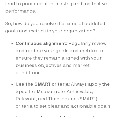
lead to poor decision-making and ineffective
performance.
So, how do you resolve the issue of outdated
goals and metrics in your organization?
Continuous alignment
: Regularly review
and update your goals and metrics to
ensure they remain aligned with your
business objectives and market
conditions.
Use the SMART criteria
: Always apply the
Specific, Measurable, Achievable,
Relevant, and Time-bound (SMART)
criteria to set clear and actionable goals.