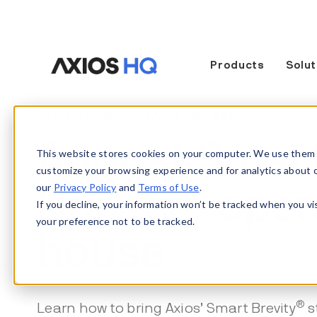
Products
Solut
August 20, 2026 12:00 PM
August Smar
This website stores cookies on your computer. We use them 
customize your browsing experience and for analytics about our
®
our
Privacy Policy
and
Terms of Use
.
Brevity
ope
If you decline, your information won’t be tracked when you vi
your preference not to be tracked.
house
®
Learn how to bring Axios’ Smart Brevity
s