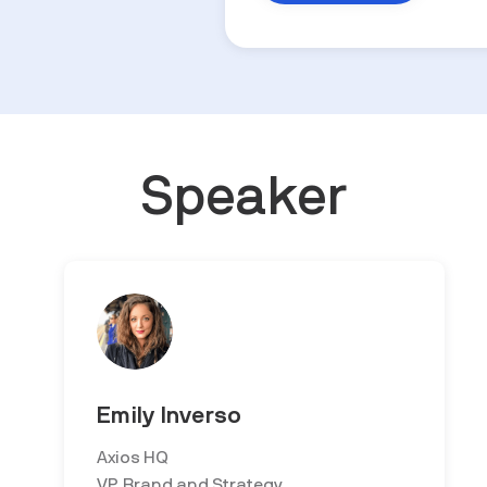
Speaker
Emily Inverso
Axios HQ
VP, Brand and Strategy