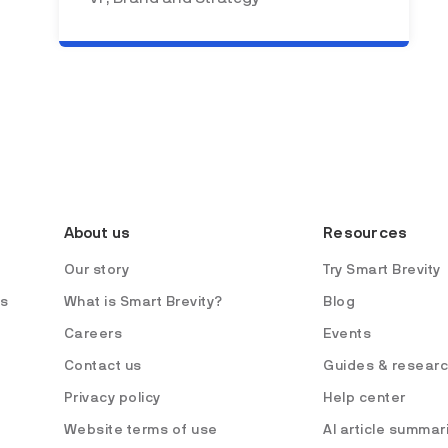
About us
Resources
Our story
Try Smart Brevity
es
What is Smart Brevity?
Blog
Careers
Events
Contact us
Guides & resear
Privacy policy
Help center
Website terms of use
AI article summar