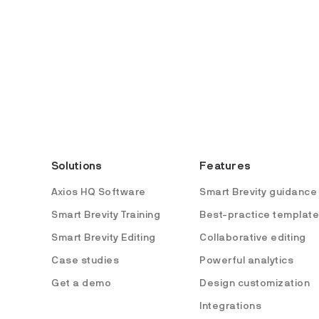
Solutions
Features
Axios HQ Software
Smart Brevity guidance
Smart Brevity Training
Best-practice templat
Smart Brevity Editing
Collaborative editing
Case studies
Powerful analytics
Get a demo
Design customization
Integrations