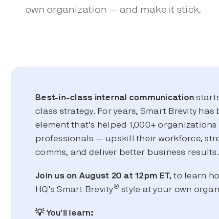
own organization — and make it stick.
Best-in-class
internal communication
start
class strategy. For years, Smart Brevity has 
element that’s helped 1,000+ organization
professionals — upskill their workforce, str
comms, and deliver better business results
Join us on August 20 at 12pm ET,
to learn h
®
HQ’s Smart Brevity
style at your own organ
💡 You’ll learn: