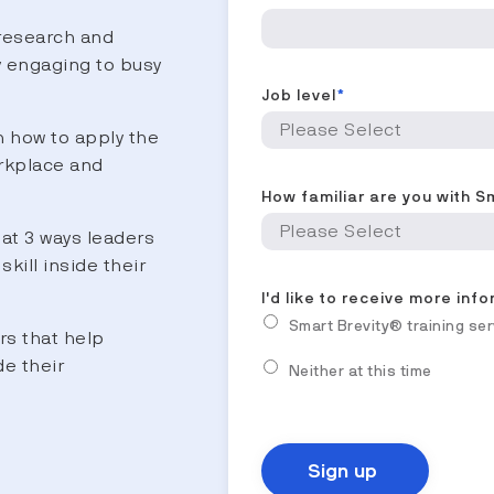
research and
y engaging to busy
Job level
*
 how to apply the
rkplace and
How familiar are you with S
at 3 ways leaders
skill inside their
I'd like to receive more inf
Smart Brevity® training se
rs that help
de their
Neither at this time