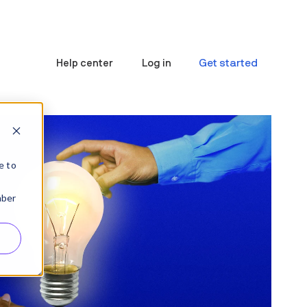
Get started
Help center
Log in
e to
mber