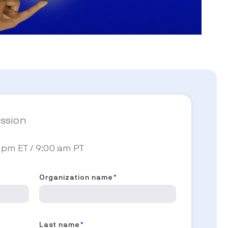
ession
 pm ET / 9:00 am PT
Organization name
*
Last name
*