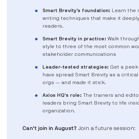
Smart Brevity’s foundation:
Learn the 
writing techniques that make it deepl
readers.
Smart Brevity in practice:
Walk through
style to three of the most common wo
stakeholder communications
Leader-tested strategies:
Get a peek 
have spread Smart Brevity as a critical 
orgs — and made it stick.
Axios HQ’s role:
The trainers and edito
leaders bring Smart Brevity to life insi
organization.
Can't join in August?
Join a future session: