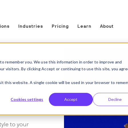
ions
Industries
Pricing
Learn
About
t
to remember you. We use this information in order to improve and
 visitors. By clicking Accept or continuing to use this site, you agre
n
sit this website. A single cookie will be used in your browser to reme
Cookies settings
Accept
Decline
tyle to your