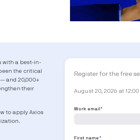
s with a best-in-
been the critical
Register for the free s
s — and 20,000+
engthen their
August 20, 2026 at 12:00
.
Work email
*
ow to apply Axios
ization.
First name
*