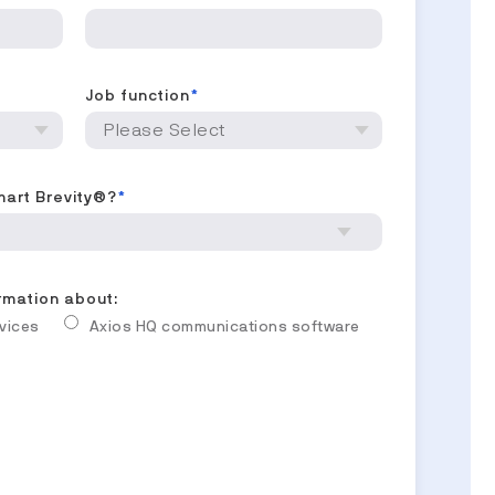
Job function
*
mart Brevity®?
*
ormation about:
rvices
Axios HQ communications software