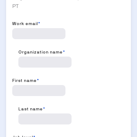
PT
Work email
*
Organization name
*
First name
*
Last name
*