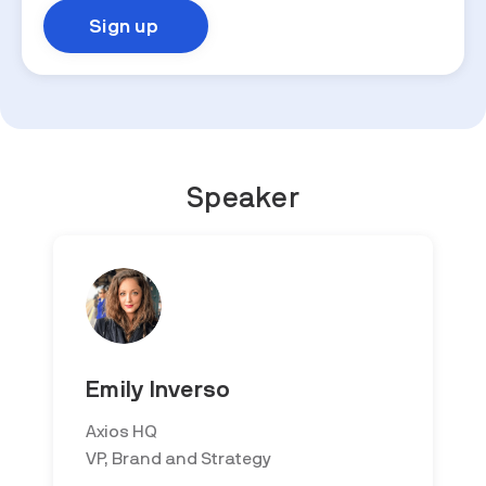
Speaker
Emily Inverso
Axios HQ
VP, Brand and Strategy