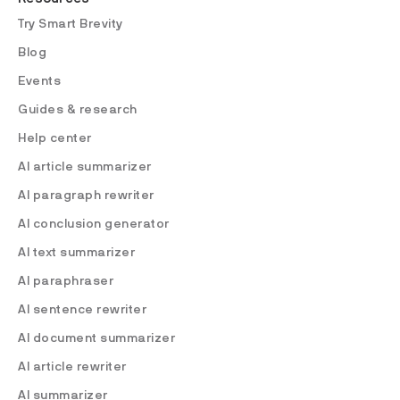
Try Smart Brevity
Blog
Events
Guides & research
Help center
AI article summarizer
AI paragraph rewriter
AI conclusion generator
AI text summarizer
AI paraphraser
AI sentence rewriter
AI document summarizer
AI article rewriter
AI summarizer