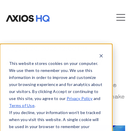
August 20, 2026 12:00 PM
®
August Smart Brevity
This website stores cookies on your computer.
open house
We use them to remember you. We use this
information in order to improve and customize
your browsing experience and for analytics about
®
Learn how to bring Axios’ Smart Brevity
our visitors. By clicking Accept or continuing to
style to your own organization — and make
use this site, you agree to our
Privacy Policy
and
Terms of Use
.
it stick.
If you decline, your information won’t be tracked
when you visit this website. A single cookie will
be used in your browser to remember your