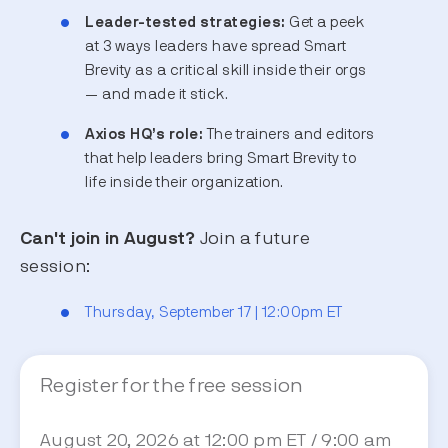
Leader-tested strategies:
Get a peek
at 3 ways leaders have spread Smart
Brevity as a critical skill inside their orgs
— and made it stick.
Axios HQ’s role:
The trainers and editors
that help leaders bring Smart Brevity to
life inside their organization.
Can't join in August?
Join a future
session:
Thursday, September 17 | 12:00pm ET
Register for the free session
August 20, 2026 at 12:00 pm ET / 9:00 am