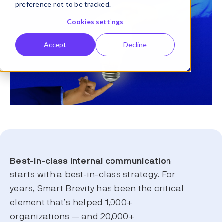
preference not to be tracked.
Cookies settings
Accept
Decline
Best-in-class
internal communication
starts with a best-in-class strategy. For
years, Smart Brevity has been the critical
element that’s helped 1,000+
organizations — and 20,000+