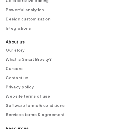
Collaborative editing
Powerful analytics
Design customization
Integrations
About us
Our story
What is Smart Brevity?
Careers
Contact us
Privacy policy
Website terms of use
Software terms & conditions
Services terms & agreement
Resources