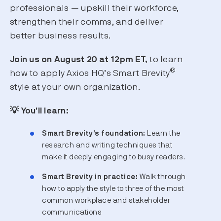
professionals — upskill their workforce,
strengthen their comms, and deliver
better business results.
Join us on August 20 at 12pm ET,
to learn
®
how to apply Axios HQ’s Smart Brevity
style at your own organization.
💡 You’ll learn:
Smart Brevity’s foundation:
Learn the
research and writing techniques that
make it deeply engaging to busy readers.
Smart Brevity in practice:
Walk through
how to apply the style to three of the most
common workplace and stakeholder
communications