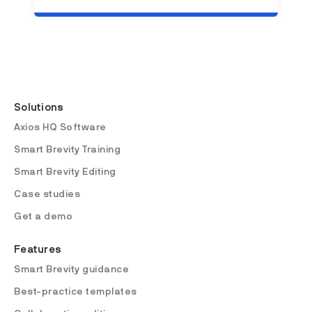
Solutions
Axios HQ Software
Smart Brevity Training
Smart Brevity Editing
Case studies
Get a demo
Features
Smart Brevity guidance
Best-practice templates