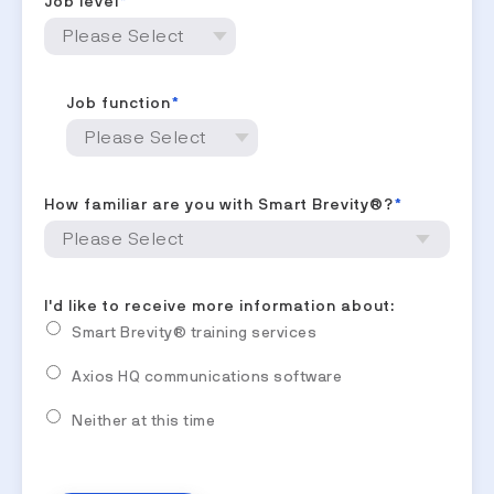
Job level
*
Job function
*
How familiar are you with Smart Brevity®?
*
I'd like to receive more information about:
Smart Brevity® training services
Axios HQ communications software
Neither at this time