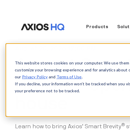
Products
Solut
August 20, 2026 12:00 PM
August Smar
This website stores cookies on your computer. We use them 
customize your browsing experience and for analytics about our
®
our
Privacy Policy
and
Terms of Use
.
Brevity
ope
If you decline, your information won’t be tracked when you vi
your preference not to be tracked.
house
®
Learn how to bring Axios’ Smart Brevity
s