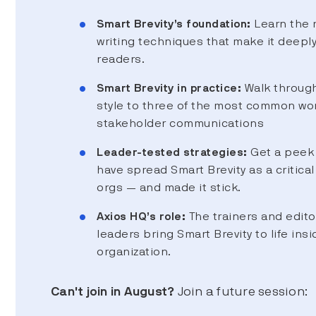
Smart Brevity’s foundation:
Learn the 
writing techniques that make it deepl
readers.
Smart Brevity in practice:
Walk through
style to three of the most common wo
stakeholder communications
Leader-tested strategies:
Get a peek 
have spread Smart Brevity as a critical 
orgs — and made it stick.
Axios HQ’s role:
The trainers and edito
leaders bring Smart Brevity to life insi
organization.
Can't join in August?
Join a future session: