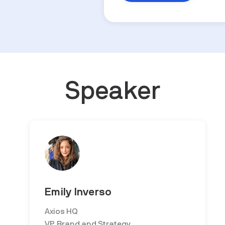
Speaker
Emily Inverso
Axios HQ
VP, Brand and Strategy