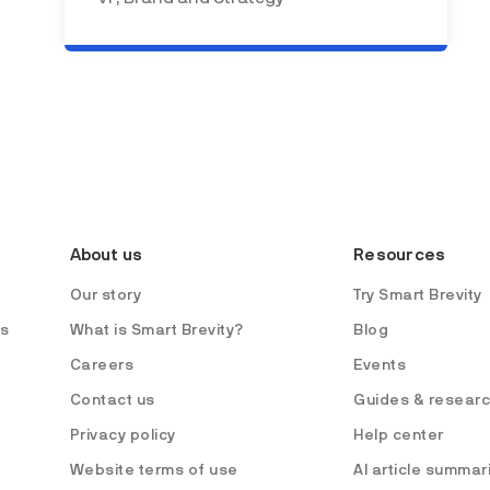
About us
Resources
Our story
Try Smart Brevity
es
What is Smart Brevity?
Blog
Careers
Events
Contact us
Guides & resear
Privacy policy
Help center
Website terms of use
AI article summar