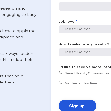
research and
y engaging to busy
Job level
*
 how to apply the
rkplace and
How familiar are you with S
at 3 ways leaders
skill inside their
I'd like to receive more inf
Smart Brevity® training se
rs that help
de their
Neither at this time