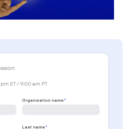
ession
 pm ET / 9:00 am PT
Organization name
*
Last name
*