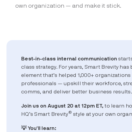
own organization — and make it stick.
Best-in-class
internal communication
start
class strategy. For years, Smart Brevity has 
element that’s helped 1,000+ organization
professionals — upskill their workforce, str
comms, and deliver better business results
Join us on August 20 at 12pm ET,
to learn h
®
HQ’s Smart Brevity
style at your own organ
💡 You’ll learn: