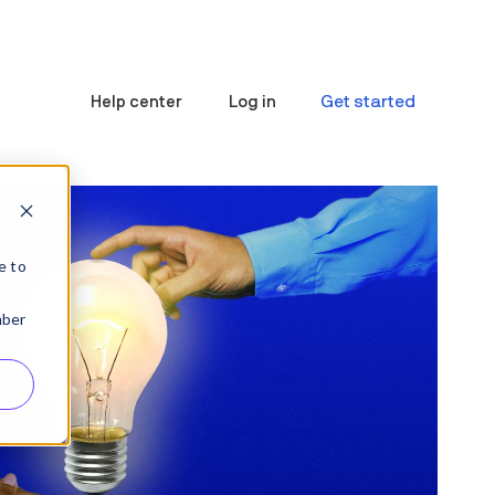
Get started
Help center
Log in
e to
mber