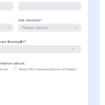
Job function
*
mart Brevity®?
*
ormation about:
rvices
Axios HQ communications software