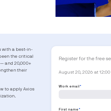
s with a best-in-
been the critical
Register for the free s
s — and 20,000+
engthen their
August 20, 2026 at 12:00
.
Work email
*
ow to apply Axios
ization.
First name
*