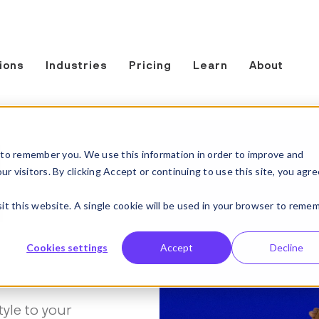
ions
Industries
Pricing
Learn
About
t
to remember you. We use this information in order to improve and
 visitors. By clicking Accept or continuing to use this site, you agre
n
sit this website. A single cookie will be used in your browser to reme
Cookies settings
Accept
Decline
tyle to your