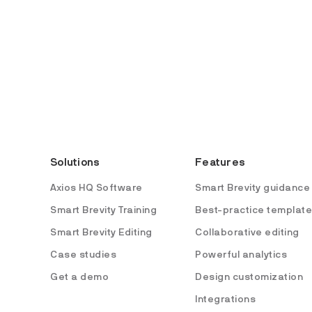
Solutions
Features
Axios HQ Software
Smart Brevity guidance
Smart Brevity Training
Best-practice templat
Smart Brevity Editing
Collaborative editing
Case studies
Powerful analytics
Get a demo
Design customization
Integrations