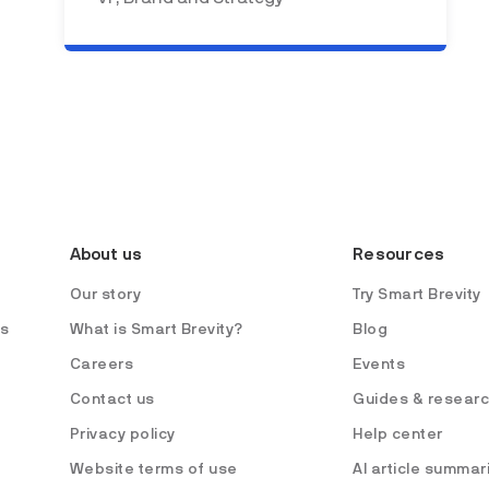
About us
Resources
Our story
Try Smart Brevity
es
What is Smart Brevity?
Blog
Careers
Events
Contact us
Guides & resear
Privacy policy
Help center
Website terms of use
AI article summar