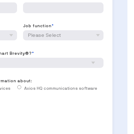
Job function
*
mart Brevity®?
*
ormation about:
rvices
Axios HQ communications software