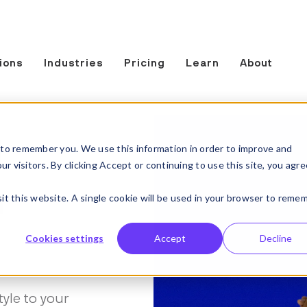
ions
Industries
Pricing
Learn
About
t
to remember you. We use this information in order to improve and
 visitors. By clicking Accept or continuing to use this site, you agre
n
sit this website. A single cookie will be used in your browser to reme
Cookies settings
Accept
Decline
tyle to your