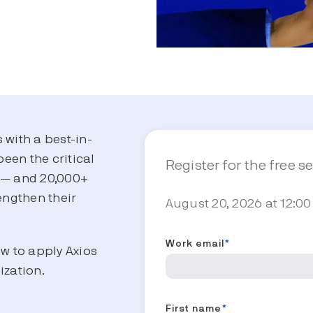
s with a best-in-
been the critical
Register for the free s
s — and 20,000+
engthen their
August 20, 2026 at 12:00
.
Work email
*
ow to apply Axios
ization.
First name
*