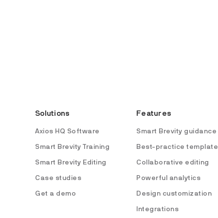
Solutions
Features
Axios HQ Software
Smart Brevity guidance
Smart Brevity Training
Best-practice templat
Smart Brevity Editing
Collaborative editing
Case studies
Powerful analytics
Get a demo
Design customization
Integrations