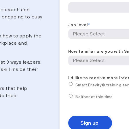
research and
y engaging to busy
Job level
*
 how to apply the
rkplace and
How familiar are you with S
at 3 ways leaders
skill inside their
I'd like to receive more inf
Smart Brevity® training se
rs that help
de their
Neither at this time