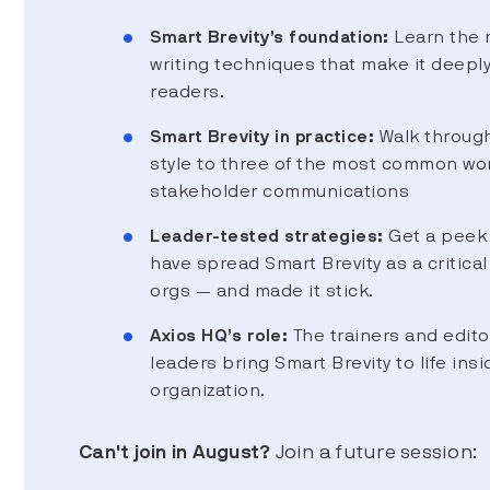
Smart Brevity’s foundation:
Learn the 
writing techniques that make it deepl
readers.
Smart Brevity in practice:
Walk through
style to three of the most common wo
stakeholder communications
Leader-tested strategies:
Get a peek 
have spread Smart Brevity as a critical 
orgs — and made it stick.
Axios HQ’s role:
The trainers and edito
leaders bring Smart Brevity to life insi
organization.
Can't join in August?
Join a future session: