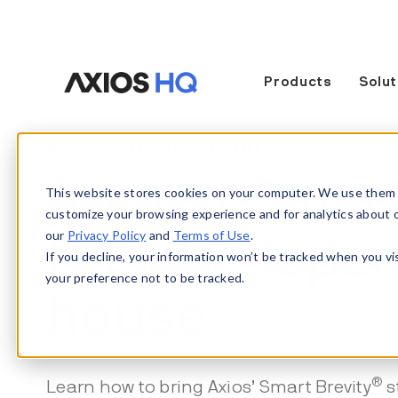
Products
Solut
August 20, 2026 12:00 PM
August Smar
This website stores cookies on your computer. We use them 
customize your browsing experience and for analytics about our
®
our
Privacy Policy
and
Terms of Use
.
Brevity
ope
If you decline, your information won’t be tracked when you vi
your preference not to be tracked.
house
®
Learn how to bring Axios’ Smart Brevity
s