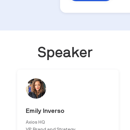
Speaker
Emily Inverso
Axios HQ
VP, Brand and Strategy