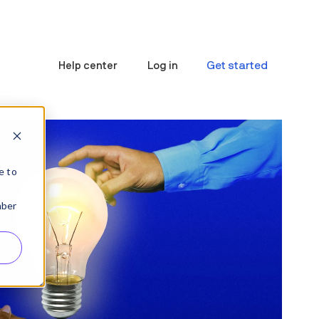
Get started
Help center
Log in
e to
mber