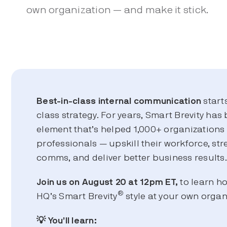
own organization — and make it stick.
Best-in-class
internal communication
start
class strategy. For years, Smart Brevity has 
element that’s helped 1,000+ organization
professionals — upskill their workforce, str
comms, and deliver better business results
Join us on August 20 at 12pm ET,
to learn h
®
HQ’s Smart Brevity
style at your own organ
💡 You’ll learn: