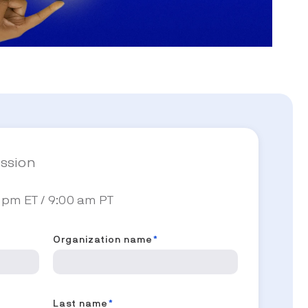
ession
 pm ET / 9:00 am PT
Organization name
*
Last name
*