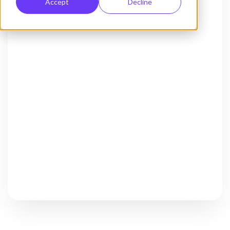
Accept
Decline
Activate Chat