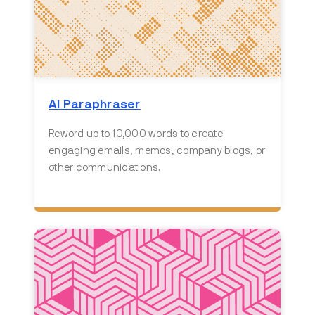
AI Paraphraser
Reword up to 10,000 words to create
engaging emails, memos, company blogs, or
other communications.