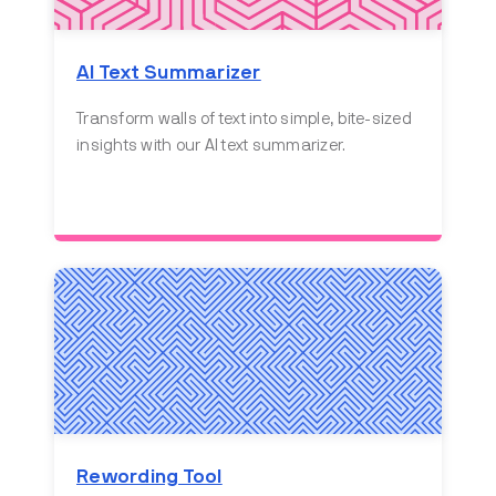
AI Text Summarizer
Transform walls of text into simple, bite-sized
insights with our AI text summarizer.
Rewording Tool