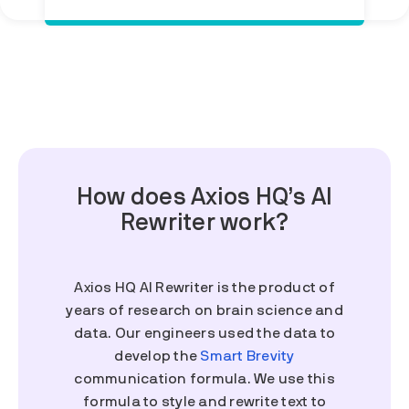
How does Axios HQ’s AI
Rewriter work?
Axios HQ AI Rewriter is the product of
years of research on brain science and
data. Our engineers used the data to
develop the
Smart Brevity
communication formula. We use this
formula to style and rewrite text to