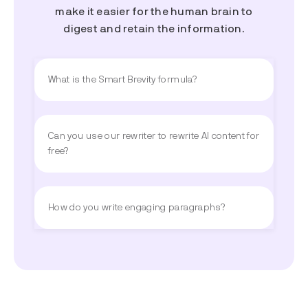
make it easier for the human brain to
digest and retain the information.
What is the Smart Brevity formula?
Can you use our rewriter to rewrite AI content for
free?
How do you write engaging paragraphs?