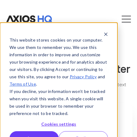
This website stores cookies on your computer.
We use them to remember you. We use this
information in order to improve and customize
your browsing experience and for analytics about
Axios HQ Free AI Rewriter
our visitors. By clicking Accept or continuing to
use this site, you agree to our
Privacy Policy
and
Terms of Use
.
Goodbye stale drafts. Produce human-quality text
If you decline, your information won’t be tracked
instantly with the best free AI rewriter.
when you visit this website. A single cookie will
be used in your browser to remember your
preference not to be tracked.
Cookies settings