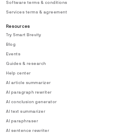
Software terms & conditions
Services terms & agreement
Resources
Try Smart Brevity
Blog
Events
Guides & research
Help center
AI article summarizer
AI paragraph rewriter
AI conclusion generator
AI text summarizer
AI paraphraser
AI sentence rewriter