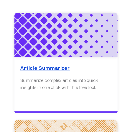
Article Summarizer
Summarize complex articles into quick
insights in one click with this free tool.