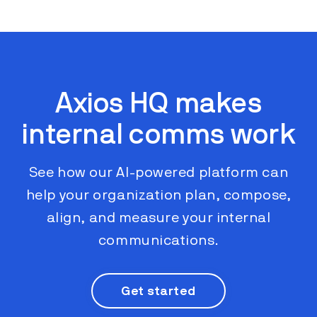
Axios HQ makes
internal comms work
See how our AI-powered platform can
help your organization plan, compose,
align, and measure your internal
communications.
Get started