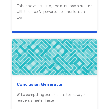
Enhance voice, tone, and sentence structure
with this free AI-powered communication
tool.
Conclusion Generator
Write compelling conclusions to make your
readers smarter, faster.