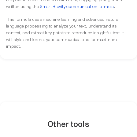
Keep your readers hooked with clear, engaging paragraphs
written using the
Smart Brevity communication formula
.
This formula uses machine learning and advanced natural
language processing to analyze your text, understand its
context, and extract key points to reproduce insightful text. It
will style and format your communications for maximum
impact.
Other tools