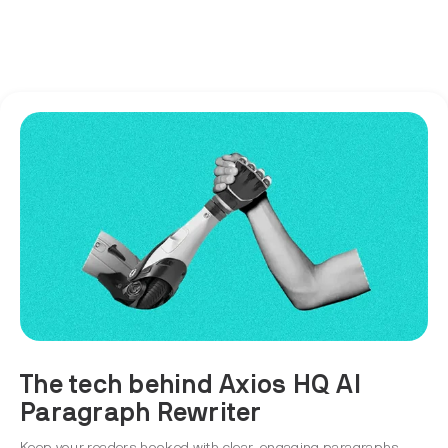
The tech behind Axios HQ AI
Paragraph Rewriter