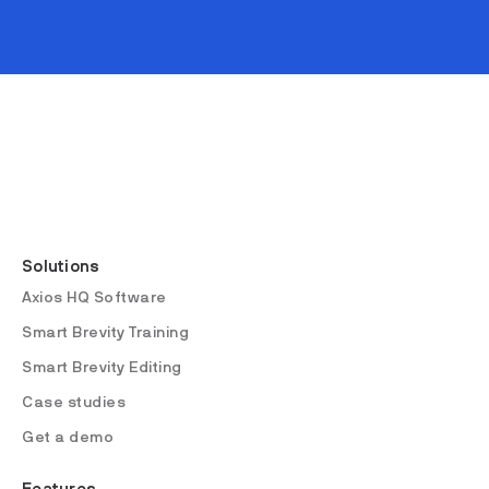
Solutions
Axios HQ Software
Smart Brevity Training
Smart Brevity Editing
Case studies
Get a demo