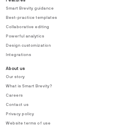
Features
Smart Brevity guidance
Best-practice templates
Collaborative editing
Powerful analytics
Design customization
Integrations
About us
Our story
What is Smart Brevity?
Careers
Contact us
Privacy policy
Website terms of use